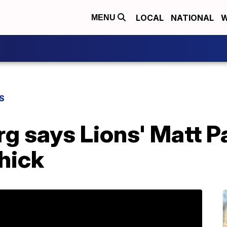
LOCAL
NATIONAL
W
MENU
S
 says Lions' Matt Pat
chick