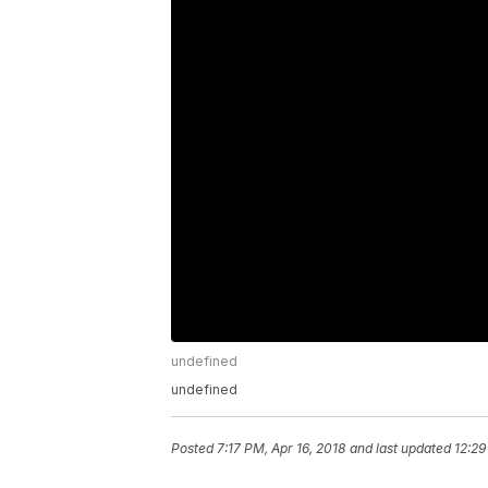
undefined
undefined
Posted
7:17 PM, Apr 16, 2018
and last updated
12:29