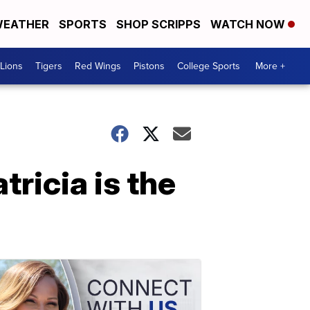
EATHER
SPORTS
SHOP SCRIPPS
WATCH NOW
Lions
Tigers
Red Wings
Pistons
College Sports
More +
ricia is the