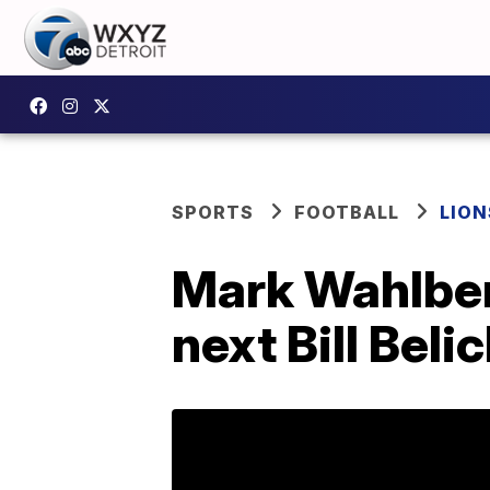
SPORTS
FOOTBALL
LION
Mark Wahlberg
next Bill Beli