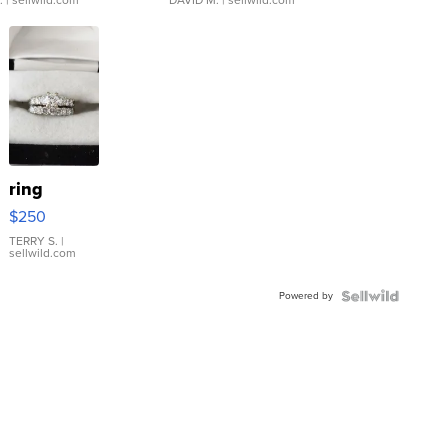
ring
$250
TERRY S.
|
sellwild.com
Powered by