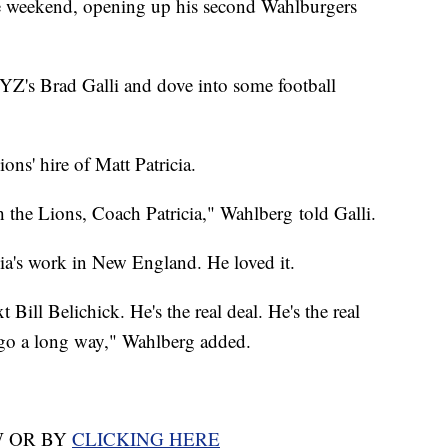
he weekend, opening up his second Wahlburgers
YZ's Brad Galli and dove into some football
ons' hire of Matt Patricia.
 the Lions, Coach Patricia," Wahlberg told Galli.
icia's work in New England. He loved it.
 Bill Belichick. He's the real deal. He's the real
 go a long way," Wahlberg added.
W OR BY
CLICKING HERE