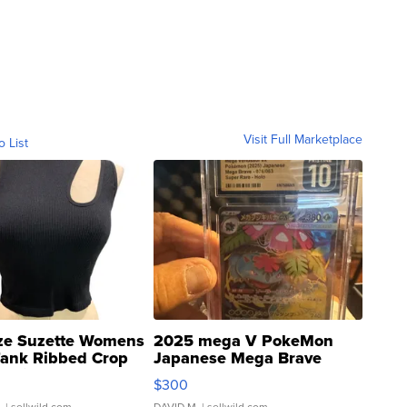
Visit Full Marketplace
o List
ze Suzette Womens
2025 mega V PokeMon
Tank Ribbed Crop
Japanese Mega Brave
rical ...
076/063 Super Rare H...
$300
.
| sellwild.com
DAVID M.
| sellwild.com