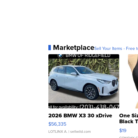
Marketplace
Sell Your Items - Free t
2026 BMW X3 30 xDrive
One Si
Black 
$56,335
Asymmet
$19
LOTLINX A.
| sellwild.com
CONSHY C