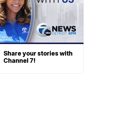
Share your stories with
Channel 7!