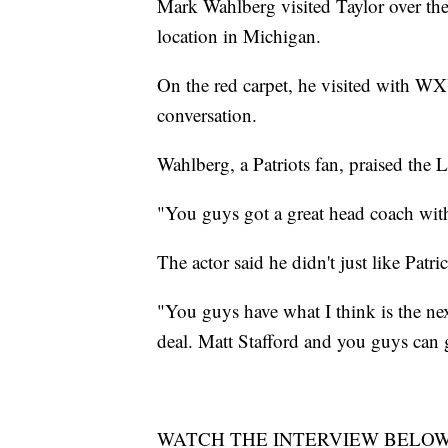
Mark Wahlberg visited Taylor over t
location in Michigan.
On the red carpet, he visited with WX
conversation.
Wahlberg, a Patriots fan, praised the Li
"You guys got a great head coach with
The actor said he didn't just like Patr
"You guys have what I think is the next
deal. Matt Stafford and you guys can
WATCH THE INTERVIEW BELO