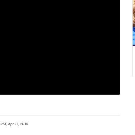
 PM, Apr 17, 2018