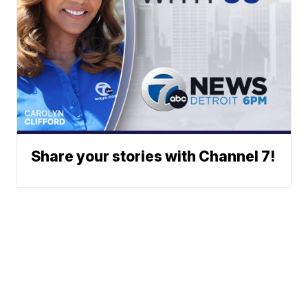
Share your stories with Channel 7!