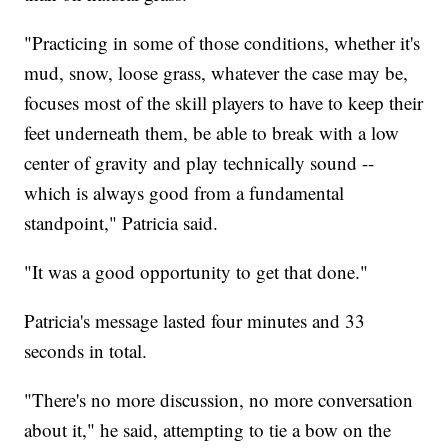
"Practicing in some of those conditions, whether it's
mud, snow, loose grass, whatever the case may be,
focuses most of the skill players to have to keep their
feet underneath them, be able to break with a low
center of gravity and play technically sound --
which is always good from a fundamental
standpoint," Patricia said.
"It was a good opportunity to get that done."
Patricia's message lasted four minutes and 33
seconds in total.
"There's no more discussion, no more conversation
about it," he said, attempting to tie a bow on the