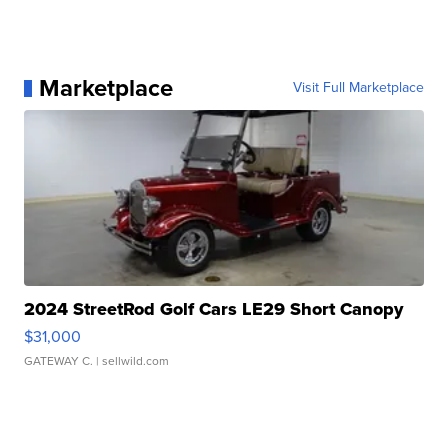
Marketplace
Visit Full Marketplace
2024 StreetRod Golf Cars LE29 Short Canopy
$31,000
GATEWAY C.
| sellwild.com