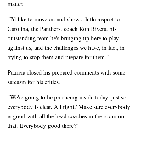
matter.
"I'd like to move on and show a little respect to
Carolina, the Panthers, coach Ron Rivera, his
outstanding team he's bringing up here to play
against us, and the challenges we have, in fact, in
trying to stop them and prepare for them."
Patricia closed his prepared comments with some
sarcasm for his critics.
"We're going to be practicing inside today, just so
everybody is clear. All right? Make sure everybody
is good with all the head coaches in the room on
that. Everybody good there?"