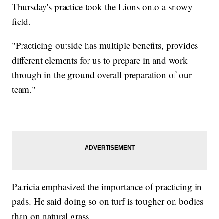
Thursday's practice took the Lions onto a snowy
field.
"Practicing outside has multiple benefits, provides
different elements for us to prepare in and work
through in the ground overall preparation of our
team."
Patricia emphasized the importance of practicing in
pads. He said doing so on turf is tougher on bodies
than on natural grass.