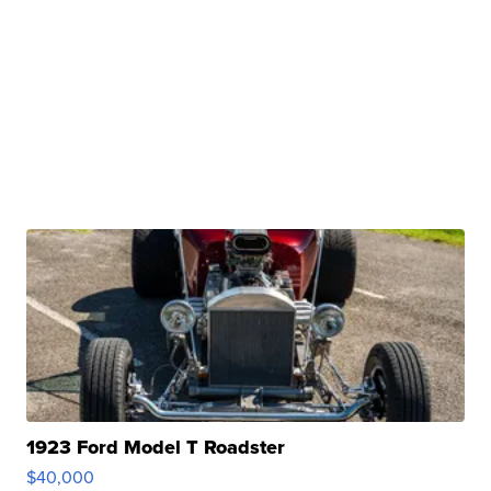
1923 Ford Model T Roadster
$40,000