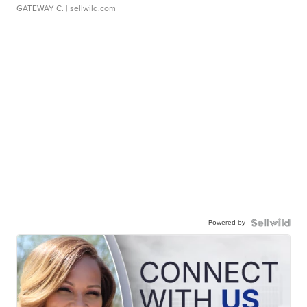
GATEWAY C.
| sellwild.com
Powered by