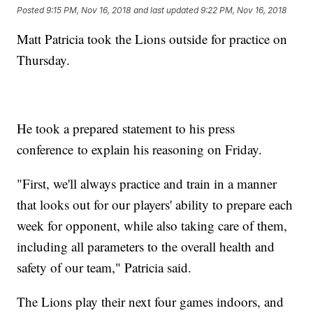
Posted
9:15 PM, Nov 16, 2018
and last updated
9:22 PM, Nov 16, 2018
Matt Patricia took the Lions outside for practice on
Thursday.
He took a prepared statement to his press
conference to explain his reasoning on Friday.
"First, we'll always practice and train in a manner
that looks out for our players' ability to prepare each
week for opponent, while also taking care of them,
including all parameters to the overall health and
safety of our team," Patricia said.
The Lions play their next four games indoors, and