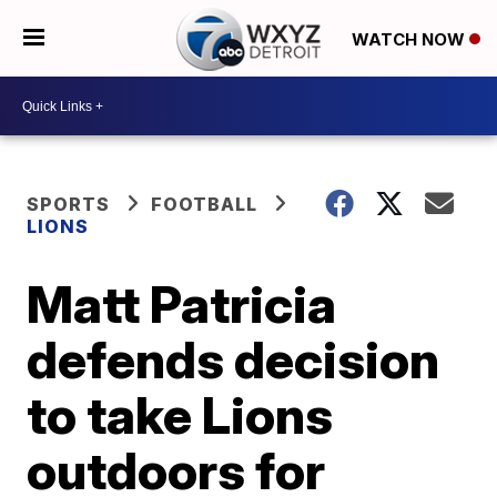
WATCH NOW
SPORTS
FOOTBALL
LIONS
Matt Patricia
defends decision
to take Lions
outdoors for