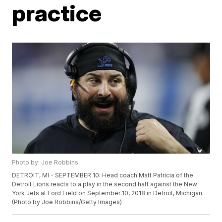
practice
Photo by: Joe Robbins
DETROIT, MI - SEPTEMBER 10: Head coach Matt Patricia of the
Detroit Lions reacts to a play in the second half against the New
York Jets at Ford Field on September 10, 2018 in Detroit, Michigan.
(Photo by Joe Robbins/Getty Images)