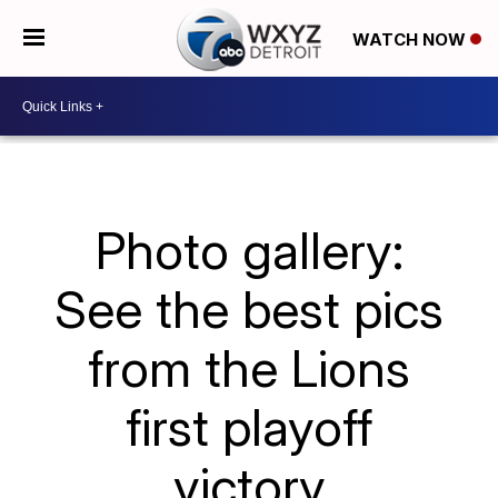
WATCH NOW
Photo gallery:
See the best pics
from the Lions
first playoff
victory