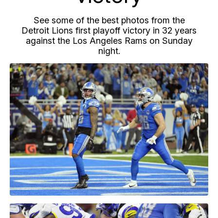
See some of the best photos from the
Detroit Lions first playoff victory in 32 years
against the Los Angeles Rams on Sunday
night.