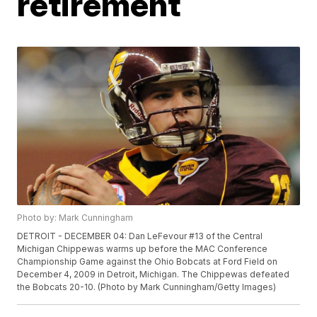
retirement
Photo by: Mark Cunningham
DETROIT - DECEMBER 04: Dan LeFevour #13 of the Central
Michigan Chippewas warms up before the MAC Conference
Championship Game against the Ohio Bobcats at Ford Field on
December 4, 2009 in Detroit, Michigan. The Chippewas defeated
the Bobcats 20-10. (Photo by Mark Cunningham/Getty Images)