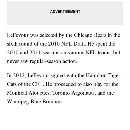
LeFevour was selected by the Chicago Bears in the
sixth round of the 2010 NFL Draft. He spent the
2010 and 2011 seasons on various NFL teams, but
never saw regular-season action.
In 2012, LeFevour signed with the Hamilton Tiger-
Cats of the CFL. He proceeded to also play for the
Montreal Alouettes, Toronto Argonauts, and the
Winnipeg Blue Bombers.