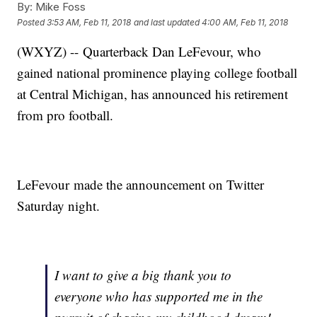
By:
Mike Foss
Posted
3:53 AM, Feb 11, 2018
and last updated
4:00 AM, Feb 11, 2018
(WXYZ) -- Quarterback Dan LeFevour, who
gained national prominence playing college football
at Central Michigan, has announced his retirement
from pro football.
LeFevour made the announcement on Twitter
Saturday night.
I want to give a big thank you to
everyone who has supported me in the