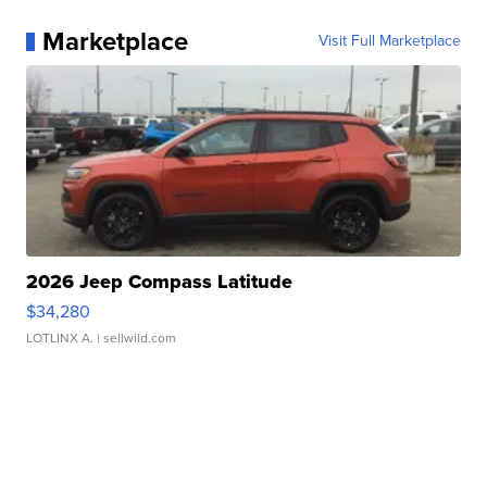
Marketplace
Visit Full Marketplace
2026 Jeep Compass Latitude
$34,280
LOTLINX A.
| sellwild.com