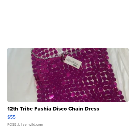
12th Tribe Fushia Disco Chain Dress
$55
ROSE J.
| sellwild.com