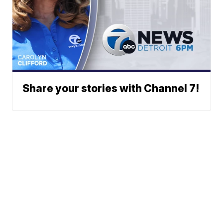
Share your stories with Channel 7!