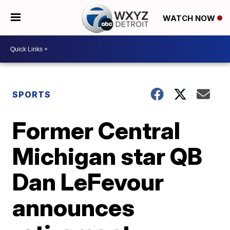
WATCH NOW
SPORTS
Former Central
Michigan star QB
Dan LeFevour
announces