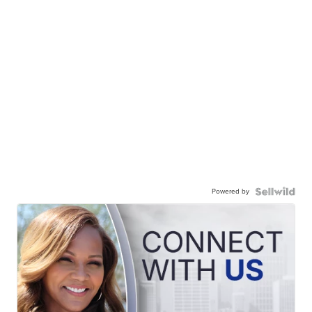
Powered by