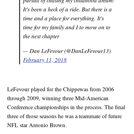
pursuit of chasing my childhood dream!
It's been a heck of a ride. But there is a
time and a place for everything. It's
time for my family and I to move on to
the next chapter
— Dan LeFevour (@DanLeFevour13)
February 11, 2018
LeFevour played for the Chippewas from 2006
through 2009, winning three Mid-American
Conference championships in the process. The final
three of those seasons he was a teammate of future
NFL star Antonio Brown.