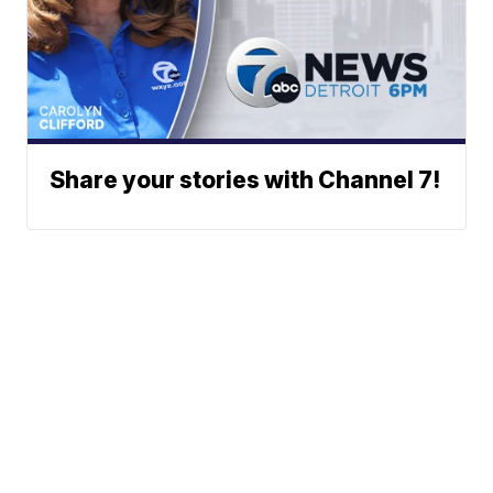
Share your stories with Channel 7!