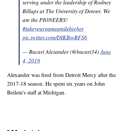
serving under the leadership of Rodney
Billups at The University of Denver. We
are the PIONEERS!
#takeyourgameamilehigher
pic.twitter.com/DIKBsvBFS6
— Bacari Alexander (@bacari34)
June
4, 2019
Alexander was fired from Detroit Mercy after the
2017-18 season. He spent six years on John
Beilein's staff at Michigan.