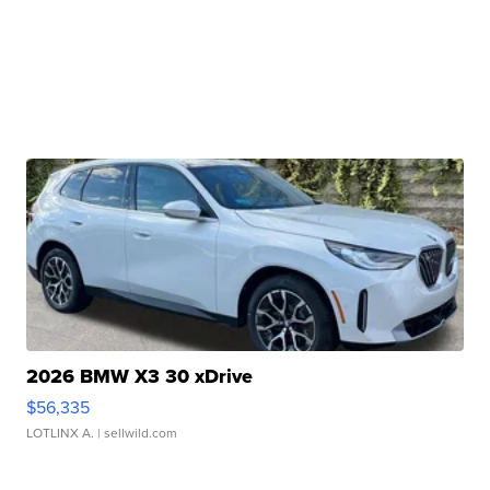
2026 BMW X3 30 xDrive
$56,335
LOTLINX A.
| sellwild.com