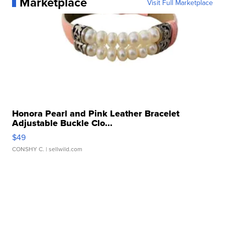
Marketplace
Visit Full Marketplace
Honora Pearl and Pink Leather Bracelet
Adjustable Buckle Clo...
$49
CONSHY C.
| sellwild.com