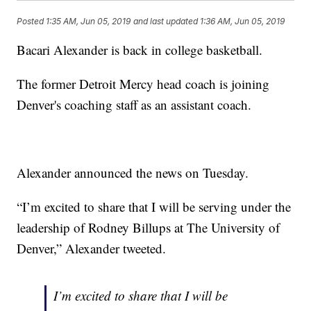
Posted
1:35 AM, Jun 05, 2019
and last updated
1:36 AM, Jun 05, 2019
Bacari Alexander is back in college basketball.
The former Detroit Mercy head coach is joining
Denver's coaching staff as an assistant coach.
Alexander announced the news on Tuesday.
“I’m excited to share that I will be serving under the
leadership of Rodney Billups at The University of
Denver,” Alexander tweeted.
I’m excited to share that I will be