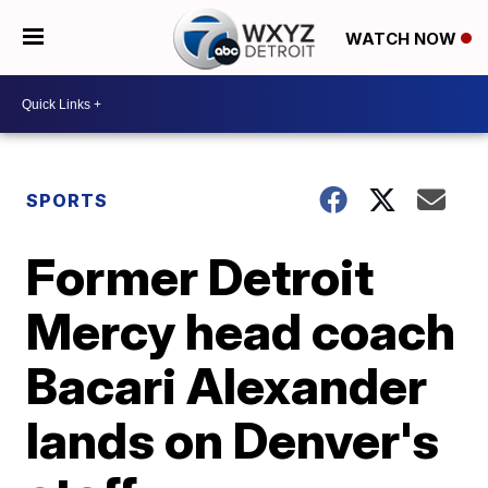
WATCH NOW
SPORTS
Former Detroit
Mercy head coach
Bacari Alexander
lands on Denver's