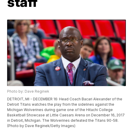
staff
Photo by: Dave Reginek
DETROIT, MI - DECEMBER 16: Head Coach Bacari Alexander of the
Detroit Titans watches the play from the sidelines against the
Michigan Wolverines during game one of the Hitachi College
Basketball Showcase at Little Caesars Arena on December 16, 2017
in Detroit, Michigan. The Wolverines defeated the Titans 90-58.
(Photo by Dave Reginek/Getty Images)