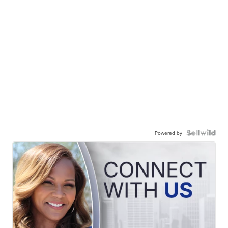
Powered by