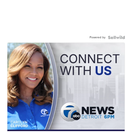
Powered by