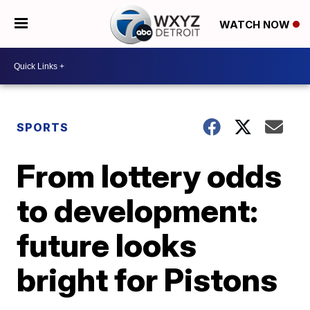
WATCH NOW
SPORTS
From lottery odds
to development:
future looks
bright for Pistons