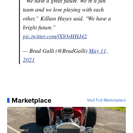
“We have a great future. We’re a fun
team and we love playing with each
other,” Killian Hayes said. "We have a
bright future.”
pic.twitter.com/jXlOrHHJ42
— Brad Galli (@BradGalli)
May 11,
2021
Marketplace
Visit Full Marketplace