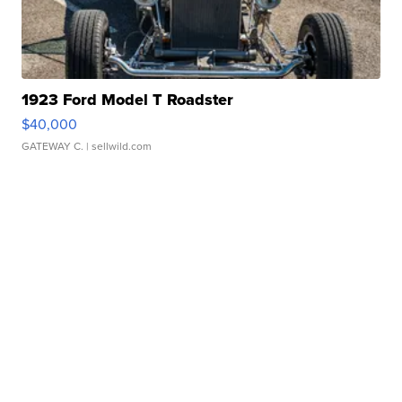
1923 Ford Model T Roadster
$40,000
GATEWAY C.
| sellwild.com