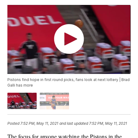
Pistons find hope in first round picks, fans look at next lottery | Brad
Galli has more
Posted
7:52 PM, May 11, 2021
and last updated
7:52 PM, May 11, 2021
The focus for anyone watching the Pistons in the