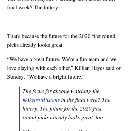
final week? The lottery.
That's because the future for the 2020 first round
picks already looks great.
“We have a great future. We’re a fun team and we
love playing with each other,” Killian Hayes said on
Sunday. "We have a bright future.”
The focus for anyone watching the
@DetroitPistons
in the final week? The
lottery. The future for the 2020 first
round picks already looks great, too.