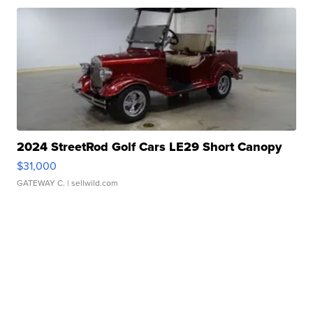
2024 StreetRod Golf Cars LE29 Short Canopy
$31,000
GATEWAY C.
| sellwild.com