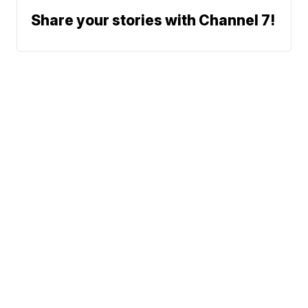
Share your stories with Channel 7!