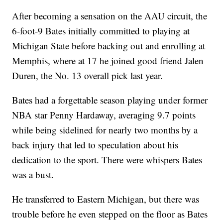
After becoming a sensation on the AAU circuit, the
6-foot-9 Bates initially committed to playing at
Michigan State before backing out and enrolling at
Memphis, where at 17 he joined good friend Jalen
Duren, the No. 13 overall pick last year.
Bates had a forgettable season playing under former
NBA star Penny Hardaway, averaging 9.7 points
while being sidelined for nearly two months by a
back injury that led to speculation about his
dedication to the sport. There were whispers Bates
was a bust.
He transferred to Eastern Michigan, but there was
trouble before he even stepped on the floor as Bates