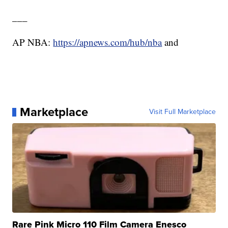
___
AP NBA:
https://apnews.com/hub/nba
and
Marketplace
Visit Full Marketplace
Rare Pink Micro 110 Film Camera Enesco