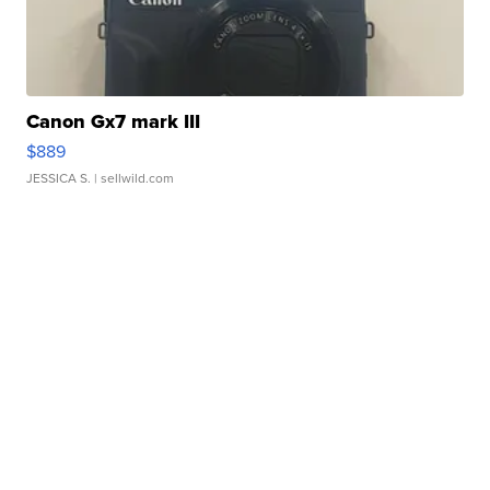
Canon Gx7 mark III
$889
JESSICA S.
| sellwild.com