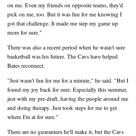
on me. Even my friends on opposite teams, they'd
pick on me, too. But it was fun for me knowing I
got that challenge. It made me step my game up
more for sure."
There was also a recent period when he wasn't sure
basketball was his future. The Cavs have helped
Bates reconnect.
"Just wasn't fun for me for a minute," he said. "But I
found my joy back for sure. Especially this summer,
just with my pre-draft, having the people around me
and doing therapy. Just took steps for me to get
where I'm at for sure."
There are no guarantees he'll make it, but the Cavs