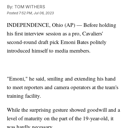
By:
TOM WITHERS
Posted
7:52 PM, Jul 06, 2023
INDEPENDENCE, Ohio (AP) — Before holding
his first interview session as a pro, Cavaliers'
second-round draft pick Emoni Bates politely
introduced himself to media members.
"Emoni," he said, smiling and extending his hand
to meet reporters and camera operators at the team's
training facility.
While the surprising gesture showed goodwill and a
level of maturity on the part of the 19-year-old, it
was hardly necessary.