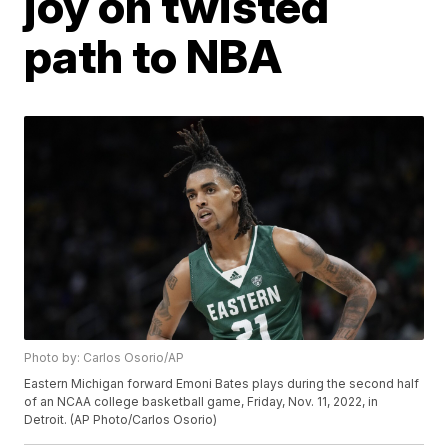
joy on twisted
path to NBA
Photo by: Carlos Osorio/AP
Eastern Michigan forward Emoni Bates plays during the second half
of an NCAA college basketball game, Friday, Nov. 11, 2022, in
Detroit. (AP Photo/Carlos Osorio)