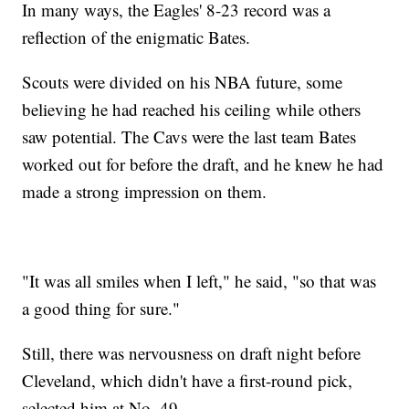
In many ways, the Eagles' 8-23 record was a
reflection of the enigmatic Bates.
Scouts were divided on his NBA future, some
believing he had reached his ceiling while others
saw potential. The Cavs were the last team Bates
worked out for before the draft, and he knew he had
made a strong impression on them.
"It was all smiles when I left," he said, "so that was
a good thing for sure."
Still, there was nervousness on draft night before
Cleveland, which didn't have a first-round pick,
selected him at No. 49.