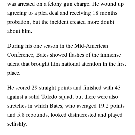
was arrested on a felony gun charge. He wound up
agreeing to a plea deal and receiving 18 months
probation, but the incident created more doubt
about him.
During his one season in the Mid-American
Conference, Bates showed flashes of the immense
talent that brought him national attention in the first
place.
He scored 29 straight points and finished with 43
against a solid Toledo squad, but there were also
stretches in which Bates, who averaged 19.2 points
and 5.8 rebounds, looked disinterested and played
selfishly.