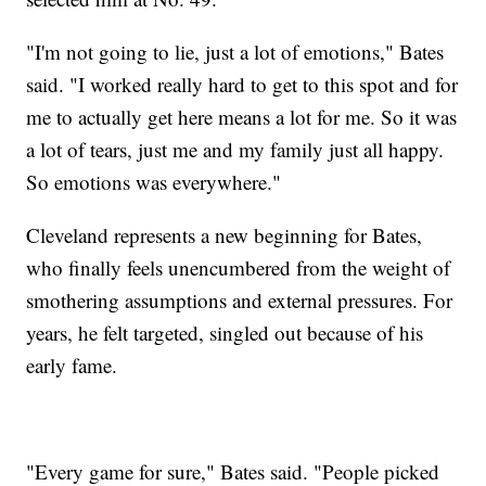
"I'm not going to lie, just a lot of emotions," Bates
said. "I worked really hard to get to this spot and for
me to actually get here means a lot for me. So it was
a lot of tears, just me and my family just all happy.
So emotions was everywhere."
Cleveland represents a new beginning for Bates,
who finally feels unencumbered from the weight of
smothering assumptions and external pressures. For
years, he felt targeted, singled out because of his
early fame.
"Every game for sure," Bates said. "People picked