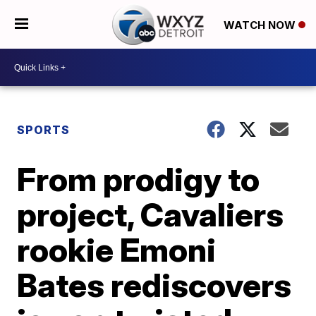
WATCH NOW
SPORTS
From prodigy to
project, Cavaliers
rookie Emoni
Bates rediscovers