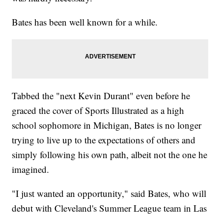
Bates has been well known for a while.
Tabbed the "next Kevin Durant" even before he
graced the cover of Sports Illustrated as a high
school sophomore in Michigan, Bates is no longer
trying to live up to the expectations of others and
simply following his own path, albeit not the one he
imagined.
"I just wanted an opportunity," said Bates, who will
debut with Cleveland's Summer League team in Las