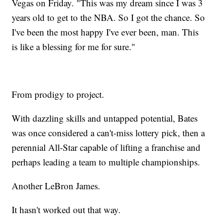
Vegas on Friday. "This was my dream since I was 3
years old to get to the NBA. So I got the chance. So
I've been the most happy I've ever been, man. This
is like a blessing for me for sure."
From prodigy to project.
With dazzling skills and untapped potential, Bates
was once considered a can't-miss lottery pick, then a
perennial All-Star capable of lifting a franchise and
perhaps leading a team to multiple championships.
Another LeBron James.
It hasn't worked out that way.