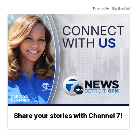
Powered by
Share your stories with Channel 7!