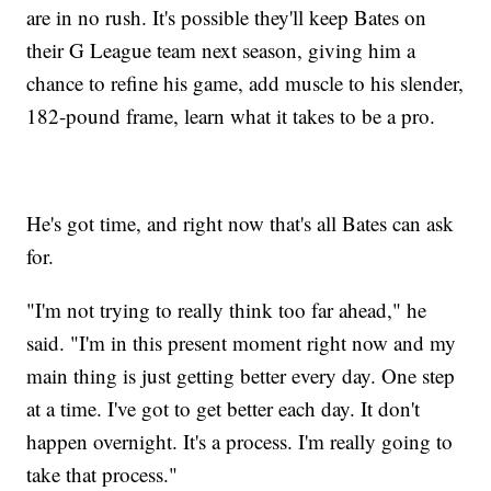
are in no rush. It's possible they'll keep Bates on
their G League team next season, giving him a
chance to refine his game, add muscle to his slender,
182-pound frame, learn what it takes to be a pro.
He's got time, and right now that's all Bates can ask
for.
"I'm not trying to really think too far ahead," he
said. "I'm in this present moment right now and my
main thing is just getting better every day. One step
at a time. I've got to get better each day. It don't
happen overnight. It's a process. I'm really going to
take that process."