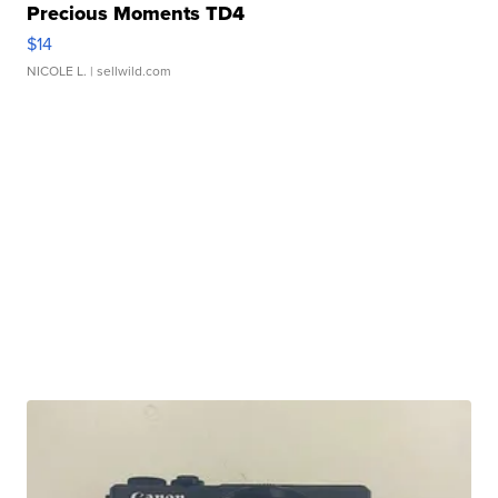
Precious Moments TD4
$14
NICOLE L.
| sellwild.com