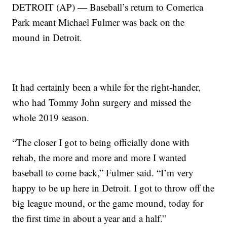
DETROIT (AP) — Baseball’s return to Comerica
Park meant Michael Fulmer was back on the
mound in Detroit.
It had certainly been a while for the right-hander,
who had Tommy John surgery and missed the
whole 2019 season.
“The closer I got to being officially done with
rehab, the more and more and more I wanted
baseball to come back,” Fulmer said. “I’m very
happy to be up here in Detroit. I got to throw off the
big league mound, or the game mound, today for
the first time in about a year and a half.”