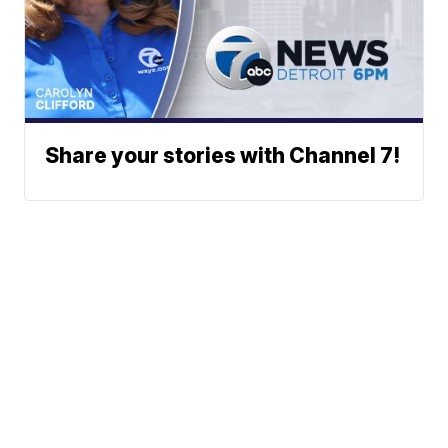
Share your stories with Channel 7!