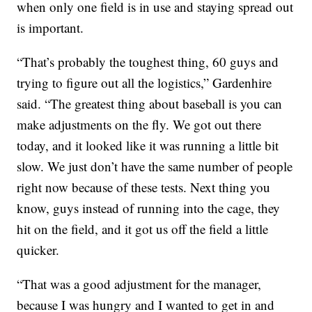
when only one field is in use and staying spread out
is important.
“That’s probably the toughest thing, 60 guys and
trying to figure out all the logistics,” Gardenhire
said. “The greatest thing about baseball is you can
make adjustments on the fly. We got out there
today, and it looked like it was running a little bit
slow. We just don’t have the same number of people
right now because of these tests. Next thing you
know, guys instead of running into the cage, they
hit on the field, and it got us off the field a little
quicker.
“That was a good adjustment for the manager,
because I was hungry and I wanted to get in and