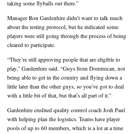
taking some flyballs out there.”
Manager Ron Gardenhire didn’t want to talk much
about the testing protocol, but he indicated some
players were still going through the process of being
cleared to participate.
“They’re still approving people that are eligible to
play,” Gardenhire said. “Guys from Dominican, not
being able to get in the country and flying down a
little later than the other guys, so you’ve got to deal
with a little bit of that, but that’s all part of it.”
Gardenhire credited quality control coach Josh Paul
with helping plan the logistics. Teams have player
pools of up to 60 members, which is a lot at a time