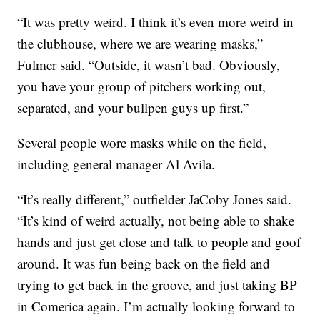
“It was pretty weird. I think it’s even more weird in
the clubhouse, where we are wearing masks,”
Fulmer said. “Outside, it wasn’t bad. Obviously,
you have your group of pitchers working out,
separated, and your bullpen guys up first.”
Several people wore masks while on the field,
including general manager Al Avila.
“It’s really different,” outfielder JaCoby Jones said.
“It’s kind of weird actually, not being able to shake
hands and just get close and talk to people and goof
around. It was fun being back on the field and
trying to get back in the groove, and just taking BP
in Comerica again. I’m actually looking forward to