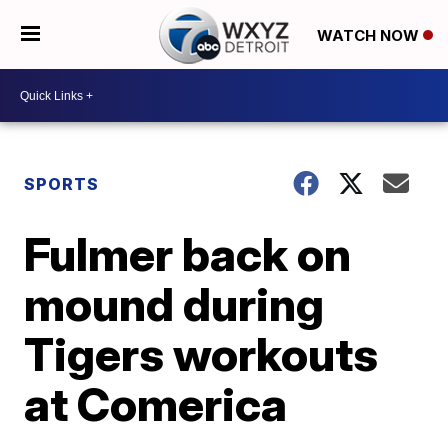
WATCH NOW
SPORTS
Fulmer back on
mound during
Tigers workouts
at Comerica