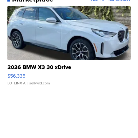
2026 BMW X3 30 xDrive
$56,335
LOTLINX A.
| sellwild.com