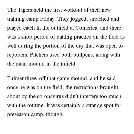
The Tigers held the first workout of their new
training camp Friday. They jogged, stretched and
played catch in the outfield at Comerica, and there
was a short period of batting practice on the field as
well during the portion of the day that was open to
reporters. Pitchers used both bullpens, along with
the main mound in the infield.
Fulmer threw off that game mound, and he said
once he was on the field, the restrictions brought
about by the coronavirus didn’t interfere too much
with the routine. It was certainly a strange spot for
preseason camp, though.