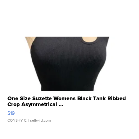
One Size Suzette Womens Black Tank Ribbed
Crop Asymmetrical ...
$19
CONSHY C.
| sellwild.com