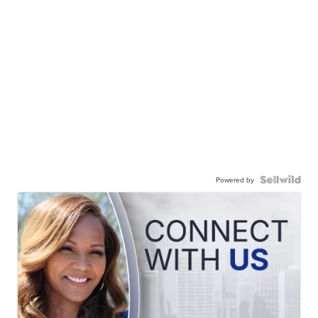
Powered by