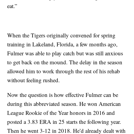
eat.”
When the Tigers originally convened for spring
training in Lakeland, Florida, a few months ago,
Fulmer was able to play catch but was still anxious
to get back on the mound. The delay in the season
allowed him to work through the rest of his rehab
without feeling rushed.
Now the question is how effective Fulmer can be
during this abbreviated season. He won American
League Rookie of the Year honors in 2016 and
posted a 3.83 ERA in 25 starts the following year.
Then he went 3-12 in 2018. He’d already dealt with