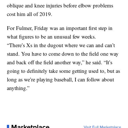
oblique and knee injuries before elbow problems
cost him all of 2019.
For Fulmer, Friday was an important first step in
what figures to be an unusual few weeks.
“There’s Xs in the dugout where we can and can’t
stand. You have to come down to the field one way
and back off the field another way,” he said. “It’s
going to definitely take some getting used to, but as
long as we’re playing baseball, I can follow about
anything.”
Marketplace
Visit Full Marketplace