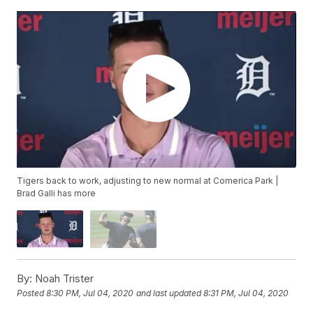
Tigers back to work, adjusting to new normal at Comerica Park |
Brad Galli has more
By:
Noah Trister
Posted
8:30 PM, Jul 04, 2020
and last updated
8:31 PM, Jul 04, 2020