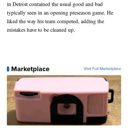
in Detroit contained the usual good and bad
typically seen in an opening preseason game. He
liked the way his team competed, adding the
mistakes have to be cleaned up.
Marketplace
Visit Full Marketplace