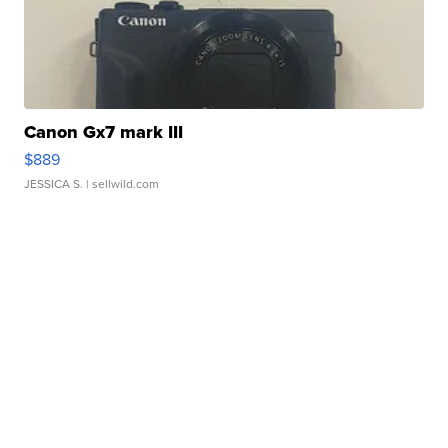
Canon Gx7 mark III
$889
JESSICA S.
| sellwild.com