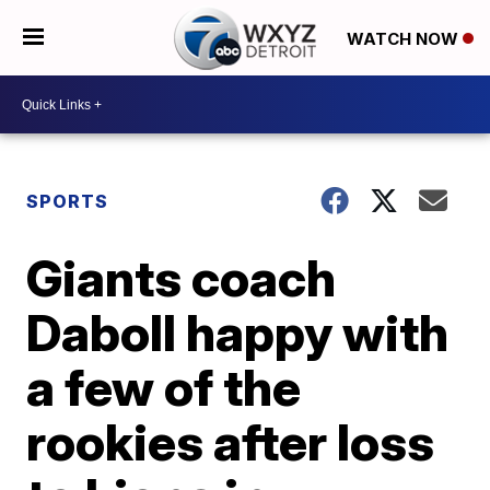
WATCH NOW
SPORTS
Giants coach
Daboll happy with
a few of the
rookies after loss