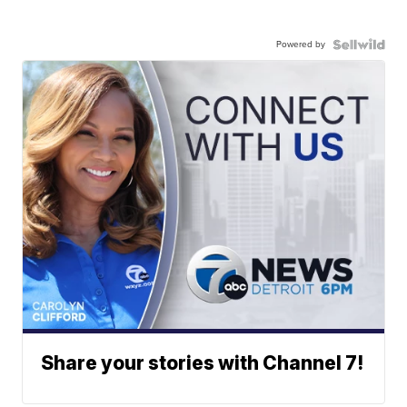
Powered by
Share your stories with Channel 7!