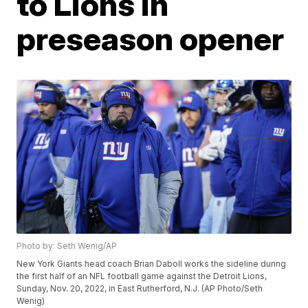
to Lions in
preseason opener
Photo by: Seth Wenig/AP
New York Giants head coach Brian Daboll works the sideline during
the first half of an NFL football game against the Detroit Lions,
Sunday, Nov. 20, 2022, in East Rutherford, N.J. (AP Photo/Seth
Wenig)