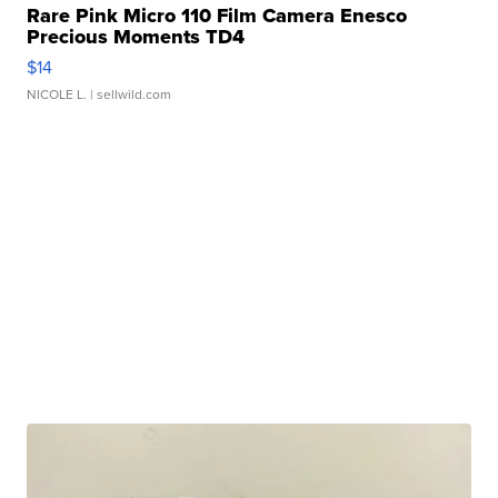
Rare Pink Micro 110 Film Camera Enesco
Precious Moments TD4
$14
NICOLE L.
| sellwild.com