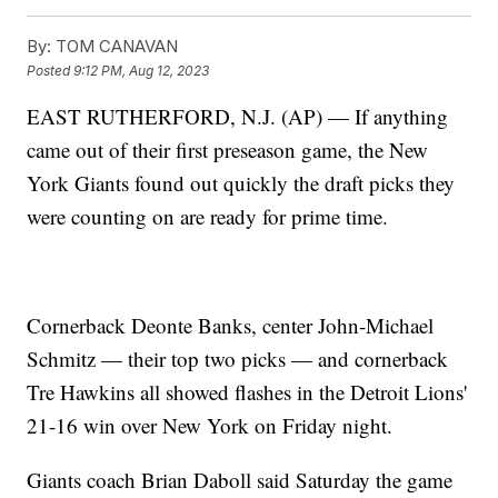
By:
TOM CANAVAN
Posted
9:12 PM, Aug 12, 2023
EAST RUTHERFORD, N.J. (AP) — If anything
came out of their first preseason game, the New
York Giants found out quickly the draft picks they
were counting on are ready for prime time.
Cornerback Deonte Banks, center John-Michael
Schmitz — their top two picks — and cornerback
Tre Hawkins all showed flashes in the Detroit Lions'
21-16 win over New York on Friday night.
Giants coach Brian Daboll said Saturday the game