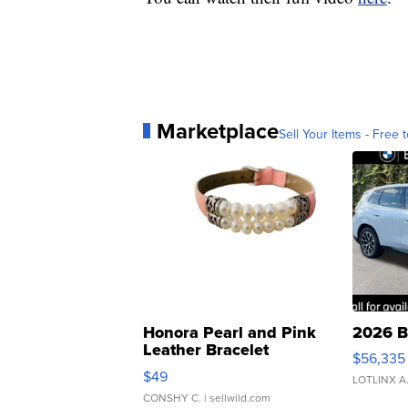
Marketplace
Sell Your Items - Free t
Honora Pearl and Pink
2026 B
Leather Bracelet
$56,335
Adjustable Buckle Clo...
$49
LOTLINX A
CONSHY C.
| sellwild.com