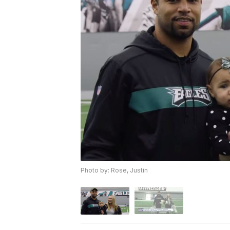
Photo by: Rose, Justin