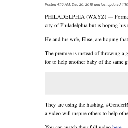
Posted
4:10 AM, Dec 20, 2018
and last updated
4:1
PHILADELPHIA (WXYZ) — Former Detr
city of Philadelphia but is hoping his
He and his wife, Elise, are hoping that 
The premise is instead of throwing a 
for to help another baby of the same g
They are using the hashtag, #GenderR
a video will inspire others to help othe
You can watch their full video
here
.