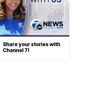
Share your stories with
Channel 7!