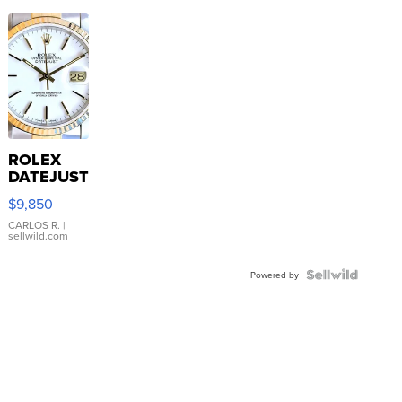
ROLEX
DATEJUST
16233
$9,850
WHITE
DIAL
CARLOS R.
|
sellwild.com
FLUTED
BEZEL
TWO-
Powered by
TONE
JUBILE...