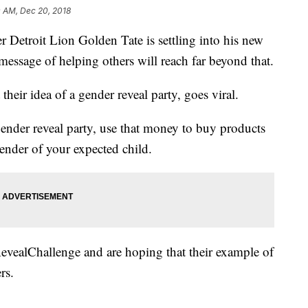
0 AM, Dec 20, 2018
oit Lion Golden Tate is settling into his new
 message of helping others will reach far beyond that.
their idea of a gender reveal party, goes viral.
gender reveal party, use that money to buy products
ender of your expected child.
evealChallenge and are hoping that their example of
rs.