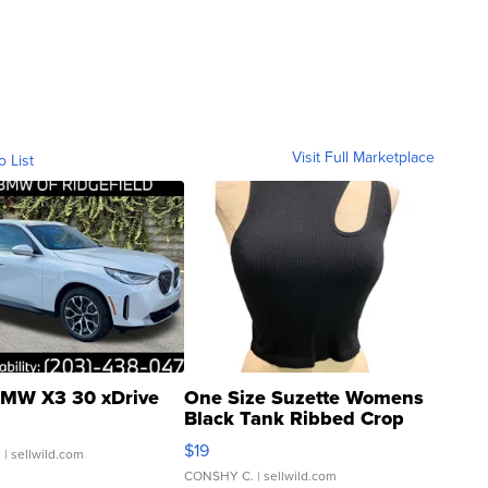
Visit Full Marketplace
o List
MW X3 30 xDrive
One Size Suzette Womens
Black Tank Ribbed Crop
Asymmetrical ...
$19
.
| sellwild.com
CONSHY C.
| sellwild.com