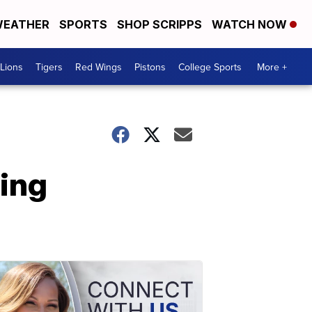
EATHER
SPORTS
SHOP SCRIPPS
WATCH NOW
Lions
Tigers
Red Wings
Pistons
College Sports
More +
hing