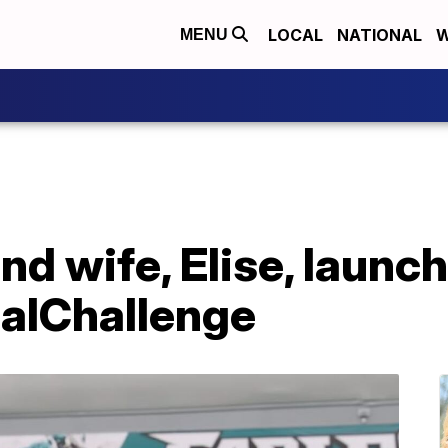
LOCAL
NATIONAL
W
MENU
nd wife, Elise, launc
alChallenge