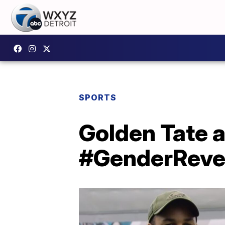
SPORTS
Golden Tate a
#GenderReve