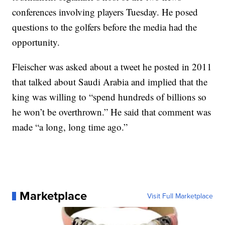
conferences involving players Tuesday. He posed
questions to the golfers before the media had the
opportunity.
Fleischer was asked about a tweet he posted in 2011
that talked about Saudi Arabia and implied that the
king was willing to “spend hundreds of billions so
he won’t be overthrown.” He said that comment was
made “a long, long time ago.”
Marketplace
Visit Full Marketplace