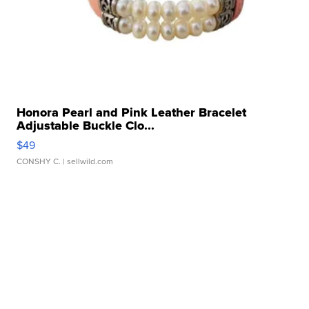
Honora Pearl and Pink Leather Bracelet
Adjustable Buckle Clo...
$49
CONSHY C.
| sellwild.com