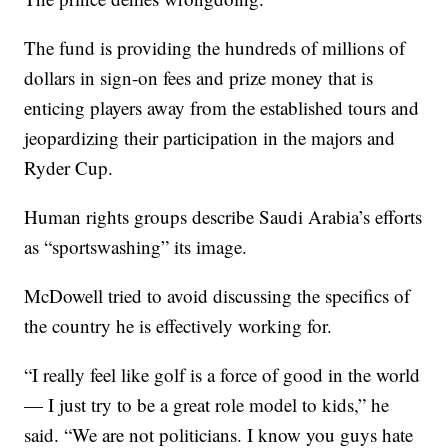
The fund is providing the hundreds of millions of
dollars in sign-on fees and prize money that is
enticing players away from the established tours and
jeopardizing their participation in the majors and
Ryder Cup.
Human rights groups describe Saudi Arabia’s efforts
as “sportswashing” its image.
McDowell tried to avoid discussing the specifics of
the country he is effectively working for.
“I really feel like golf is a force of good in the world
— I just try to be a great role model to kids,” he
said. “We are not politicians. I know you guys hate