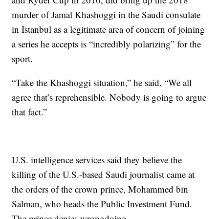
murder of Jamal Khashoggi in the Saudi consulate
in Istanbul as a legitimate area of concern of joining
a series he accepts is “incredibly polarizing” for the
sport.
“Take the Khashoggi situation,” he said. “We all
agree that’s reprehensible. Nobody is going to argue
that fact.”
U.S. intelligence services said they believe the
killing of the U.S.-based Saudi journalist came at
the orders of the crown prince, Mohammed bin
Salman, who heads the Public Investment Fund.
The prince denies wrongdoing.