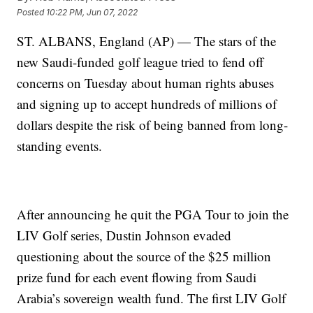
Posted
10:22 PM, Jun 07, 2022
ST. ALBANS, England (AP) — The stars of the
new Saudi-funded golf league tried to fend off
concerns on Tuesday about human rights abuses
and signing up to accept hundreds of millions of
dollars despite the risk of being banned from long-
standing events.
After announcing he quit the PGA Tour to join the
LIV Golf series, Dustin Johnson evaded
questioning about the source of the $25 million
prize fund for each event flowing from Saudi
Arabia’s sovereign wealth fund. The first LIV Golf