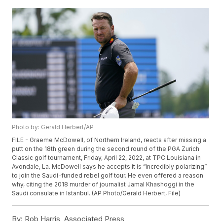
Photo by: Gerald Herbert/AP
FILE - Graeme McDowell, of Northern Ireland, reacts after missing a
putt on the 18th green during the second round of the PGA Zurich
Classic golf tournament, Friday, April 22, 2022, at TPC Louisiana in
Avondale, La. McDowell says he accepts it is “incredibly polarizing”
to join the Saudi-funded rebel golf tour. He even offered a reason
why, citing the 2018 murder of journalist Jamal Khashoggi in the
Saudi consulate in Istanbul. (AP Photo/Gerald Herbert, File)
By:
Rob Harris, Associated Press