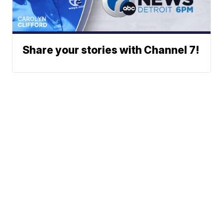
Share your stories with Channel 7!