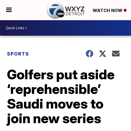
WATCH NOW
SPORTS
Golfers put aside
‘reprehensible’
Saudi moves to
join new series