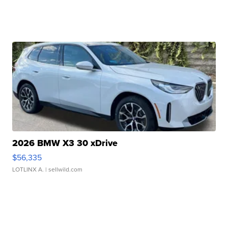
2026 BMW X3 30 xDrive
$56,335
LOTLINX A.
| sellwild.com