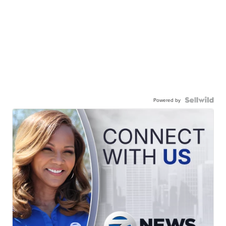
Powered by