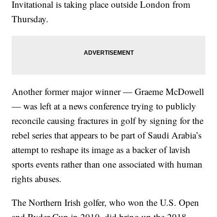
Invitational is taking place outside London from
Thursday.
Another former major winner — Graeme McDowell
— was left at a news conference trying to publicly
reconcile causing fractures in golf by signing for the
rebel series that appears to be part of Saudi Arabia’s
attempt to reshape its image as a backer of lavish
sports events rather than one associated with human
rights abuses.
The Northern Irish golfer, who won the U.S. Open
and Ryder Cup in 2010, did bring up the 2018