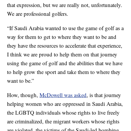
that expression, but we are really not, unfortunately.
We are professional golfers.
“If Saudi Arabia wanted to use the game of golf as a
way for them to get to where they want to be and
they have the resources to accelerate that experience,
I think we are proud to help them on that journey
using the game of golf and the abilities that we have
to help grow the sport and take them to where they
want to be.”
How, though,
McDowell was asked
, is that journey
helping women who are oppressed in Saudi Arabia,
the LGBTQ individuals whose rights to live freely
are criminalized, the migrant workers whose rights
are violated, the victims of the Saudi-led bombing