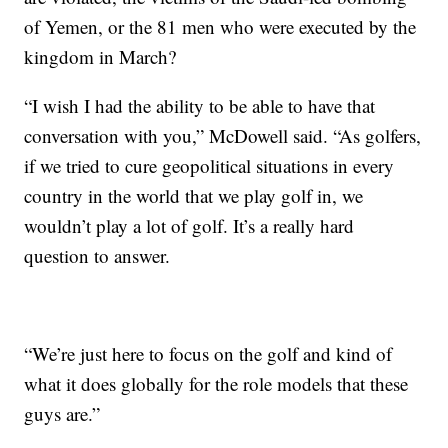
of Yemen, or the 81 men who were executed by the
kingdom in March?
“I wish I had the ability to be able to have that
conversation with you,” McDowell said. “As golfers,
if we tried to cure geopolitical situations in every
country in the world that we play golf in, we
wouldn’t play a lot of golf. It’s a really hard
question to answer.
“We’re just here to focus on the golf and kind of
what it does globally for the role models that these
guys are.”