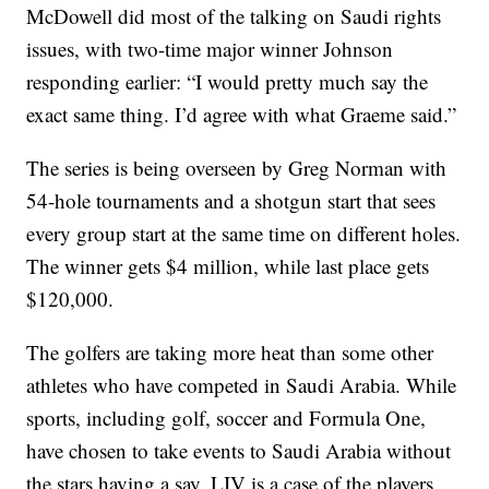
McDowell did most of the talking on Saudi rights
issues, with two-time major winner Johnson
responding earlier: “I would pretty much say the
exact same thing. I’d agree with what Graeme said.”
The series is being overseen by Greg Norman with
54-hole tournaments and a shotgun start that sees
every group start at the same time on different holes.
The winner gets $4 million, while last place gets
$120,000.
The golfers are taking more heat than some other
athletes who have competed in Saudi Arabia. While
sports, including golf, soccer and Formula One,
have chosen to take events to Saudi Arabia without
the stars having a say, LIV is a case of the players