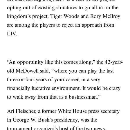
opting out of existing structures to go all-in on the
kingdom’s project. Tiger Woods and Rory McIlroy
are among the players to reject an approach from
LIV.
“An opportunity like this comes along,” the 42-year-
old McDowell said, “where you can play the last
three or four years of your career, in a very
financially lucrative environment. It would be crazy
to walk away from that as a businessman.”
Ari Fleischer, a former White House press secretary
in George W. Bush’s presidency, was the
tournament organizer’s host of the two news