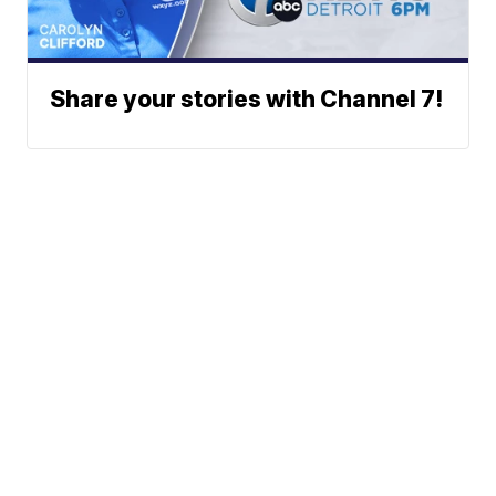
Share your stories with Channel 7!