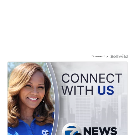
Powered by