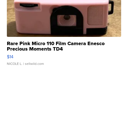
Rare Pink Micro 110 Film Camera Enesco
Precious Moments TD4
$14
NICOLE L.
| sellwild.com