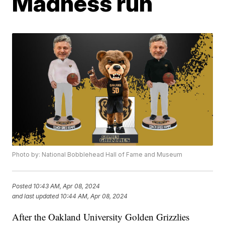
Madness run
Photo by: National Bobblehead Hall of Fame and Museum
Posted
10:43 AM, Apr 08, 2024
and last updated
10:44 AM, Apr 08, 2024
After the Oakland University Golden Grizzlies