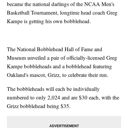
became the national darlings of the NCAA Men's
Basketball Tournament, longtime head coach Greg
Kampe is getting his own bobblehead.
The National Bobblehead Hall of Fame and
Museum unveiled a pair of officially-licensed Greg
Kampe bobbleheads and a bobblehead featuring
Oakland's mascot, Grizz, to celebrate their run.
The bobbleheads will each be individually
numbered to only 2,024 and are $30 each, with the
Grizz bobblehead being $35.