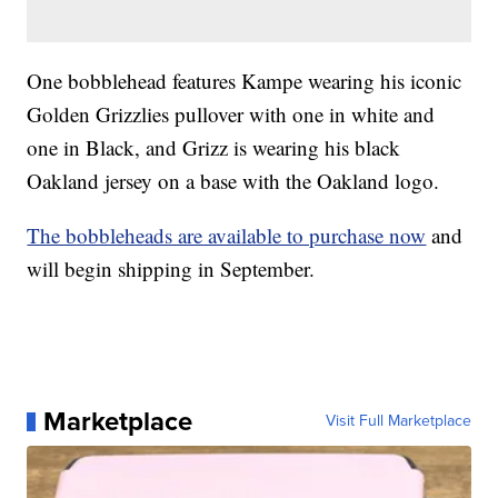
One bobblehead features Kampe wearing his iconic
Golden Grizzlies pullover with one in white and
one in Black, and Grizz is wearing his black
Oakland jersey on a base with the Oakland logo.
The bobbleheads are available to purchase now
and
will begin shipping in September.
Marketplace
Visit Full Marketplace