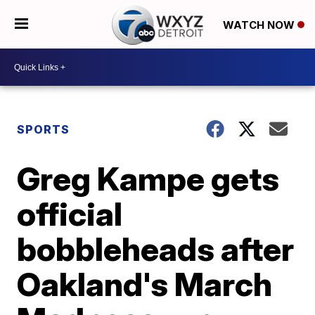
WATCH NOW
SPORTS
Greg Kampe gets
official
bobbleheads after
Oakland's March