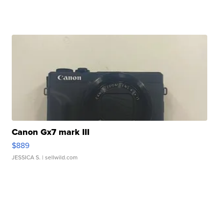
Canon Gx7 mark III
$889
JESSICA S.
| sellwild.com