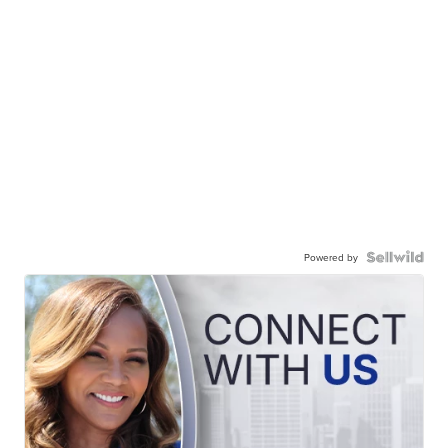
Powered by