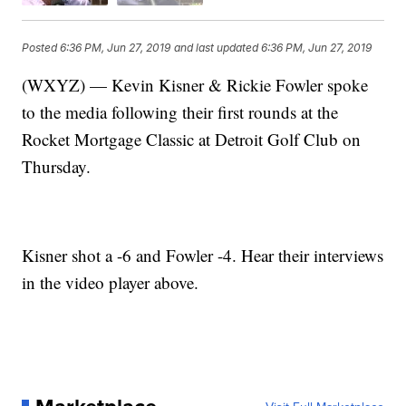
Posted
6:36 PM, Jun 27, 2019
and last updated
6:36 PM, Jun 27, 2019
(WXYZ) — Kevin Kisner & Rickie Fowler spoke
to the media following their first rounds at the
Rocket Mortgage Classic at Detroit Golf Club on
Thursday.
Kisner shot a -6 and Fowler -4. Hear their interviews
in the video player above.