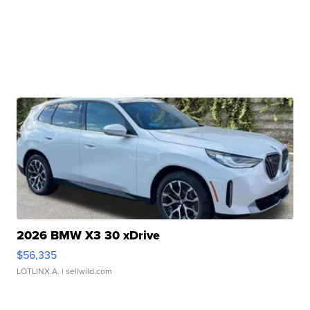
2026 BMW X3 30 xDrive
$56,335
LOTLINX A.
| sellwild.com