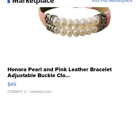
Marketplace
Visit Full Marketplace
Honora Pearl and Pink Leather Bracelet
Adjustable Buckle Clo...
$49
CONSHY C.
| sellwild.com