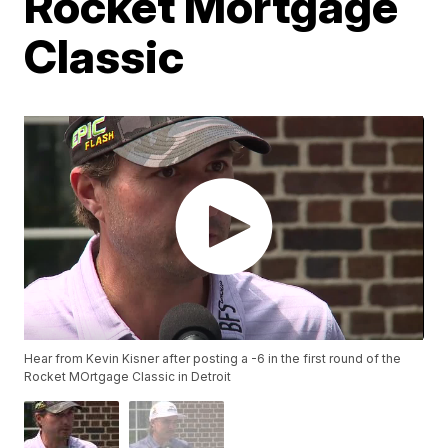
Rocket Mortgage
Classic
Hear from Kevin Kisner after posting a -6 in the first round of the
Rocket MOrtgage Classic in Detroit