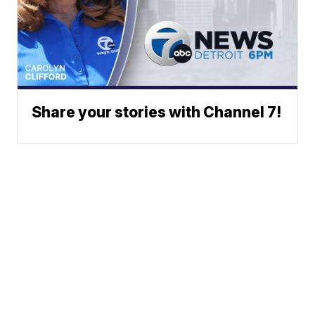
Share your stories with Channel 7!