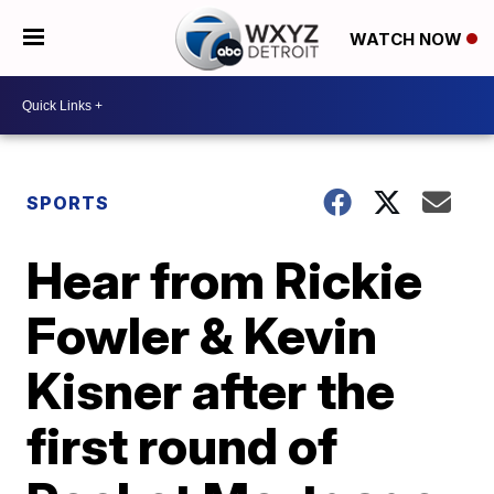
WATCH NOW
SPORTS
Hear from Rickie
Fowler & Kevin
Kisner after the
first round of