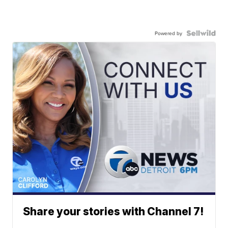
Powered by
Share your stories with Channel 7!