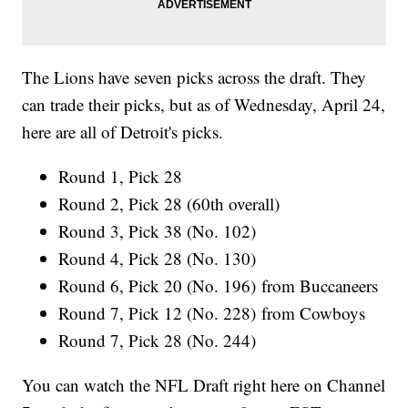
The Lions have seven picks across the draft. They
can trade their picks, but as of Wednesday, April 24,
here are all of Detroit's picks.
Round 1, Pick 28
Round 2, Pick 28 (60th overall)
Round 3, Pick 38 (No. 102)
Round 4, Pick 28 (No. 130)
Round 6, Pick 20 (No. 196) from Buccaneers
Round 7, Pick 12 (No. 228) from Cowboys
Round 7, Pick 28 (No. 244)
You can watch the NFL Draft right here on Channel