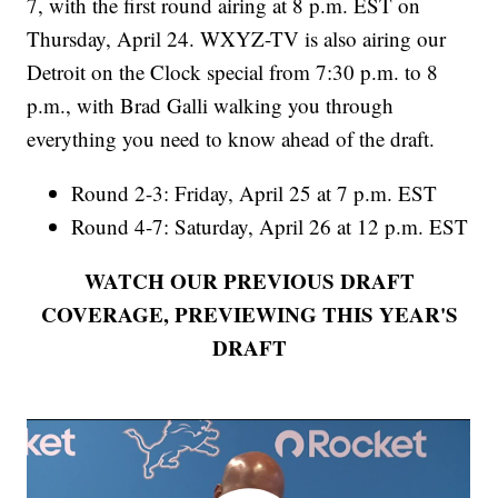
7, with the first round airing at 8 p.m. EST on
Thursday, April 24. WXYZ-TV is also airing our
Detroit on the Clock special from 7:30 p.m. to 8
p.m., with Brad Galli walking you through
everything you need to know ahead of the draft.
Round 2-3: Friday, April 25 at 7 p.m. EST
Round 4-7: Saturday, April 26 at 12 p.m. EST
WATCH OUR PREVIOUS DRAFT
COVERAGE, PREVIEWING THIS YEAR'S
DRAFT