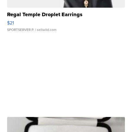
Regal Temple Droplet Earrings
$21
SPORTSERVER P.
| sellwild.com