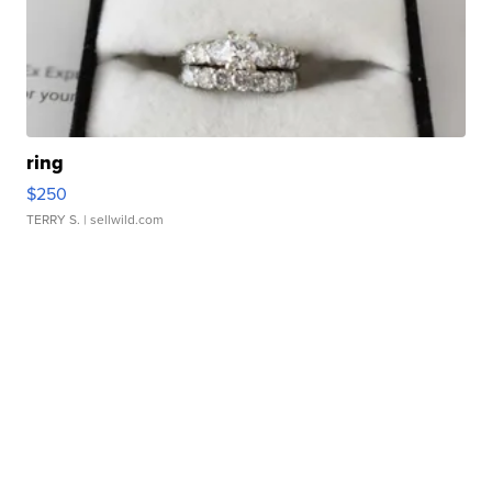
ring
$250
TERRY S.
| sellwild.com