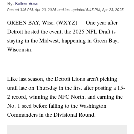
By:
Kellen Voss
Posted
3:16 PM, Apr 23, 2025
and last updated
5:45 PM, Apr 23, 2025
GREEN BAY, Wisc. (WXYZ) — One year after
Detroit hosted the event, the 2025 NFL Draft is
staying in the Midwest, happening in Green Bay,
Wisconsin.
Like last season, the Detroit Lions aren't picking
until late on Thursday in the first after posting a 15-
2 record, winning the NFC North, and earning the
No. 1 seed before falling to the Washington
Commanders in the Divisional Round.