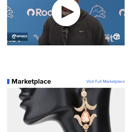
Marketplace
Visit Full Marketplace