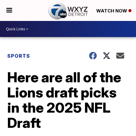
WATCH NOW
SPORTS
Here are all of the
Lions draft picks
in the 2025 NFL
Draft