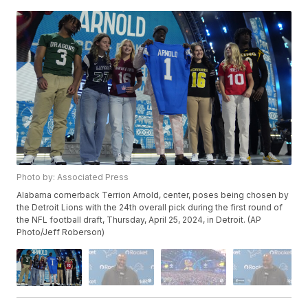
Photo by: Associated Press
Alabama cornerback Terrion Arnold, center, poses being chosen by
the Detroit Lions with the 24th overall pick during the first round of
the NFL football draft, Thursday, April 25, 2024, in Detroit. (AP
Photo/Jeff Roberson)