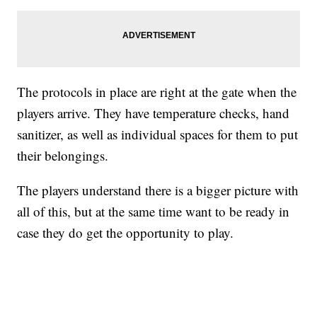
The protocols in place are right at the gate when the
players arrive. They have temperature checks, hand
sanitizer, as well as individual spaces for them to put
their belongings.
The players understand there is a bigger picture with
all of this, but at the same time want to be ready in
case they do get the opportunity to play.