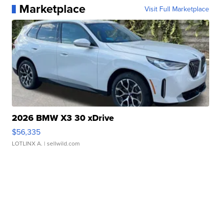
Marketplace
Visit Full Marketplace
2026 BMW X3 30 xDrive
$56,335
LOTLINX A.
| sellwild.com