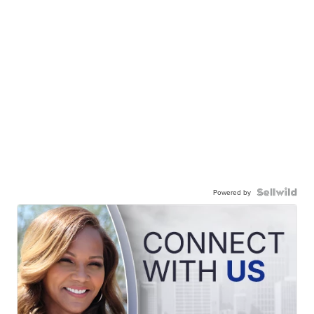
Powered by