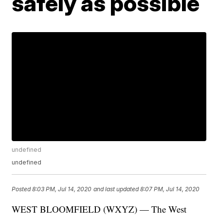
safely as possible
undefined
undefined
Posted
8:03 PM, Jul 14, 2020
and last updated
8:07 PM, Jul 14, 2020
WEST BLOOMFIELD (WXYZ) — The West