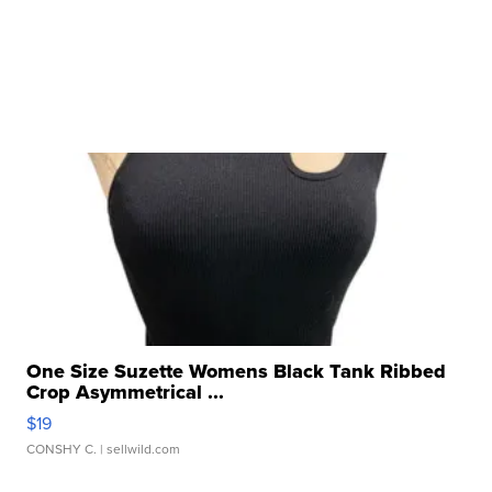
One Size Suzette Womens Black Tank Ribbed
Crop Asymmetrical ...
$19
CONSHY C.
| sellwild.com