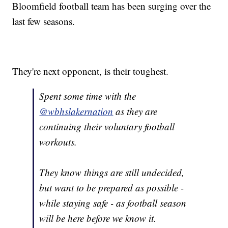
Bloomfield football team has been surging over the
last few seasons.
They're next opponent, is their toughest.
Spent some time with the
@wbhslakernation
as they are
continuing their voluntary football
workouts.
They know things are still undecided,
but want to be prepared as possible -
while staying safe - as football season
will be here before we know it.