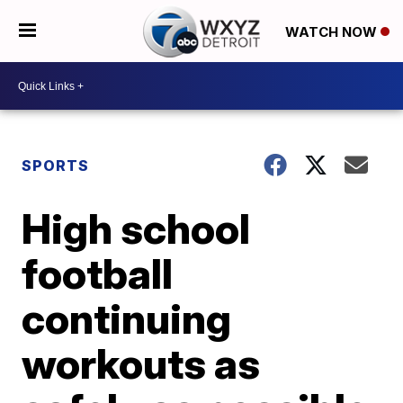
WATCH NOW
SPORTS
High school
football
continuing
workouts as