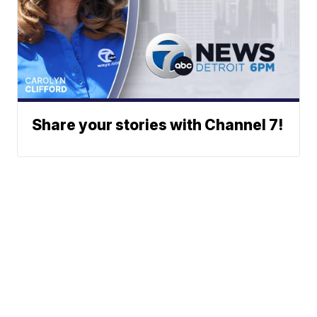
Share your stories with Channel 7!