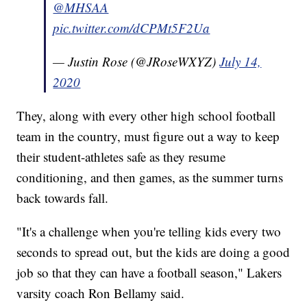
@MHSAA
pic.twitter.com/dCPMt5F2Ua
— Justin Rose (@JRoseWXYZ)
July 14,
2020
They, along with every other high school football
team in the country, must figure out a way to keep
their student-athletes safe as they resume
conditioning, and then games, as the summer turns
back towards fall.
"It's a challenge when you're telling kids every two
seconds to spread out, but the kids are doing a good
job so that they can have a football season," Lakers
varsity coach Ron Bellamy said.