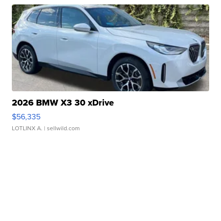
2026 BMW X3 30 xDrive
$56,335
LOTLINX A.
| sellwild.com