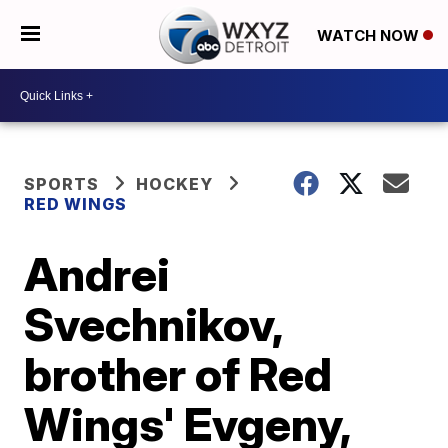
WATCH NOW
SPORTS
HOCKEY
RED WINGS
Andrei
Svechnikov,
brother of Red
Wings' Evgeny,