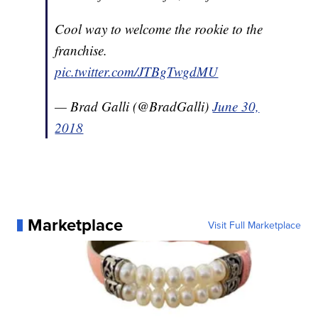
Cool way to welcome the rookie to the
franchise.
pic.twitter.com/JTBgTwgdMU
— Brad Galli (@BradGalli)
June 30,
2018
Marketplace
Visit Full Marketplace