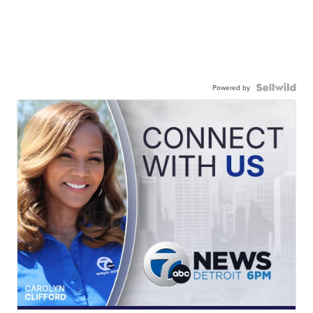
Powered by