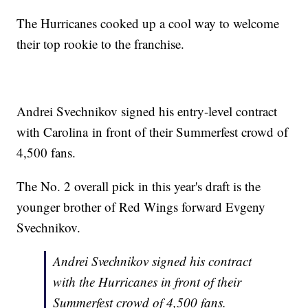
The Hurricanes cooked up a cool way to welcome
their top rookie to the franchise.
Andrei Svechnikov signed his entry-level contract
with Carolina in front of their Summerfest crowd of
4,500 fans.
The No. 2 overall pick in this year's draft is the
younger brother of Red Wings forward Evgeny
Svechnikov.
Andrei Svechnikov signed his contract
with the Hurricanes in front of their
Summerfest crowd of 4,500 fans.