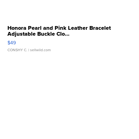
Honora Pearl and Pink Leather Bracelet
Adjustable Buckle Clo...
$49
CONSHY C.
| sellwild.com