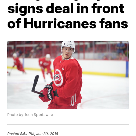
signs deal in front
of Hurricanes fans
Photo by: Icon Sportswire
Posted
8:54 PM, Jun 30, 2018