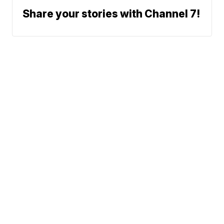
Share your stories with Channel 7!