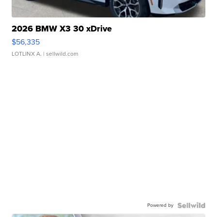
2026 BMW X3 30 xDrive
$56,335
LOTLINX A.
| sellwild.com
Powered by