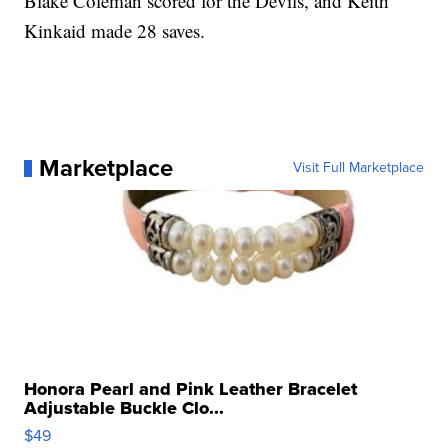
Blake Coleman scored for the Devils, and Keith
Kinkaid made 28 saves.
Marketplace
Visit Full Marketplace
Honora Pearl and Pink Leather Bracelet
Adjustable Buckle Clo...
$49