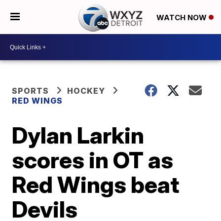
WATCH NOW
SPORTS
HOCKEY
RED WINGS
Dylan Larkin
scores in OT as
Red Wings beat
Devils