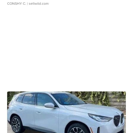
CONSHY C.
| sellwild.com