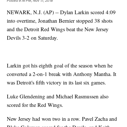
Posted
9:16 PM, Nov 17, 2018
NEWARK, N.J. (AP) -- Dylan Larkin scored 4:09
into overtime, Jonathan Bernier stopped 38 shots
and the Detroit Red Wings beat the New Jersey
Devils 3-2 on Saturday.
Larkin got his eighth goal of the season when he
converted a 2-on-1 break with Anthony Mantha. It
was Detroit's fifth victory in its last six games.
Luke Glendening and Michael Rasmussen also
scored for the Red Wings.
New Jersey had won two in a row. Pavel Zacha and