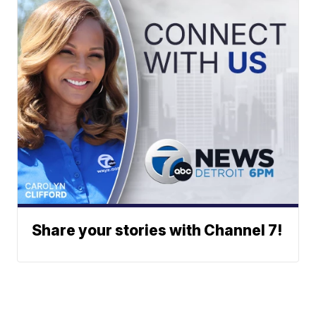
Share your stories with Channel 7!