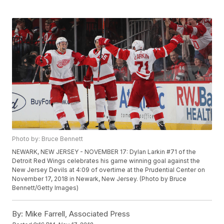
Photo by: Bruce Bennett
NEWARK, NEW JERSEY - NOVEMBER 17: Dylan Larkin #71 of the
Detroit Red Wings celebrates his game winning goal against the
New Jersey Devils at 4:09 of overtime at the Prudential Center on
November 17, 2018 in Newark, New Jersey. (Photo by Bruce
Bennett/Getty Images)
By:
Mike Farrell, Associated Press