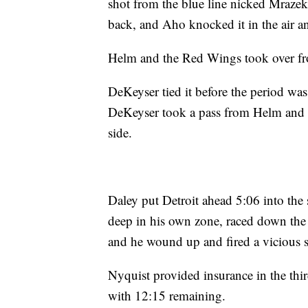
shot from the blue line nicked Mrazek'
back, and Aho knocked it in the air an
Helm and the Red Wings took over fr
DeKeyser tied it before the period wa
DeKeyser took a pass from Helm and ri
side.
Daley put Detroit ahead 5:06 into th
deep in his own zone, raced down the 
and he wound up and fired a vicious sl
Nyquist provided insurance in the thi
with 12:15 remaining.