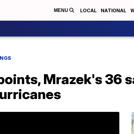
LOCAL
NATIONAL
W
MENU
INGS
points, Mrazek's 36 
urricanes