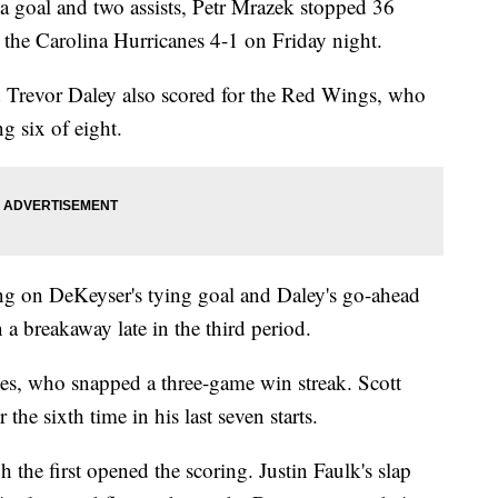
goal and two assists, Petr Mrazek stopped 36
 the Carolina Hurricanes 4-1 on Friday night.
Trevor Daley also scored for the Red Wings, who
g six of eight.
sting on DeKeyser's tying goal and Daley's go-ahead
 a breakaway late in the third period.
es, who snapped a three-game win streak. Scott
the sixth time in his last seven starts.
the first opened the scoring. Justin Faulk's slap