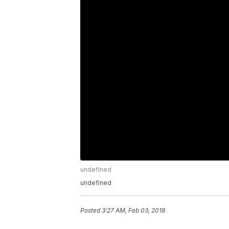
undefined
undefined
Posted
3:27 AM, Feb 03, 2018