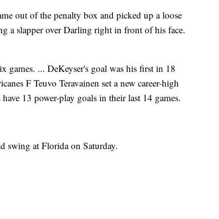
me out of the penalty box and picked up a loose
ng a slapper over Darling right in front of his face.
ix games. ... DeKeyser's goal was his first in 18
ricanes F Teuvo Teravainen set a new career-high
s have 13 power-play goals in their last 14 games.
d swing at Florida on Saturday.