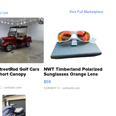
Visit Full Marketplace
o List
treetRod Golf Cars
NWT Timberland Polarized
hort Canopy
Sunglasses Orange Lens
Gray and Ora...
$59
C.
| sellwild.com
CONSHY C.
| sellwild.com