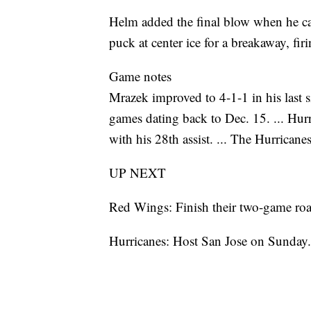
Helm added the final blow when he ca
puck at center ice for a breakaway, firi
Game notes
Mrazek improved to 4-1-1 in his last s
games dating back to Dec. 15. ... Hur
with his 28th assist. ... The Hurricane
UP NEXT
Red Wings: Finish their two-game roa
Hurricanes: Host San Jose on Sunday.