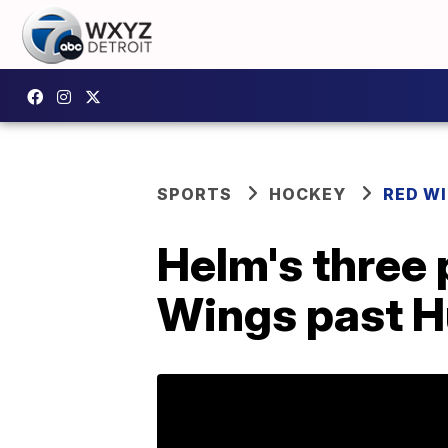
SPORTS
HOCKEY
RED W
Helm's three 
Wings past H