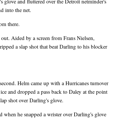
s glove and fluttered over the Detroit netminder's
d into the net.
om there.
s out. Aided by a screen from Frans Nielsen,
pped a slap shot that beat Darling to his blocker
e second. Helm came up with a Hurricanes turnover
ice and dropped a pass back to Daley at the point
ap shot over Darling's glove.
rd when he snapped a wrister over Darling's glove