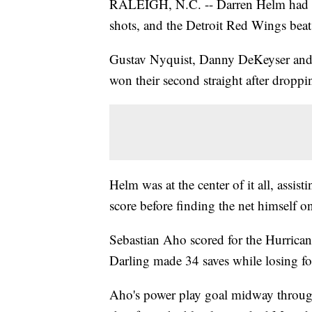
RALEIGH, N.C. -- Darren Helm had a 
shots, and the Detroit Red Wings beat
Gustav Nyquist, Danny DeKeyser and 
won their second straight after droppin
Helm was at the center of it all, assi
score before finding the net himself on
Sebastian Aho scored for the Hurrican
Darling made 34 saves while losing for 
Aho's power play goal midway through 