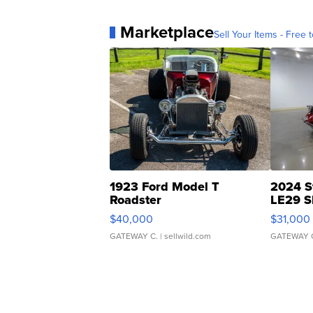
Marketplace
Sell Your Items - Free t
1923 Ford Model T
2024 S
Roadster
LE29 S
$40,000
$31,000
GATEWAY C.
| sellwild.com
GATEWAY 