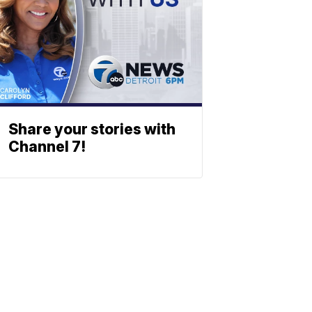
Share your stories with
Channel 7!