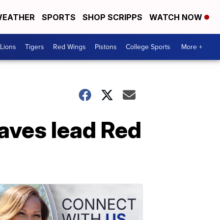
EATHER
SPORTS
SHOP SCRIPPS
WATCH NOW
Lions
Tigers
Red Wings
Pistons
College Sports
More +
saves lead Red