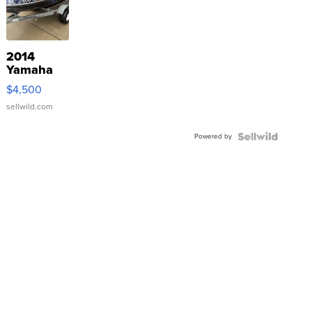
2014
Yamaha
VX Deluxe
$4,500
sellwild.com
Powered by