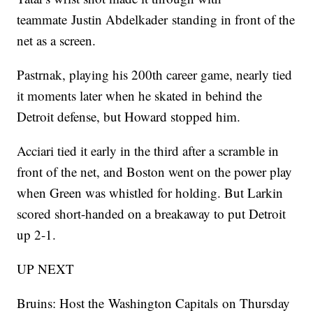
teammate Justin Abdelkader standing in front of the
net as a screen.
Pastrnak, playing his 200th career game, nearly tied
it moments later when he skated in behind the
Detroit defense, but Howard stopped him.
Acciari tied it early in the third after a scramble in
front of the net, and Boston went on the power play
when Green was whistled for holding. But Larkin
scored short-handed on a breakaway to put Detroit
up 2-1.
UP NEXT
Bruins: Host the Washington Capitals on Thursday