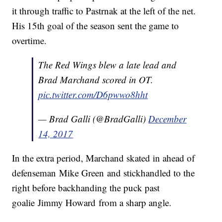
it through traffic to Pastrnak at the left of the net.
His 15th goal of the season sent the game to
overtime.
The Red Wings blew a late lead and
Brad Marchand scored in OT.
pic.twitter.com/D6pwwo8hht
— Brad Galli (@BradGalli)
December
14, 2017
In the extra period, Marchand skated in ahead of
defenseman Mike Green and stickhandled to the
right before backhanding the puck past
goalie Jimmy Howard from a sharp angle.