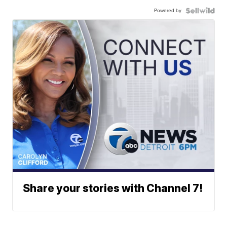
Powered by
Share your stories with Channel 7!