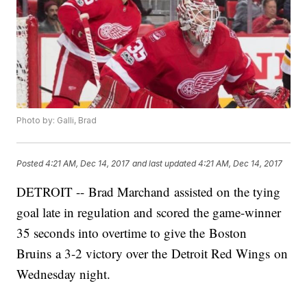
Photo by: Galli, Brad
Posted
4:21 AM, Dec 14, 2017
and last updated
4:21 AM, Dec 14, 2017
DETROIT -- Brad Marchand assisted on the tying
goal late in regulation and scored the game-winner
35 seconds into overtime to give the Boston
Bruins a 3-2 victory over the Detroit Red Wings on
Wednesday night.