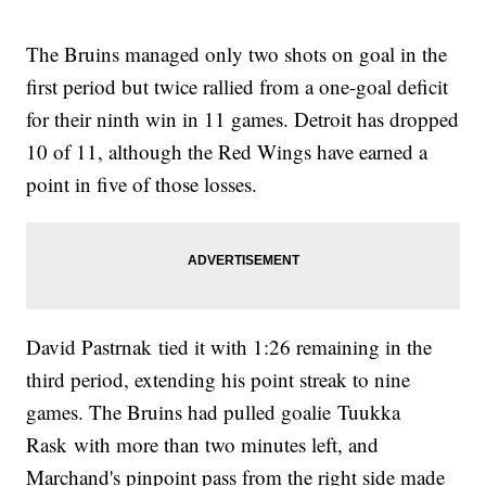
The Bruins managed only two shots on goal in the
first period but twice rallied from a one-goal deficit
for their ninth win in 11 games. Detroit has dropped
10 of 11, although the Red Wings have earned a
point in five of those losses.
David Pastrnak tied it with 1:26 remaining in the
third period, extending his point streak to nine
games. The Bruins had pulled goalie Tuukka
Rask with more than two minutes left, and
Marchand's pinpoint pass from the right side made