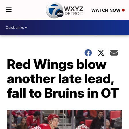
WATCH NOW
Red Wings blow
another late lead,
fall to Bruins in OT