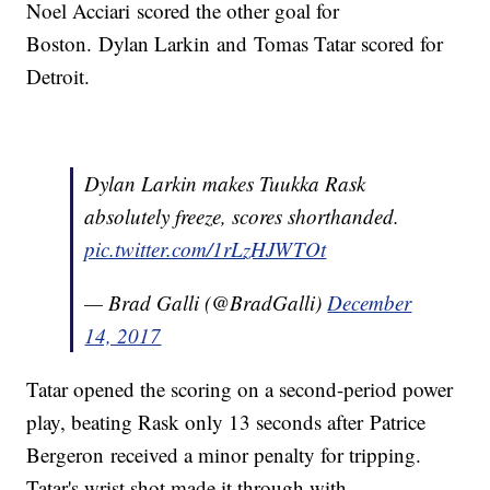
Noel Acciari scored the other goal for
Boston. Dylan Larkin and Tomas Tatar scored for
Detroit.
Dylan Larkin makes Tuukka Rask
absolutely freeze, scores shorthanded.
pic.twitter.com/1rLzHJWTOt
— Brad Galli (@BradGalli)
December
14, 2017
Tatar opened the scoring on a second-period power
play, beating Rask only 13 seconds after Patrice
Bergeron received a minor penalty for tripping.
Tatar's wrist shot made it through with