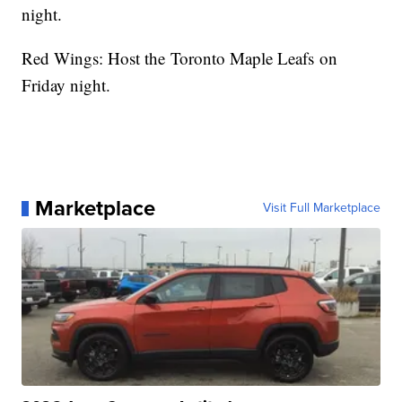
night.
Red Wings: Host the Toronto Maple Leafs on
Friday night.
Marketplace
Visit Full Marketplace