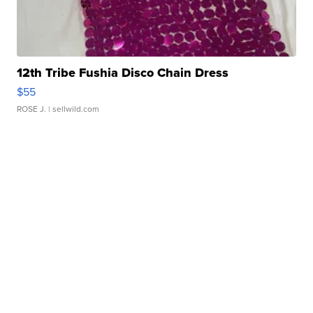
12th Tribe Fushia Disco Chain Dress
$55
ROSE J.
| sellwild.com