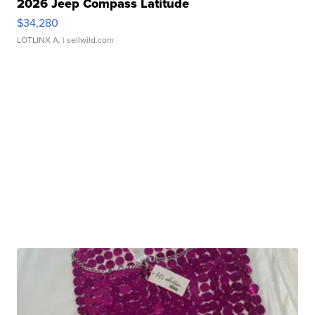
2026 Jeep Compass Latitude
$34,280
LOTLINX A.
| sellwild.com