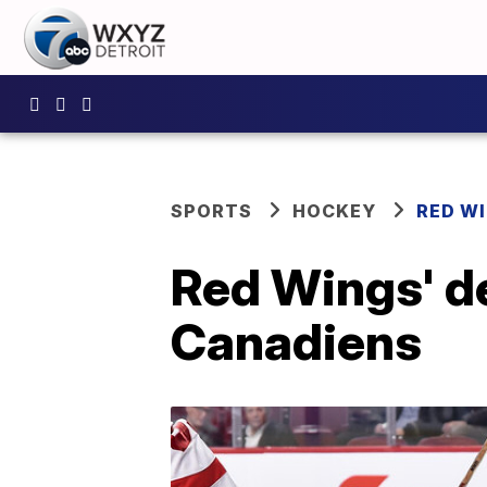
SPORTS
HOCKEY
RED W
Red Wings' de
Canadiens