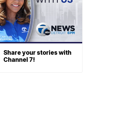
Share your stories with
Channel 7!