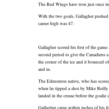
The Red Wings have won just once in 
With the two goals, Gallagher pushed h
career high was 47.
Gallagher scored his first of the game
second period to give the Canadiens a
the corner of the ice and it bounced
and in.
The Edmonton native, who has scored 
when he tipped a shot by Mike Reilly 
landed in the crease before the goalie 
Gallagher came within inches of his fir