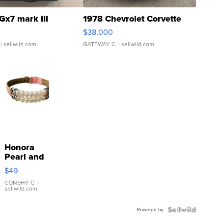
Gx7 mark III
1978 Chevrolet Corvette
$38,000
| sellwild.com
GATEWAY C.
| sellwild.com
Honora
Pearl and
Pink
$49
Leather
Bracelet
CONSHY C.
|
sellwild.com
Adjustable
Buckle
Powered by
Clo...