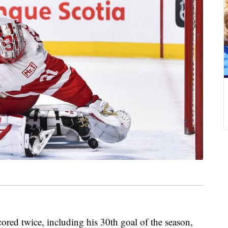
d twice, including his 30th goal of the season,