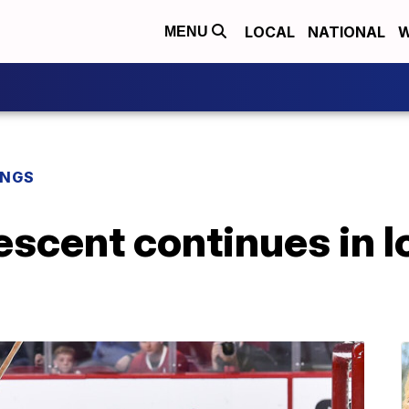
LOCAL
NATIONAL
W
MENU
INGS
scent continues in l