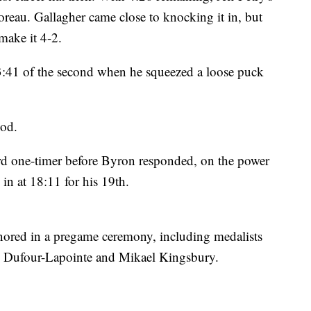
Coreau. Gallagher came close to knocking it in, but
 make it 4-2.
13:41 of the second when he squeezed a loose puck
iod.
hard one-timer before Byron responded, on the power
in at 18:11 for his 19th.
ored in a pregame ceremony, including medalists
e Dufour-Lapointe and Mikael Kingsbury.