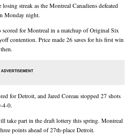
 losing streak as the Montreal Canadiens defeated
on Monday night.
scored for Montreal in a matchup of Original Six
yoff contention. Price made 26 saves for his first win
 then.
red for Detroit, and Jared Coreau stopped 27 shots
0-4-0.
take part in the draft lottery this spring. Montreal
three points ahead of 27th-place Detroit.