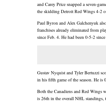
and Carey Price snapped a seven-game
the skidding Detroit Red Wings 4-2 
Paul Byron and Alex Galchenyuk also 
franchises already eliminated from pla
since Feb. 4. He had been 0-5-2 since
Gustav Nyquist and Tyler Bertuzzi sco
in his fifth game of the season. He is 
Both the Canadiens and Red Wings will 
is 26th in the overall NHL standings, 