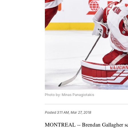
Photo by: Minas Panagiotakis
Posted
3:11 AM, Mar 27, 2018
MONTREAL -- Brendan Gallagher score