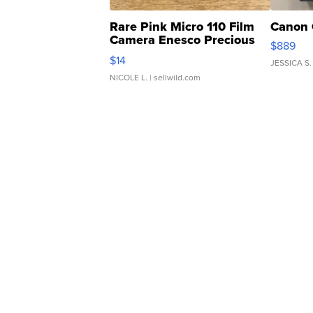
Rare Pink Micro 110 Film
Canon 
Camera Enesco Precious
$889
Moments TD4
$14
JESSICA S.
NICOLE L.
| sellwild.com