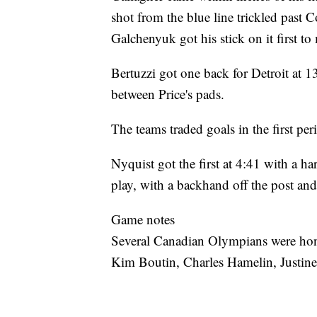
shot from the blue line trickled past 
Galchenyuk got his stick on it first to
Bertuzzi got one back for Detroit at 
between Price's pads.
The teams traded goals in the first per
Nyquist got the first at 4:41 with a 
play, with a backhand off the post and 
Game notes
Several Canadian Olympians were hon
Kim Boutin, Charles Hamelin, Justin