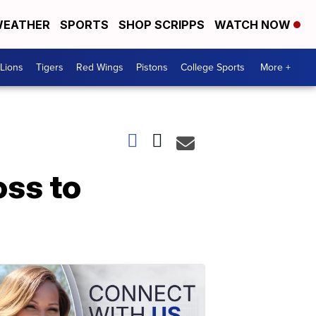
EATHER
SPORTS
SHOP SCRIPPS
WATCH NOW
Lions
Tigers
Red Wings
Pistons
College Sports
More +
oss to