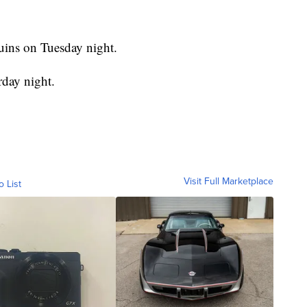
uins on Tuesday night.
rday night.
Visit Full Marketplace
o List