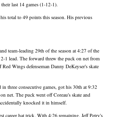
their last 14 games (1-12-1).
is total to 49 points this season. His previous
 and team-leading 29th of the season at 4:27 of the
 2-1 lead. The forward threw the puck on net from
 off Red Wings defenseman Danny DeKeyser's skate
in three consecutive games, got his 30th at 9:32
on net. The puck went off Coreau's skate and
accidentally knocked it in himself.
st career hat trick. With 4:26 remaining, Jeff Petry's