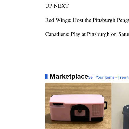
UP NEXT
Red Wings: Host the Pittsburgh Peng
Canadiens: Play at Pittsburgh on Satu
Marketplace
Sell Your Items - Free t