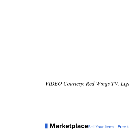
VIDEO Courtesy: Red Wings TV, Lig
Marketplace
Sell Your Items - Free t