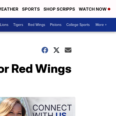
EATHER
SPORTS
SHOP SCRIPPS
WATCH NOW
Lions
Tigers
Red Wings
Pistons
College Sports
More +
for Red Wings