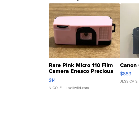
Rare Pink Micro 110 Film
Canon 
Camera Enesco Precious
$889
Moments TD4
$14
JESSICA S.
NICOLE L.
| sellwild.com