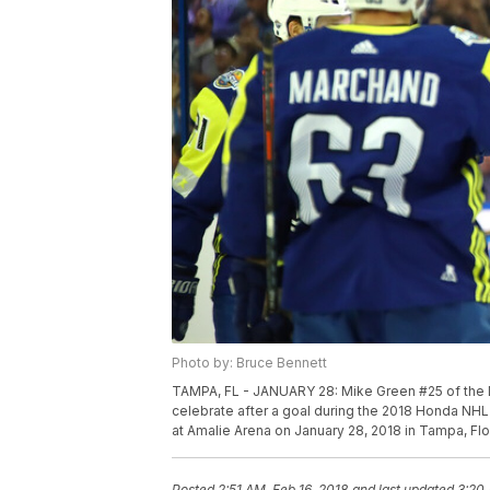
Photo by: Bruce Bennett
TAMPA, FL - JANUARY 28: Mike Green #25 of the 
celebrate after a goal during the 2018 Honda NHL 
at Amalie Arena on January 28, 2018 in Tampa, Fl
Posted
2:51 AM, Feb 16, 2018
and last updated
3:20 