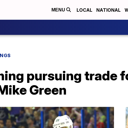
LOCAL
NATIONAL
W
MENU
INGS
ning pursuing trade 
Mike Green