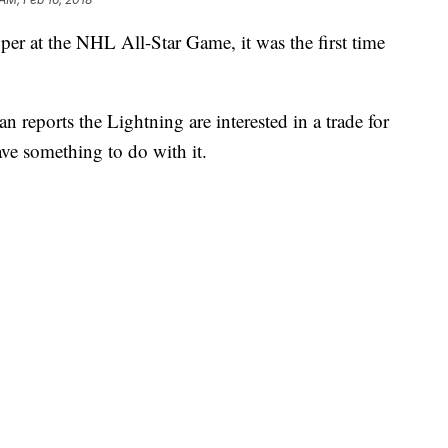
r at the NHL All-Star Game, it was the first time
n reports the Lightning are interested in a trade for
ve something to do with it.