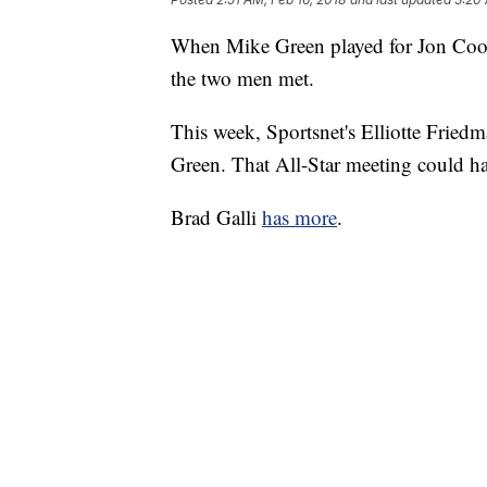
When Mike Green played for Jon Coope
the two men met.
This week, Sportsnet's Elliotte Friedma
Green. That All-Star meeting could ha
Brad Galli
has more
.