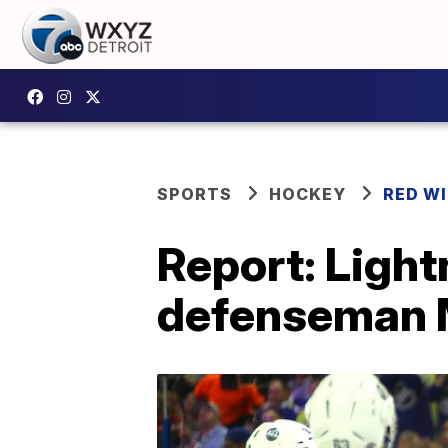
SPORTS
HOCKEY
RED W
Report: Light
defenseman 