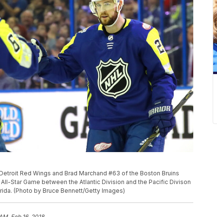
Detroit Red Wings and Brad Marchand #63 of the Boston Bruins
All-Star Game between the Atlantic Division and the Pacific Divison
orida. (Photo by Bruce Bennett/Getty Images)
AM, Feb 16, 2018