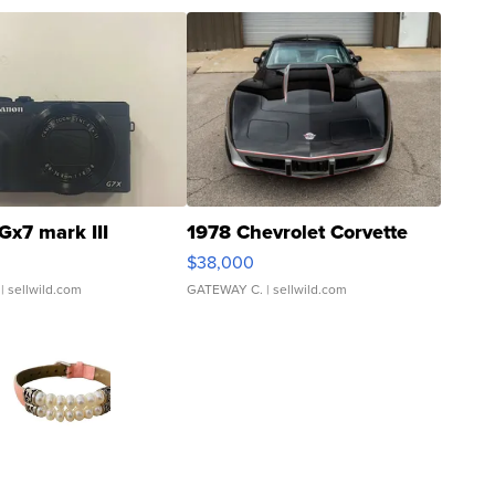
Gx7 mark III
1978 Chevrolet Corvette
$38,000
| sellwild.com
GATEWAY C.
| sellwild.com