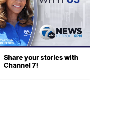
Share your stories with
Channel 7!