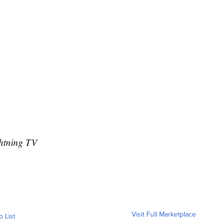
htning TV
Visit Full Marketplace
o List