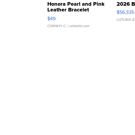
Honora Pearl and Pink
2026 B
Leather Bracelet
$56,335
Adjustable Buckle Clo...
$49
LOTLINX A
CONSHY C.
| sellwild.com