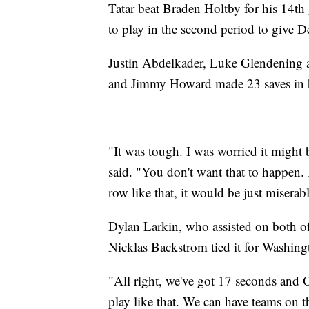
Tatar beat Braden Holtby for his 14th
to play in the second period to give De
Justin Abdelkader, Luke Glendening 
and Jimmy Howard made 23 saves in his
"It was tough. I was worried it might b
said. "You don't want that to happen. I
row like that, it would be just miserab
Dylan Larkin, who assisted on both of T
Nicklas Backstrom tied it for Washing
"All right, we've got 17 seconds and 
play like that. We can have teams on 