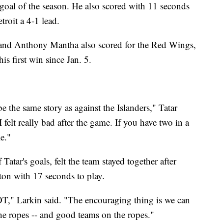
 goal of the season. He also scored with 11 seconds
troit a 4-1 lead.
and Anthony Mantha also scored for the Red Wings,
 first win since Jan. 5.
e the same story as against the Islanders," Tatar
 felt really bad after the game. If you have two in a
le."
atar's goals, felt the team stayed together after
ton with 17 seconds to play.
OT," Larkin said. "The encouraging thing is we can
the ropes -- and good teams on the ropes."