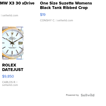
MW X3 30 xDrive
One Size Suzette Womens
Black Tank Ribbed Crop
Asymmetrical ...
$19
.
| sellwild.com
CONSHY C.
| sellwild.com
ROLEX
DATEJUST
16233
$9,850
WHITE
DIAL
CARLOS R.
|
sellwild.com
FLUTED
BEZEL
Powered by
TWO-
TONE
JUBILE...