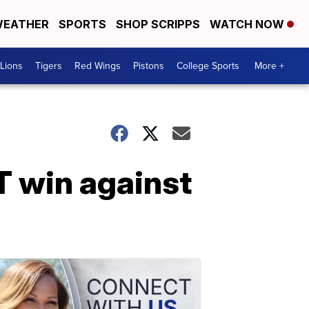
EATHER
SPORTS
SHOP SCRIPPS
WATCH NOW
Lions
Tigers
Red Wings
Pistons
College Sports
More +
T win against