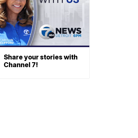
Share your stories with
Channel 7!