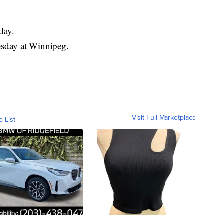
day.
esday at Winnipeg.
Visit Full Marketplace
o List