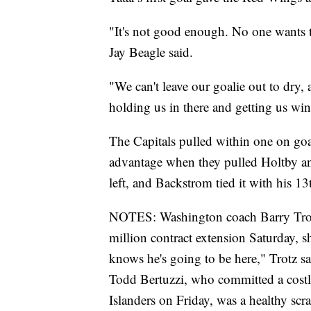
"It's not good enough. No one wants t
Jay Beagle said.
"We can't leave our goalie out to dry, 
holding us in there and getting us wins
The Capitals pulled within one on g
advantage when they pulled Holtby an
left, and Backstrom tied it with his 13
NOTES: Washington coach Barry Trotz 
million contract extension Saturday, 
knows he's going to be here," Trotz sa
Todd Bertuzzi, who committed a costly
Islanders on Friday, was a healthy scra