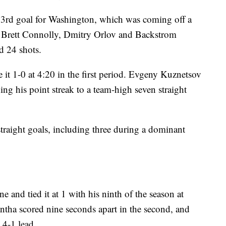
3rd goal for Washington, which was coming off a
rett Connolly, Dmitry Orlov and Backstrom
d 24 shots.
it 1-0 at 4:20 in the first period. Evgeny Kuznetsov
ing his point streak to a team-high seven straight
raight goals, including three during a dominant
ne and tied it at 1 with his ninth of the season at
ntha scored nine seconds apart in the second, and
 4-1 lead.