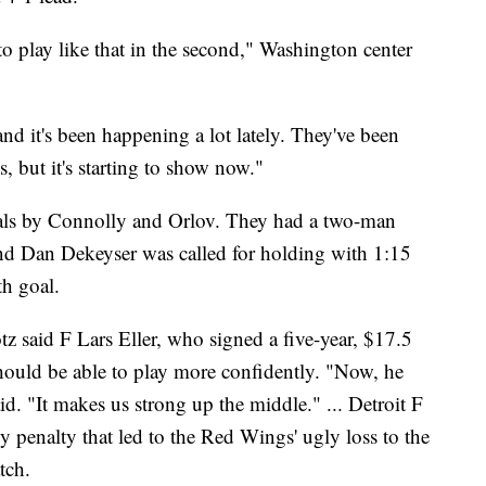
o play like that in the second," Washington center
and it's been happening a lot lately. They've been
, but it's starting to show now."
oals by Connolly and Orlov. They had a two-man
d Dan Dekeyser was called for holding with 1:15
th goal.
said F Lars Eller, who signed a five-year, $17.5
should be able to play more confidently. "Now, he
id. "It makes us strong up the middle." ... Detroit F
 penalty that led to the Red Wings' ugly loss to the
tch.