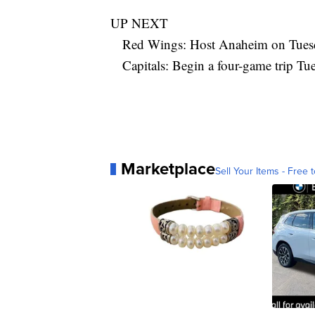
UP NEXT
Red Wings: Host Anaheim on Tues
Capitals: Begin a four-game trip Tu
Marketplace
Sell Your Items - Free t