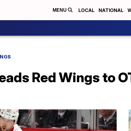
LOCAL
NATIONAL
W
MENU
INGS
leads Red Wings to O