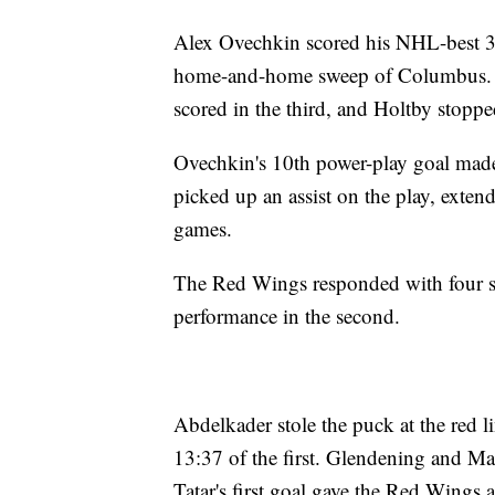
Alex Ovechkin scored his NHL-best 3
home-and-home sweep of Columbus. B
scored in the third, and Holtby stoppe
Ovechkin's 10th power-play goal made 
picked up an assist on the play, extend
games.
The Red Wings responded with four st
performance in the second.
Abdelkader stole the puck at the red li
13:37 of the first. Glendening and Ma
Tatar's first goal gave the Red Wings a