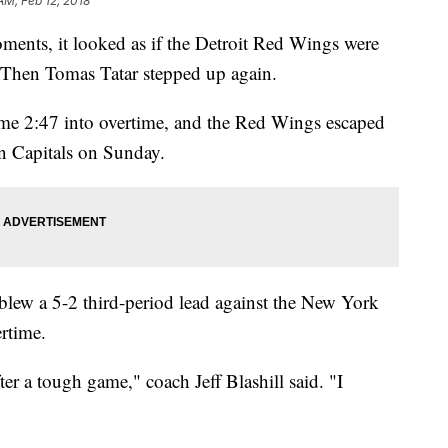
AM, Feb 12, 2018
ts, it looked as if the Detroit Red Wings were
. Then Tomas Tatar stepped up again.
ame 2:47 into overtime, and the Red Wings escaped
n Capitals on Sunday.
 blew a 5-2 third-period lead against the New York
ertime.
ter a tough game," coach Jeff Blashill said. "I