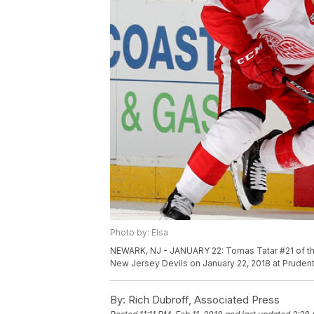
Photo by: Elsa
NEWARK, NJ - JANUARY 22: Tomas Tatar #21 of the 
New Jersey Devils on January 22, 2018 at Prudent
By:
Rich Dubroff, Associated Press