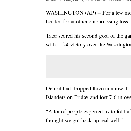
Posted
11:11 PM, Feb 11, 2018
and last updated
2:28 
WASHINGTON (AP) -- For a few momen
headed for another embarrassing loss
Tatar scored his second goal of the g
with a 5-4 victory over the Washingto
Detroit had dropped three in a row. It
Islanders on Friday and lost 7-6 in ov
"A lot of people expected us to fold af
thought we got back up real well."