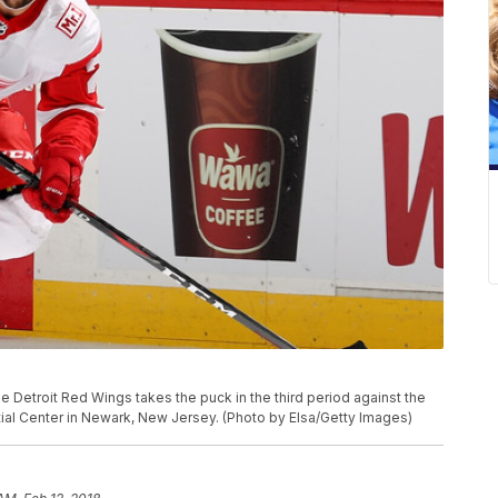
Detroit Red Wings takes the puck in the third period against the
ial Center in Newark, New Jersey. (Photo by Elsa/Getty Images)