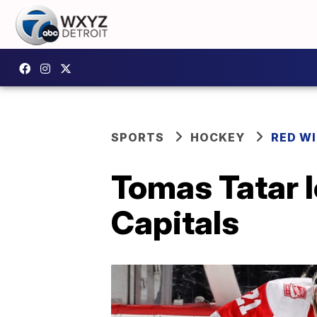
SPORTS
HOCKEY
RED W
Tomas Tatar 
Capitals