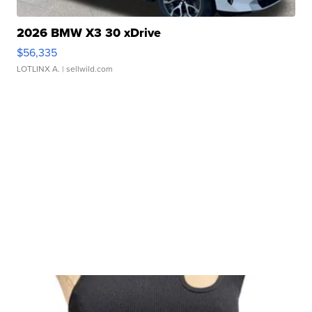
2026 BMW X3 30 xDrive
$56,335
LOTLINX A.
| sellwild.com