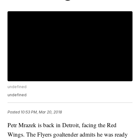
undefined
undefined
Posted
10:53 PM, Mar 20, 2018
Petr Mrazek is back in Detroit, facing the Red
Wings. The Flyers goaltender admits he was ready