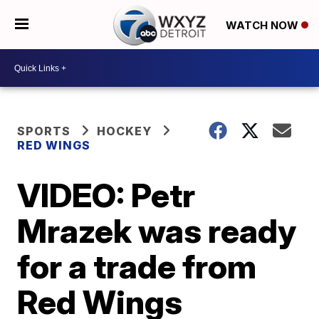
WATCH NOW
SPORTS
HOCKEY
RED WINGS
VIDEO: Petr
Mrazek was ready
for a trade from
Red Wings