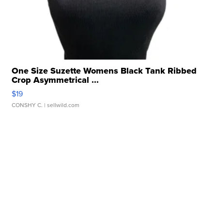
One Size Suzette Womens Black Tank Ribbed
Crop Asymmetrical ...
$19
CONSHY C.
| sellwild.com