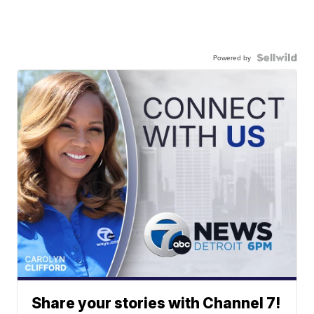
Powered by
Share your stories with Channel 7!