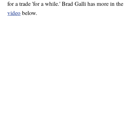
for a trade 'for a while.' Brad Galli has more in the
video
below.