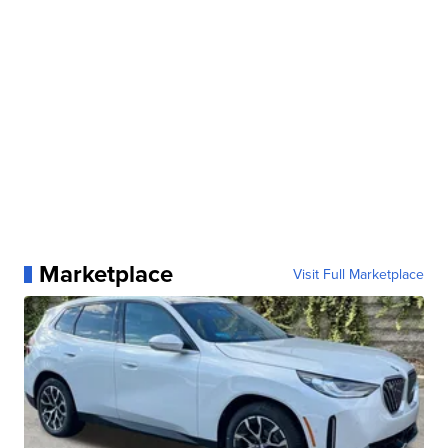
Marketplace
Visit Full Marketplace