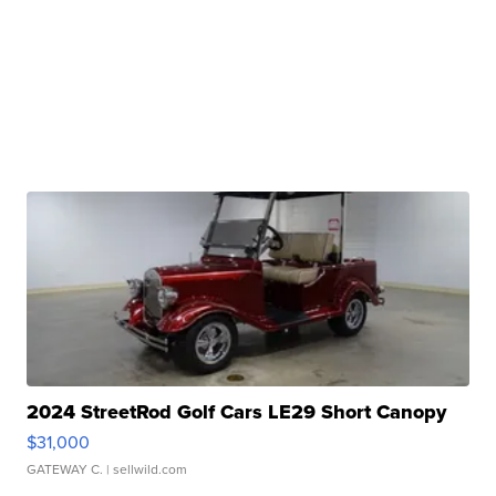
2024 StreetRod Golf Cars LE29 Short Canopy
$31,000
GATEWAY C.
| sellwild.com