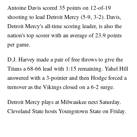
Antoine Davis scored 35 points on 12-of-19
shooting to lead Detroit Mercy (5-9, 3-2). Davis,
Detroit Mercy's all-time scoring leader, is also the
nation's top scorer with an average of 23.9 points
per game.
D.J. Harvey made a pair of free throws to give the
Titans a 68-66 lead with 1:15 remaining. Yahel Hill
answered with a 3-pointer and then Hodge forced a
turnover as the Vikings closed on a 6-2 surge.
Detroit Mercy plays at Milwaukee next Saturday.
Cleveland State hosts Youngstown State on Friday.