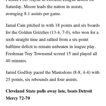
Saturday. Moore leads the nation in assists,
averaging 8.1 assists per game.
Jamal Cain pitched in with 18 points and six boards
for the Golden Grizzlies (13-4, 7-0), who won for a
sixth straight time and rallied from a six-point
halftime deficit to remain unbeaten in league play.
Freshman Trey Townsend scored 15 and played all
40 minutes.
Jarred Godfrey paced the Mastodons (8-8, 4-4) with
25 points, six rebounds and four assists.
Cleveland State pulls away late, beats Detroit
Mercy 72-70