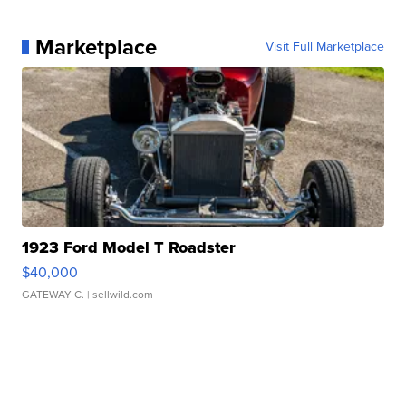
Marketplace
Visit Full Marketplace
1923 Ford Model T Roadster
$40,000
GATEWAY C.
| sellwild.com