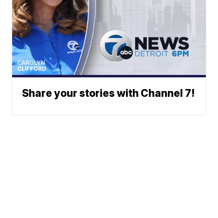
Share your stories with Channel 7!