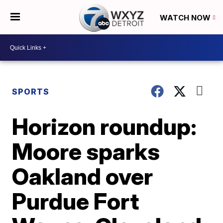
WATCH NOW
SPORTS
Horizon roundup:
Moore sparks
Oakland over
Purdue Fort