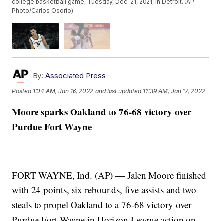
college basketball game, Tuesday, Dec. 21, 2021, in Detroit. (AP
Photo/Carlos Osorio)
By:
Associated Press
Posted
1:04 AM, Jan 16, 2022
and last updated
12:39 AM, Jan 17, 2022
Moore sparks Oakland to 76-68 victory over
Purdue Fort Wayne
FORT WAYNE, Ind. (AP) — Jalen Moore finished
with 24 points, six rebounds, five assists and two
steals to propel Oakland to a 76-68 victory over
Purdue Fort Wayne in Horizon League action on