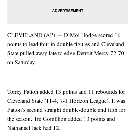
CLEVELAND (AP) — D’Moi Hodge scored 16
points to lead four in double figures and Cleveland
State pulled away late to edge Detroit Mercy 72-70
on Saturday.
Torrey Patton added 13 points and 11 rebounds for
Cleveland State (11-4, 7-1 Horizon League). It was
Patton’s second straight double-double and fifth for
the season. Tre Gomillion added 13 points and
Nathanael Jack had 12.