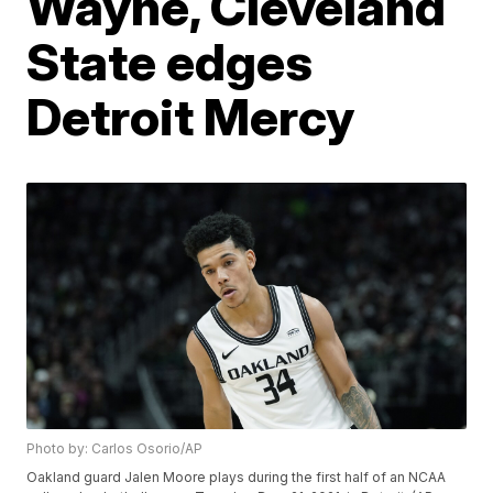
Wayne, Cleveland
State edges
Detroit Mercy
Photo by: Carlos Osorio/AP
Oakland guard Jalen Moore plays during the first half of an NCAA