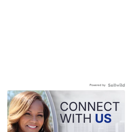
Powered by