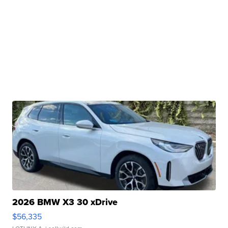
2026 BMW X3 30 xDrive
$56,335