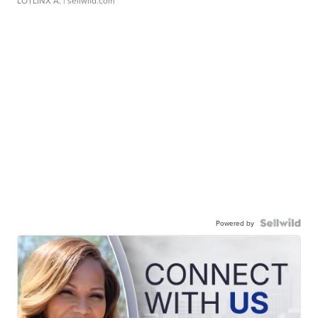
LOTLINX A.
| sellwild.com
Powered by