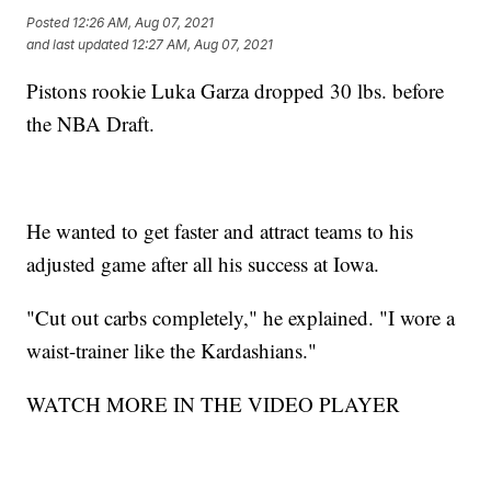
Posted
12:26 AM, Aug 07, 2021
and last updated
12:27 AM, Aug 07, 2021
Pistons rookie Luka Garza dropped 30 lbs. before
the NBA Draft.
He wanted to get faster and attract teams to his
adjusted game after all his success at Iowa.
"Cut out carbs completely," he explained. "I wore a
waist-trainer like the Kardashians."
WATCH MORE IN THE VIDEO PLAYER