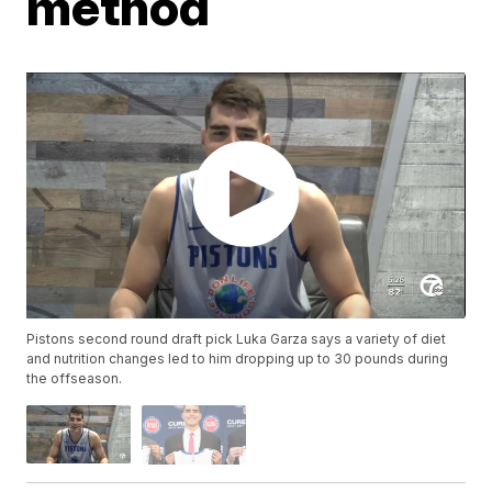
method
Pistons second round draft pick Luka Garza says a variety of diet
and nutrition changes led to him dropping up to 30 pounds during
the offseason.