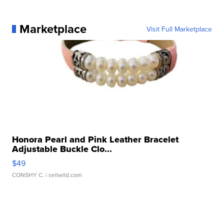
Marketplace
Visit Full Marketplace
Honora Pearl and Pink Leather Bracelet
Adjustable Buckle Clo...
$49
CONSHY C.
| sellwild.com