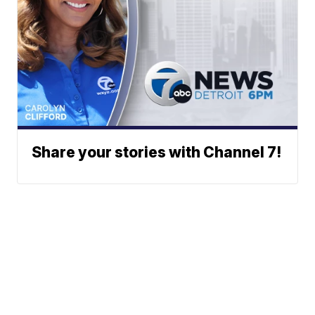
Share your stories with Channel 7!