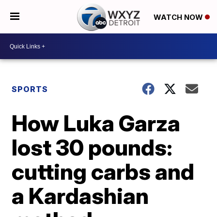
WATCH NOW
SPORTS
How Luka Garza
lost 30 pounds:
cutting carbs and
a Kardashian