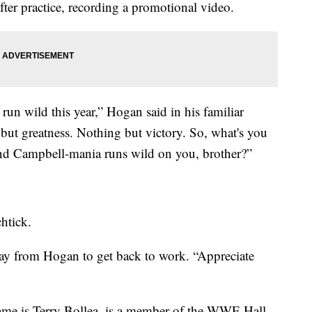
er practice, recording a promotional video.
run wild this year,” Hogan said in his familiar
but greatness. Nothing but victory. So, what's you
nd Campbell-mania runs wild on you, brother?”
htick.
way from Hogan to get back to work. “Appreciate
ame is Terry Bollea, is a member of the WWE Hall