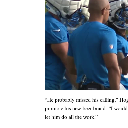
“He probably missed his calling,” Hog
promote his new beer brand. “I would
let him do all the work.”