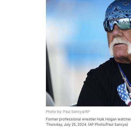
Photo by: Paul Sancya/AP
Former professional wrestler Hulk Hogan watches du
Thursday, July 25, 2024. (AP Photo/Paul Sancya)