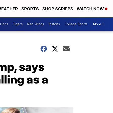
EATHER
SPORTS
SHOP SCRIPPS
WATCH NOW
Lions
Tigers
Red Wings
Pistons
College Sports
More +
amp, says
ling as a