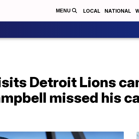
LOCAL
NATIONAL
W
MENU
sits Detroit Lions c
pbell missed his cal