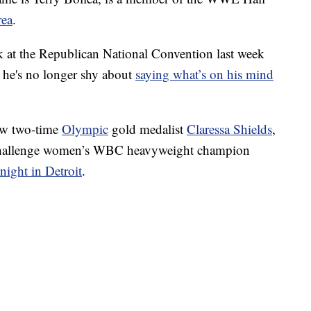
rea
.
k at the Republican National Convention last week
 he's no longer shy about
saying what’s on his mind
rew two-time
Olympic
gold medalist
Claressa Shields
,
 challenge women’s WBC heavyweight champion
night in Detroit
.