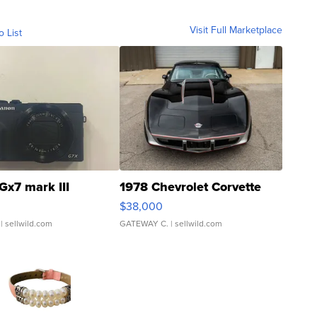
Visit Full Marketplace
o List
Gx7 mark III
1978 Chevrolet Corvette
$38,000
| sellwild.com
GATEWAY C.
| sellwild.com