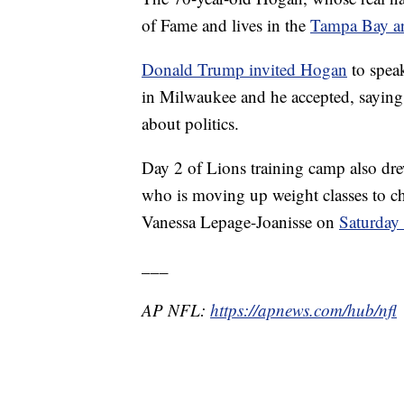
of Fame and lives in the
Tampa Bay a
Donald Trump invited Hogan
to spea
in Milwaukee and he accepted, saying
about politics.
Day 2 of Lions training camp also d
who is moving up weight classes to
Vanessa Lepage-Joanisse on
Saturday 
___
AP NFL:
https://apnews.com/hub/nfl