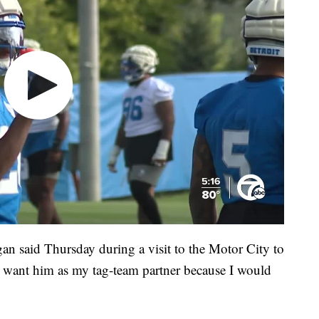
an said Thursday during a visit to the Motor City to
 want him as my tag-team partner because I would