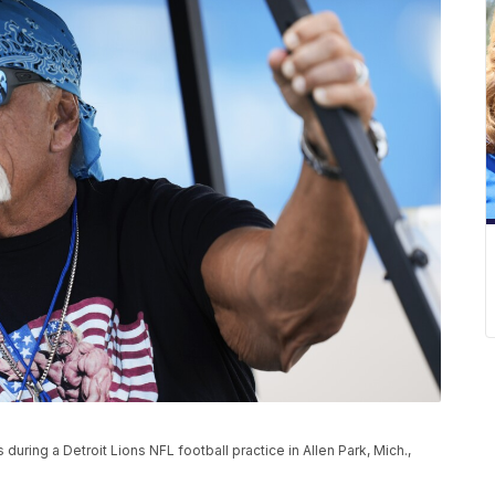
ring a Detroit Lions NFL football practice in Allen Park, Mich.,