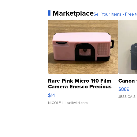
Marketplace
Sell Your Items - Free t
Rare Pink Micro 110 Film
Canon 
Camera Enesco Precious
$889
Moments TD4
$14
JESSICA S.
NICOLE L.
| sellwild.com