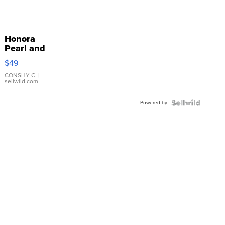
Honora
Pearl and
Pink
$49
Leather
Bracelet
CONSHY C.
|
sellwild.com
Adjustable
Buckle
Powered by
Clo...