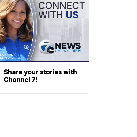
Share your stories with
Channel 7!