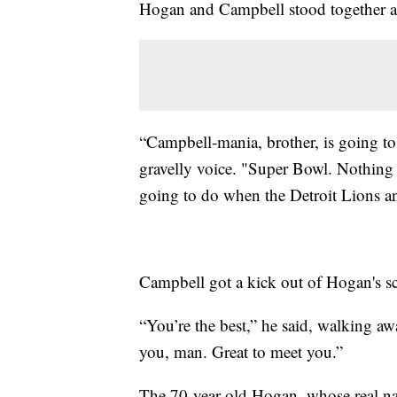
Hogan and Campbell stood together aft
“Campbell-mania, brother, is going to 
gravelly voice. "Super Bowl. Nothing 
going to do when the Detroit Lions a
Campbell got a kick out of Hogan's sc
“You’re the best,” he said, walking a
you, man. Great to meet you.”
The 70-year-old Hogan, whose real n