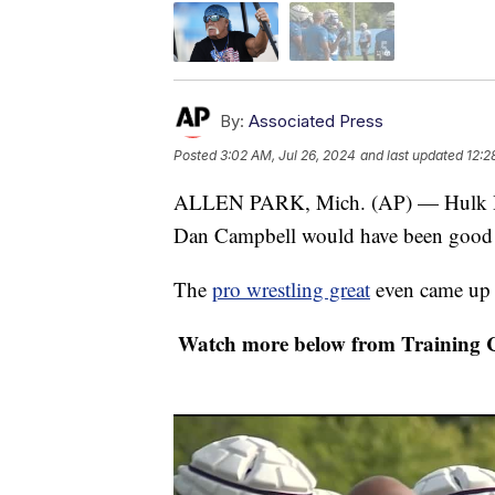
By:
Associated Press
Posted
3:02 AM, Jul 26, 2024
and last updated
12:2
ALLEN PARK, Mich. (AP) — Hulk H
Dan Campbell would have been good in
The
pro wrestling great
even came up 
Watch more below from Training 