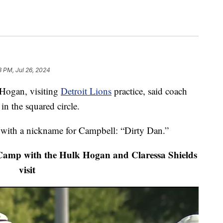
8 PM, Jul 26, 2024
ogan, visiting
Detroit Lions
practice, said coach
 the squared circle.
with a nickname for Campbell: “Dirty Dan.”
Camp with the Hulk Hogan and Claressa Shields
visit