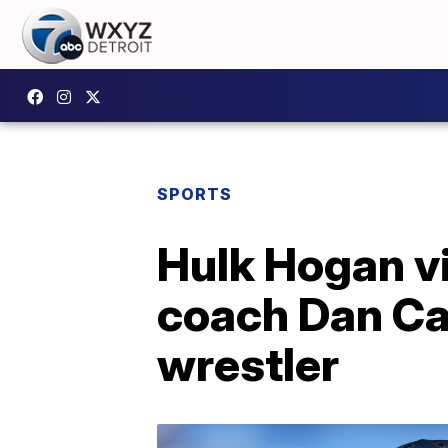
SPORTS
Hulk Hogan vi
coach Dan Cam
wrestler