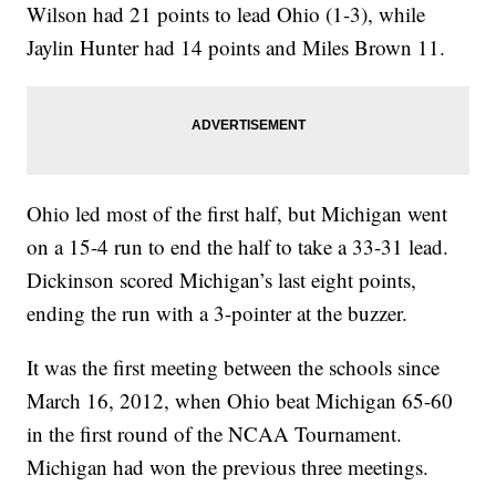
Wilson had 21 points to lead Ohio (1-3), while
Jaylin Hunter had 14 points and Miles Brown 11.
Ohio led most of the first half, but Michigan went
on a 15-4 run to end the half to take a 33-31 lead.
Dickinson scored Michigan’s last eight points,
ending the run with a 3-pointer at the buzzer.
It was the first meeting between the schools since
March 16, 2012, when Ohio beat Michigan 65-60
in the first round of the NCAA Tournament.
Michigan had won the previous three meetings.