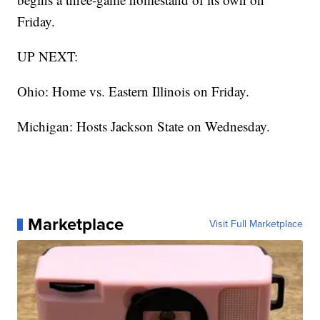
Friday.
UP NEXT:
Ohio: Home vs. Eastern Illinois on Friday.
Michigan: Hosts Jackson State on Wednesday.
Marketplace
Visit Full Marketplace