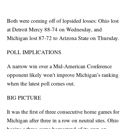
Both were coming off of lopsided losses: Ohio lost
at Detroit Mercy 88-74 on Wednesday, and
Michigan lost 87-72 to Arizona State on Thursday.
POLL IMPLICATIONS
A narrow win over a Mid-American Conference
opponent likely won’t improve Michigan’s ranking
when the latest poll comes out.
BIG PICTURE
It was the first of three consecutive home games for
Michigan after three in a row on neutral sites. Ohio
begins a three-game homestand of its own on