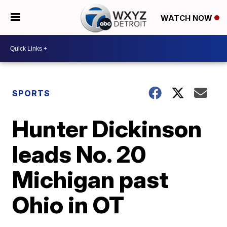
WATCH NOW
SPORTS
Hunter Dickinson
leads No. 20
Michigan past
Ohio in OT