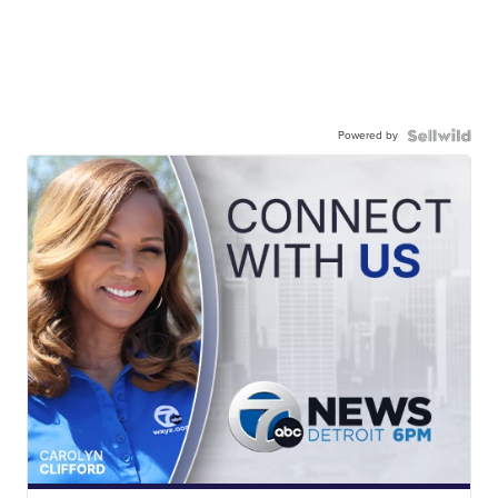
Powered by