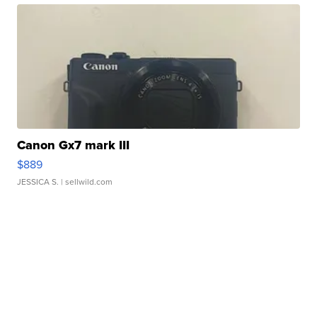
Canon Gx7 mark III
$889
JESSICA S.
| sellwild.com