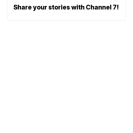
Share your stories with Channel 7!