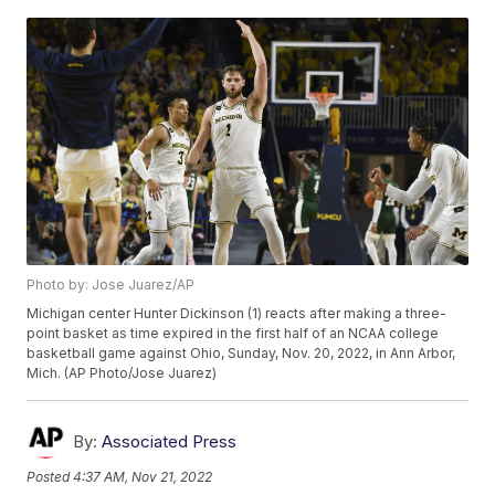
Photo by: Jose Juarez/AP
Michigan center Hunter Dickinson (1) reacts after making a three-
point basket as time expired in the first half of an NCAA college
basketball game against Ohio, Sunday, Nov. 20, 2022, in Ann Arbor,
Mich. (AP Photo/Jose Juarez)
By:
Associated Press
Posted
4:37 AM, Nov 21, 2022