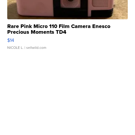
Rare Pink Micro 110 Film Camera Enesco
Precious Moments TD4
$14
NICOLE L.
| sellwild.com