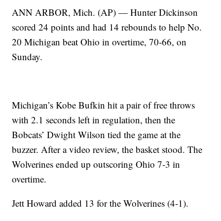
ANN ARBOR, Mich. (AP) — Hunter Dickinson
scored 24 points and had 14 rebounds to help No.
20 Michigan beat Ohio in overtime, 70-66, on
Sunday.
Michigan’s Kobe Bufkin hit a pair of free throws
with 2.1 seconds left in regulation, then the
Bobcats’ Dwight Wilson tied the game at the
buzzer. After a video review, the basket stood. The
Wolverines ended up outscoring Ohio 7-3 in
overtime.
Jett Howard added 13 for the Wolverines (4-1).