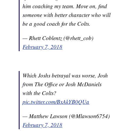
him coaching my team. Move on, find
someone with better character who will
be a good coach for the Colts.
— Rhett Coblentz (@rhett_cob)
February 7, 2018
Which Joshs betrayal was worse, Josh
from The Office or Josh McDaniels
with the Colts?
pic.twitter.com/BxAkYB0QUa
— Matthew Lawson (@Mlawson6754)
February 7, 2018