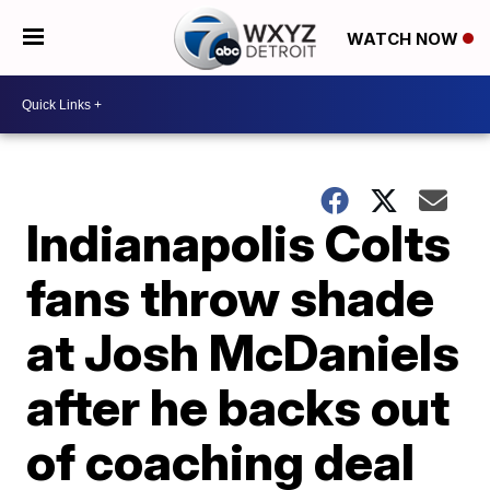
WATCH NOW
Indianapolis Colts
fans throw shade
at Josh McDaniels
after he backs out
of coaching deal