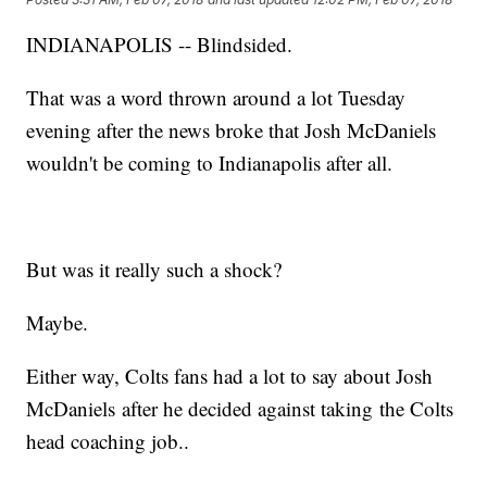
INDIANAPOLIS -- Blindsided.
That was a word thrown around a lot Tuesday
evening after the news broke that Josh McDaniels
wouldn't be coming to Indianapolis after all.
But was it really such a shock?
Maybe.
Either way, Colts fans had a lot to say about Josh
McDaniels after he decided against taking the Colts
head coaching job..