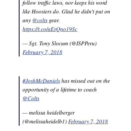
follow traffic laws, nor keeps his word
like Hoosiers do. Glad he didn't put on
any
@colts
gear.
https://t.co/aErQno19Sc
— Sgt. Tony Slocum (@ISPPeru)
February 7, 2018
#JoshMcDaniels
has missed out on the
opportunity of a lifetime to coach
@Colts
— melissa heidelberger
(@melissaheidelb1)
February 7, 2018