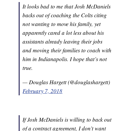
It looks bad to me that Josh McDaniels
backs out of coaching the Colts citing
not wanting to move his family, yet
apparently cared a lot less about his
assistants already leaving their jobs
and moving their families to coach with
him in Indianapolis. I hope that’s not
true.
— Douglas Hargett (@douglashargett)
February 7, 2018
If Josh McDaniels is willing to back out
of a contract agreement, I don’t want