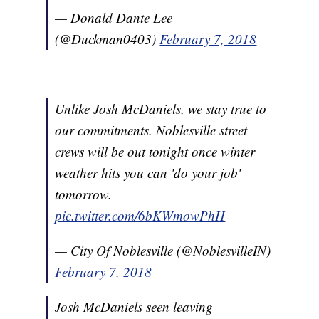
— Donald Dante Lee
(@Duckman0403)
February 7, 2018
Unlike Josh McDaniels, we stay true to
our commitments. Noblesville street
crews will be out tonight once winter
weather hits you can 'do your job'
tomorrow.
pic.twitter.com/6bKWmowPhH
— City Of Noblesville (@NoblesvilleIN)
February 7, 2018
Josh McDaniels seen leaving