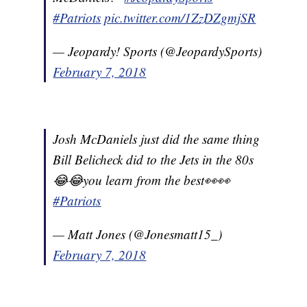
#Patriots
pic.twitter.com/1ZzDZgmjSR
— Jeopardy! Sports (@JeopardySports)
February 7, 2018
Josh McDaniels just did the same thing
Bill Belicheck did to the Jets in the 80s
😂😂you learn from the best👀👀
#Patriots
— Matt Jones (@Jonesmatt15_)
February 7, 2018