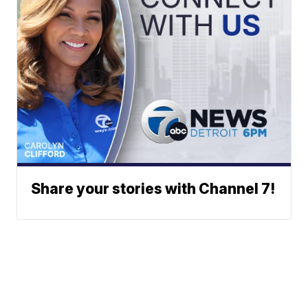
Share your stories with Channel 7!