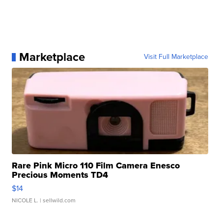
Marketplace
Visit Full Marketplace
Rare Pink Micro 110 Film Camera Enesco
Precious Moments TD4
$14
NICOLE L.
| sellwild.com