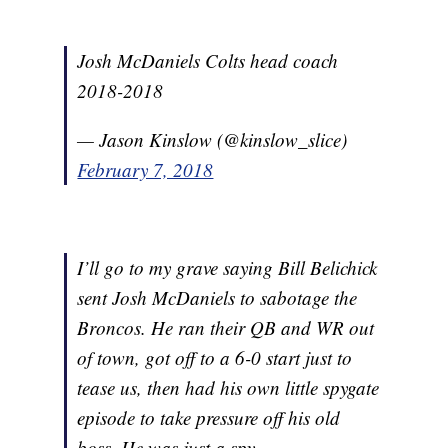
Josh McDaniels Colts head coach
2018-2018
— Jason Kinslow (@kinslow_slice)
February 7, 2018
I’ll go to my grave saying Bill Belichick
sent Josh McDaniels to sabotage the
Broncos. He ran their QB and WR out
of town, got off to a 6-0 start just to
tease us, then had his own little spygate
episode to take pressure off his old
boss. He was just a spy