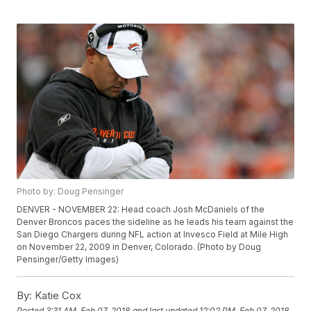
Photo by: Doug Pensinger
DENVER - NOVEMBER 22: Head coach Josh McDaniels of the
Denver Broncos paces the sideline as he leads his team against the
San Diego Chargers during NFL action at Invesco Field at Mile High
on November 22, 2009 in Denver, Colorado. (Photo by Doug
Pensinger/Getty Images)
By:
Katie Cox
Posted
3:31 AM, Feb 07, 2018
and last updated
12:02 PM, Feb 07, 2018