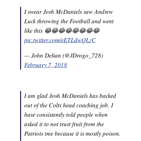
I swear Josh McDaniels saw Andrew
Luck throwing the Football and went
like this 😂😂😂😂😂😂😂😂
pic.twitter.com/eETLdwQLzC
— John Delian (@JDrogo_728)
February 7, 2018
I am glad Josh McDaniels has backed
out of the Colts head coaching job. I
have consistently told people when
asked it to not trust fruit from the
Patriots tree because it is mostly poison.