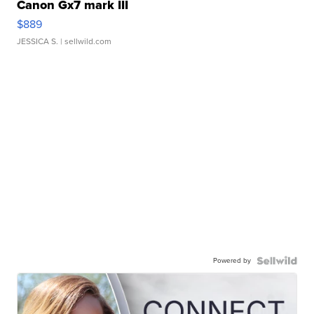
Canon Gx7 mark III
$889
JESSICA S.
| sellwild.com
Powered by