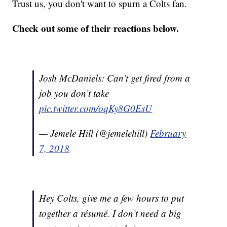
Trust us, you don't want to spurn a Colts fan.
Check out some of their reactions below.
Josh McDaniels: Can’t get fired from a
job you don’t take
pic.twitter.com/oqKy8G0EsU
— Jemele Hill (@jemelehill)
February
7, 2018
Hey Colts, give me a few hours to put
together a résumé. I don’t need a big