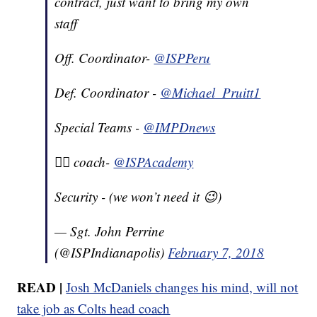
contract, just want to bring my own
staff
Off. Coordinator-
@ISPPeru
Def. Coordinator -
@Michael_Pruitt1
Special Teams -
@IMPDnews
🏋️‍♂️ coach-
@ISPAcademy
Security - (we won’t need it 😉)
— Sgt. John Perrine
(@ISPIndianapolis)
February 7, 2018
READ |
Josh McDaniels changes his mind, will not
take job as Colts head coach