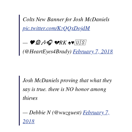
Colts New Banner for Josh McDaniels
pic.twitter.com/KzQQxDojdM
— 🖤🎡🎶🎧 💔RK ♠️♥️🇺🇸
(@HeartEyes4Brady)
February 7, 2018
Josh McDaniels proving that what they
say is true. there is NO honor among
thieves
— Debbie N (@wuzguest)
February 7,
2018