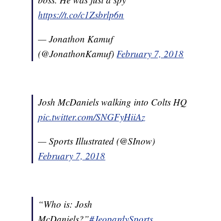
https://t.co/c1Zsbrlp6n
— Jonathon Kamuf
(@JonathonKamuf)
February 7, 2018
Josh McDaniels walking into Colts HQ
pic.twitter.com/SNGFyHiiAz
— Sports Illustrated (@SInow)
February 7, 2018
“Who is: Josh
McDaniels?”
#JeopardySports