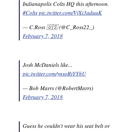
Indianapolis Colts HQ this afternoon.
#Colts
pic.twitter.com/VjXi3aduuK
— C.Ross 🇺🇸 (@C_Ross22_)
February 7, 2018
Josh McDaniels like...
pic.twitter.com/ynsoRtYYhU
— Bob Marrs (@RobertMarrs)
February 7, 2018
Guess he couldn't wear his seat belt or