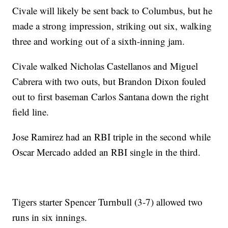
Civale will likely be sent back to Columbus, but he
made a strong impression, striking out six, walking
three and working out of a sixth-inning jam.
Civale walked Nicholas Castellanos and Miguel
Cabrera with two outs, but Brandon Dixon fouled
out to first baseman Carlos Santana down the right
field line.
Jose Ramirez had an RBI triple in the second while
Oscar Mercado added an RBI single in the third.
Tigers starter Spencer Turnbull (3-7) allowed two
runs in six innings.