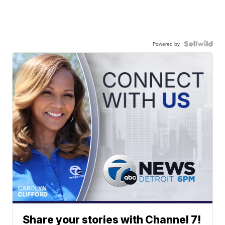
Powered by
Share your stories with Channel 7!