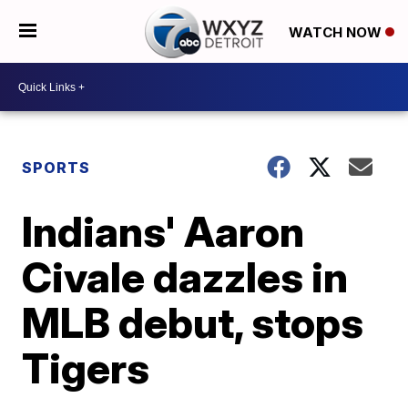
WATCH NOW
SPORTS
Indians' Aaron
Civale dazzles in
MLB debut, stops
Tigers