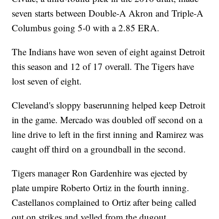
seven starts between Double-A Akron and Triple-A
Columbus going 5-0 with a 2.85 ERA.
The Indians have won seven of eight against Detroit
this season and 12 of 17 overall. The Tigers have
lost seven of eight.
Cleveland's sloppy baserunning helped keep Detroit
in the game. Mercado was doubled off second on a
line drive to left in the first inning and Ramirez was
caught off third on a groundball in the second.
Tigers manager Ron Gardenhire was ejected by
plate umpire Roberto Ortiz in the fourth inning.
Castellanos complained to Ortiz after being called
out on strikes and yelled from the dugout.