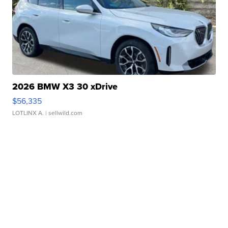
2026 BMW X3 30 xDrive
$56,335
LOTLINX A.
| sellwild.com