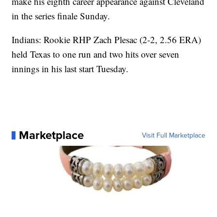
make his eighth career appearance against Cleveland
in the series finale Sunday.
Indians: Rookie RHP Zach Plesac (2-2, 2.56 ERA)
held Texas to one run and two hits over seven
innings in his last start Tuesday.
Marketplace
Visit Full Marketplace