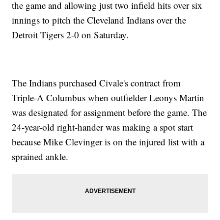
the game and allowing just two infield hits over six
innings to pitch the Cleveland Indians over the
Detroit Tigers 2-0 on Saturday.
The Indians purchased Civale's contract from
Triple-A Columbus when outfielder Leonys Martin
was designated for assignment before the game. The
24-year-old right-hander was making a spot start
because Mike Clevinger is on the injured list with a
sprained ankle.