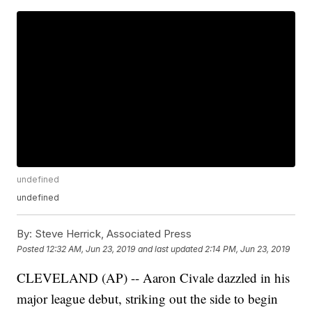
undefined
undefined
By:
Steve Herrick, Associated Press
Posted
12:32 AM, Jun 23, 2019
and last updated
2:14 PM, Jun 23, 2019
CLEVELAND (AP) -- Aaron Civale dazzled in his
major league debut, striking out the side to begin