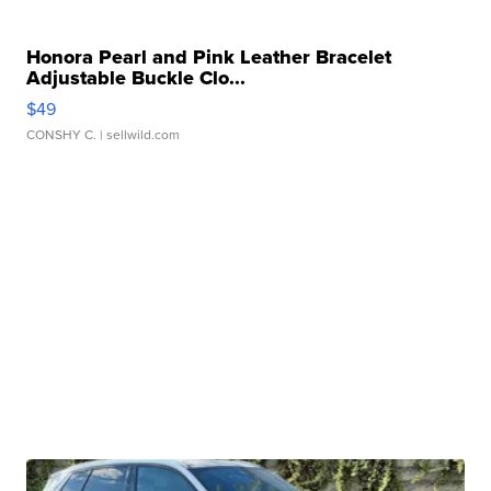
Honora Pearl and Pink Leather Bracelet
Adjustable Buckle Clo...
$49
CONSHY C.
| sellwild.com