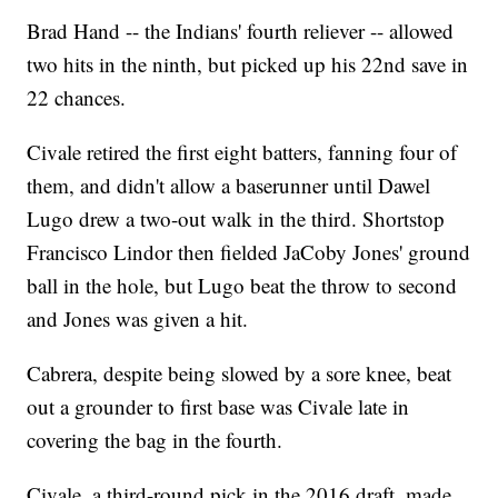
Brad Hand -- the Indians' fourth reliever -- allowed
two hits in the ninth, but picked up his 22nd save in
22 chances.
Civale retired the first eight batters, fanning four of
them, and didn't allow a baserunner until Dawel
Lugo drew a two-out walk in the third. Shortstop
Francisco Lindor then fielded JaCoby Jones' ground
ball in the hole, but Lugo beat the throw to second
and Jones was given a hit.
Cabrera, despite being slowed by a sore knee, beat
out a grounder to first base was Civale late in
covering the bag in the fourth.
Civale, a third-round pick in the 2016 draft, made