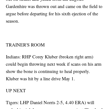
Gardenhire was thrown out and came on the field to
argue before departing for his sixth ejection of the
season.
TRAINER'S ROOM
Indians: RHP Corey Kluber (broken right arm)
could begin throwing next week if scans on his arm
show the bone is continuing to heal properly.
Kluber was hit by a line drive May 1.
UP NEXT
Tigers: LHP Daniel Norris 2-5, 4.40 ERA) will