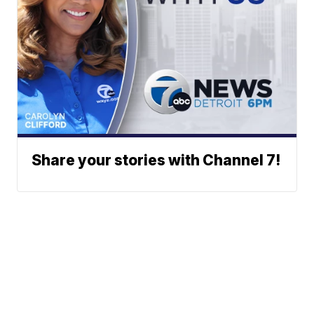
Share your stories with Channel 7!