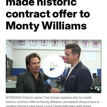
made historic
contract offer to
Monty Williams
INTERVIEW: Pistons owner Tom Gores explains why he made
historic contract offer to Monty Williams, and details the process in
landing Detroit's new head coach | Brad Galli talks with Gores