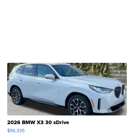
2026 BMW X3 30 xDrive
$56,335