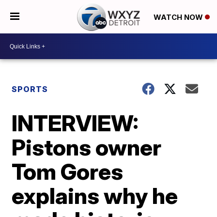
WATCH NOW
SPORTS
INTERVIEW:
Pistons owner
Tom Gores
explains why he