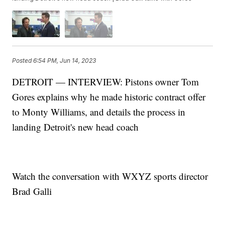
Posted
6:54 PM, Jun 14, 2023
DETROIT — INTERVIEW: Pistons owner Tom
Gores explains why he made historic contract offer
to Monty Williams, and details the process in
landing Detroit's new head coach
Watch the conversation with WXYZ sports director
Brad Galli