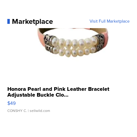
Marketplace
Visit Full Marketplace
Honora Pearl and Pink Leather Bracelet
Adjustable Buckle Clo...
$49
CONSHY C.
| sellwild.com