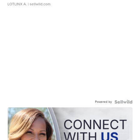
LOTLINX A.
| sellwild.com
Powered by