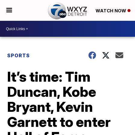
WATCH NOW
SPORTS
It’s time: Tim
Duncan, Kobe
Bryant, Kevin
Garnett to enter