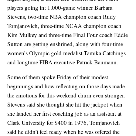
players going in; 1,000-game winner Barbara
Stevens, two-time NBA champion coach Rudy
Tomjanovich, three-time NCAA champion coach
Kim Mulkey and three-time Final Four coach Eddie
Sutton are getting enshrined, along with four-time
women’s Olympic gold medalist Tamika Catchings
and longtime FIBA executive Patrick Baumann.
Some of them spoke Friday of their modest
beginnings and how reflecting on those days made
the emotions for this weekend churn even stronger.
Stevens said she thought she hit the jackpot when
she landed her first coaching job as an assistant at
Clark University for $400 in 1976, Tomjanovich
said he didn’t feel ready when he was offered the