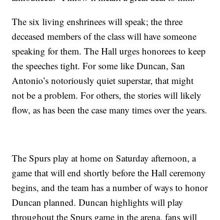
The six living enshrinees will speak; the three
deceased members of the class will have someone
speaking for them. The Hall urges honorees to keep
the speeches tight. For some like Duncan, San
Antonio’s notoriously quiet superstar, that might
not be a problem. For others, the stories will likely
flow, as has been the case many times over the years.
The Spurs play at home on Saturday afternoon, a
game that will end shortly before the Hall ceremony
begins, and the team has a number of ways to honor
Duncan planned. Duncan highlights will play
throughout the Spurs game in the arena, fans will