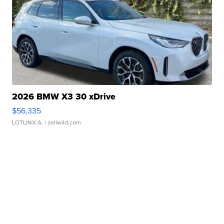
2026 BMW X3 30 xDrive
$56,335
LOTLINX A.
| sellwild.com