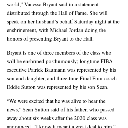
world,” Vanessa Bryant said in a statement
distributed through the Hall of Fame. She will
speak on her husband’s behalf Saturday night at the
enshrinement, with Michael Jordan doing the
honors of presenting Bryant to the Hall.
Bryant is one of three members of the class who
will be enshrined posthumously; longtime FIBA
executive Patrick Baumann was represented by his
son and daughter, and three-time Final Four coach
Eddie Sutton was represented by his son Sean.
“We were excited that he was alive to hear the
news,” Sean Sutton said of his father, who passed
away about six weeks after the 2020 class was
announced. “I know it meant a great deal to him.”