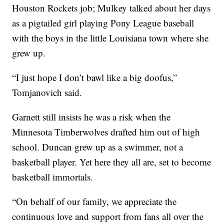
Houston Rockets job; Mulkey talked about her days
as a pigtailed girl playing Pony League baseball
with the boys in the little Louisiana town where she
grew up.
“I just hope I don’t bawl like a big doofus,”
Tomjanovich said.
Garnett still insists he was a risk when the
Minnesota Timberwolves drafted him out of high
school. Duncan grew up as a swimmer, not a
basketball player. Yet here they all are, set to become
basketball immortals.
“On behalf of our family, we appreciate the
continuous love and support from fans all over the