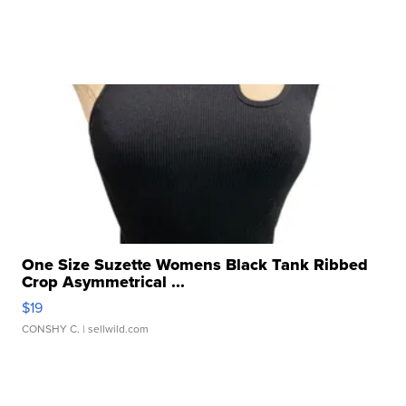
One Size Suzette Womens Black Tank Ribbed
Crop Asymmetrical ...
$19
CONSHY C.
| sellwild.com