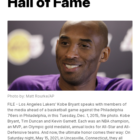
Hall of Fame
Photo by: Matt Rourke/AP
FILE - Los Angeles Lakers' Kobe Bryant speaks with members of
the media ahead of a basketball game against the Philadelphia
76ers in Philadelphia, in this Tuesday, Dec. 1, 2015, file photo. Kobe
Bryant, Tim Duncan and Kevin Garnett. Each was an NBA champion,
an MVP, an Olympic gold medalist, annual locks for All-Star and All-
Defensive teams. And now, the ultimate honor comes their way: On
Saturday night, May 15, 2021, in Uncasville, Connecticut, they all