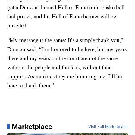
get a Duncan-themed Hall of Fame mini-basketball
and poster, and his Hall of Fame banner will be
unveiled.
“My message is the same: It’s a simple thank you,”
Duncan said. “I’m honored to be here, but my years
there and my years on the court are not the same
without the people and the fans, without their
support. As much as they are honoring me, I’ll be
here to thank them.”
Marketplace
Visit Full Marketplace