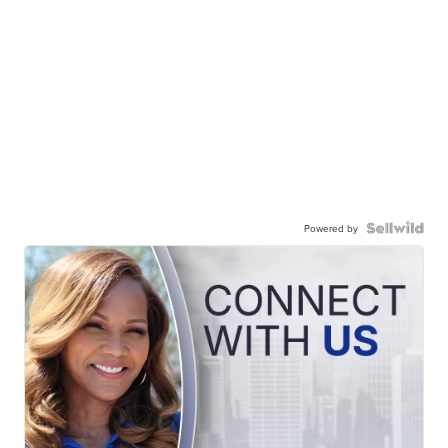
Powered by