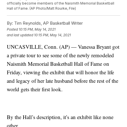
officially become members of the Naismith Memorial Basketball
Hall of Fame. (AP Photo/Matt Rourke, File)
By:
Tim Reynolds, AP Basketball Writer
Posted
10:15 PM, May 14, 2021
and last updated
10:15 PM, May 14, 2021
UNCASVILLE, Conn. (AP) — Vanessa Bryant got
a private tour to see some of the newly remodeled
Naismith Memorial Basketball Hall of Fame on
Friday, viewing the exhibit that will honor the life
and legacy of her late husband before the rest of the
world gets their first look.
By the Hall’s description, it’s an exhibit like none
other.