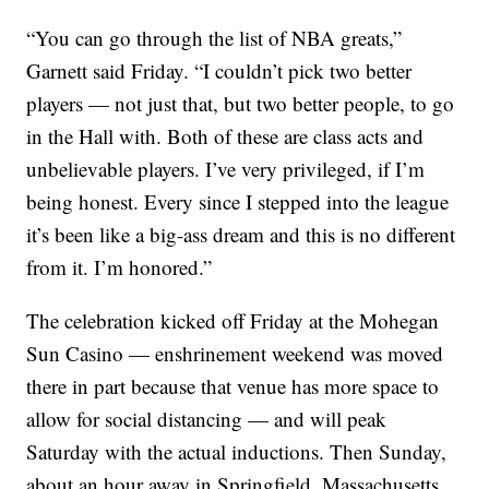
“You can go through the list of NBA greats,”
Garnett said Friday. “I couldn’t pick two better
players — not just that, but two better people, to go
in the Hall with. Both of these are class acts and
unbelievable players. I’ve very privileged, if I’m
being honest. Every since I stepped into the league
it’s been like a big-ass dream and this is no different
from it. I’m honored.”
The celebration kicked off Friday at the Mohegan
Sun Casino — enshrinement weekend was moved
there in part because that venue has more space to
allow for social distancing — and will peak
Saturday with the actual inductions. Then Sunday,
about an hour away in Springfield, Massachusetts,