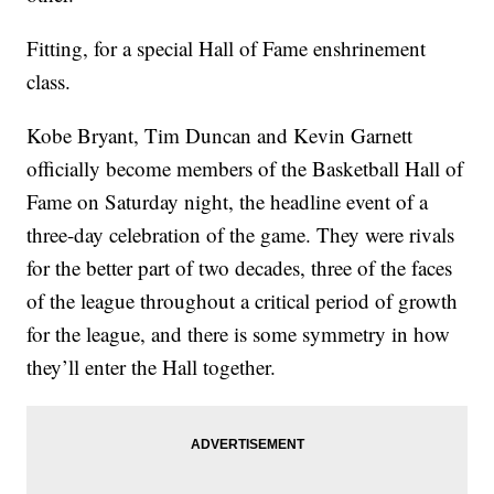
Fitting, for a special Hall of Fame enshrinement
class.
Kobe Bryant, Tim Duncan and Kevin Garnett
officially become members of the Basketball Hall of
Fame on Saturday night, the headline event of a
three-day celebration of the game. They were rivals
for the better part of two decades, three of the faces
of the league throughout a critical period of growth
for the league, and there is some symmetry in how
they’ll enter the Hall together.