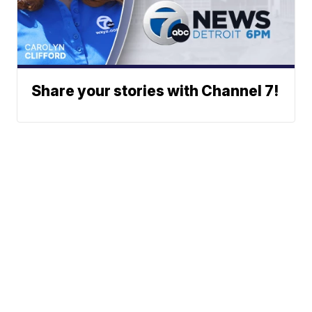
Share your stories with Channel 7!