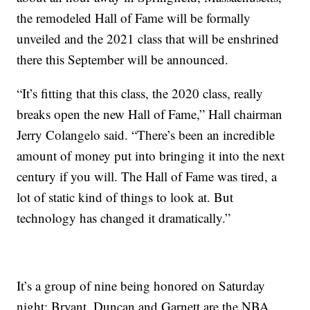
the remodeled Hall of Fame will be formally
unveiled and the 2021 class that will be enshrined
there this September will be announced.
“It’s fitting that this class, the 2020 class, really
breaks open the new Hall of Fame,” Hall chairman
Jerry Colangelo said. “There’s been an incredible
amount of money put into bringing it into the next
century if you will. The Hall of Fame was tired, a
lot of static kind of things to look at. But
technology has changed it dramatically.”
It’s a group of nine being honored on Saturday
night: Bryant, Duncan and Garnett are the NBA