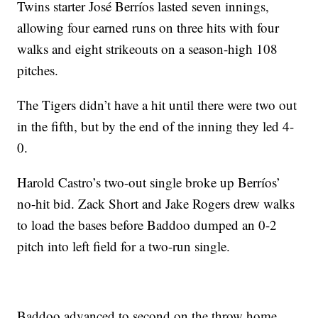
Twins starter José Berríos lasted seven innings,
allowing four earned runs on three hits with four
walks and eight strikeouts on a season-high 108
pitches.
The Tigers didn’t have a hit until there were two out
in the fifth, but by the end of the inning they led 4-
0.
Harold Castro’s two-out single broke up Berríos’
no-hit bid. Zack Short and Jake Rogers drew walks
to load the bases before Baddoo dumped an 0-2
pitch into left field for a two-run single.
Baddoo advanced to second on the throw home