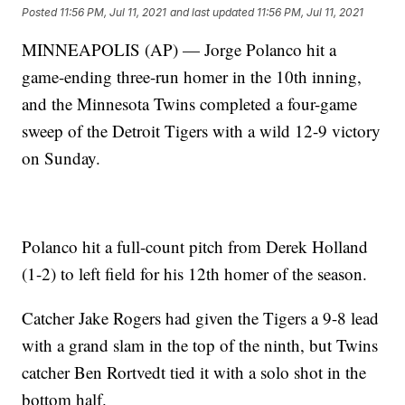
Posted
11:56 PM, Jul 11, 2021
and last updated
11:56 PM, Jul 11, 2021
MINNEAPOLIS (AP) — Jorge Polanco hit a
game-ending three-run homer in the 10th inning,
and the Minnesota Twins completed a four-game
sweep of the Detroit Tigers with a wild 12-9 victory
on Sunday.
Polanco hit a full-count pitch from Derek Holland
(1-2) to left field for his 12th homer of the season.
Catcher Jake Rogers had given the Tigers a 9-8 lead
with a grand slam in the top of the ninth, but Twins
catcher Ben Rortvedt tied it with a solo shot in the
bottom half.