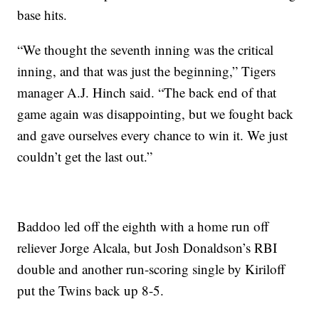
base hits.
“We thought the seventh inning was the critical
inning, and that was just the beginning,” Tigers
manager A.J. Hinch said. “The back end of that
game again was disappointing, but we fought back
and gave ourselves every chance to win it. We just
couldn’t get the last out.”
Baddoo led off the eighth with a home run off
reliever Jorge Alcala, but Josh Donaldson’s RBI
double and another run-scoring single by Kiriloff
put the Twins back up 8-5.