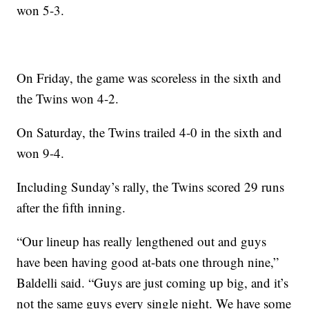
won 5-3.
On Friday, the game was scoreless in the sixth and
the Twins won 4-2.
On Saturday, the Twins trailed 4-0 in the sixth and
won 9-4.
Including Sunday’s rally, the Twins scored 29 runs
after the fifth inning.
“Our lineup has really lengthened out and guys
have been having good at-bats one through nine,”
Baldelli said. “Guys are just coming up big, and it’s
not the same guys every single night. We have some