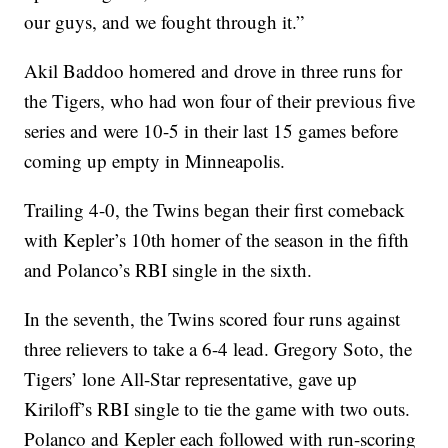
our guys, and we fought through it.”
Akil Baddoo homered and drove in three runs for
the Tigers, who had won four of their previous five
series and were 10-5 in their last 15 games before
coming up empty in Minneapolis.
Trailing 4-0, the Twins began their first comeback
with Kepler’s 10th homer of the season in the fifth
and Polanco’s RBI single in the sixth.
In the seventh, the Twins scored four runs against
three relievers to take a 6-4 lead. Gregory Soto, the
Tigers’ lone All-Star representative, gave up
Kiriloff’s RBI single to tie the game with two outs.
Polanco and Kepler each followed with run-scoring