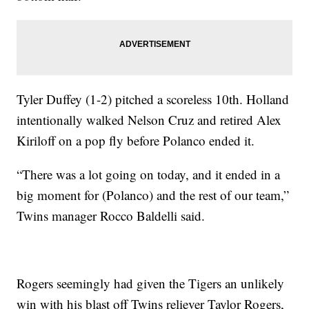
Tyler Duffey (1-2) pitched a scoreless 10th. Holland
intentionally walked Nelson Cruz and retired Alex
Kiriloff on a pop fly before Polanco ended it.
“There was a lot going on today, and it ended in a
big moment for (Polanco) and the rest of our team,”
Twins manager Rocco Baldelli said.
Rogers seemingly had given the Tigers an unlikely
win with his blast off Twins reliever Taylor Rogers,