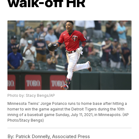
walk-off HR
Photo by: Stacy Bengs/AP
Minnesota Twins' Jorge Polanco runs to home base after hitting a
homer to win the game against the Detroit Tigers during the 10th
inning of a baseball game Sunday, July 11, 2021, in Minneapolis. (AP
Photo/Stacy Bengs)
By:
Patrick Donnelly, Associated Press