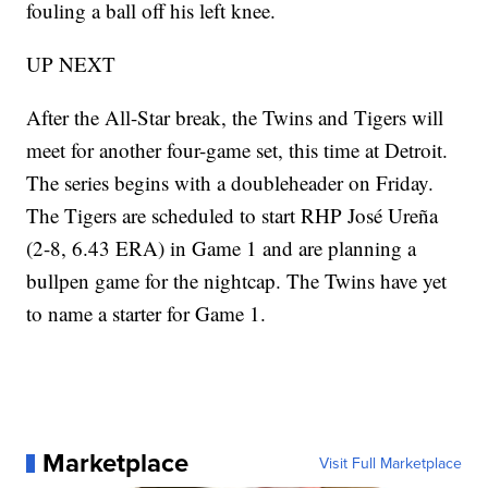
fouling a ball off his left knee.
UP NEXT
After the All-Star break, the Twins and Tigers will
meet for another four-game set, this time at Detroit.
The series begins with a doubleheader on Friday.
The Tigers are scheduled to start RHP José Ureña
(2-8, 6.43 ERA) in Game 1 and are planning a
bullpen game for the nightcap. The Twins have yet
to name a starter for Game 1.
Marketplace
Visit Full Marketplace