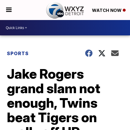
WATCH NOW
SPORTS
Jake Rogers
grand slam not
enough, Twins
beat Tigers on