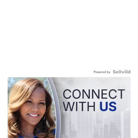
Powered by