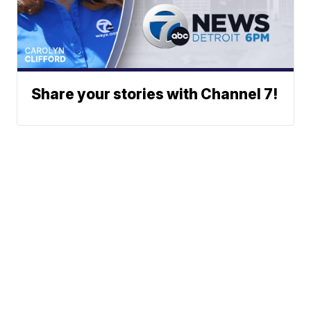
Share your stories with Channel 7!