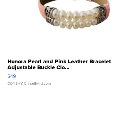
Honora Pearl and Pink Leather Bracelet
Adjustable Buckle Clo...
$49
CONSHY C.
| sellwild.com