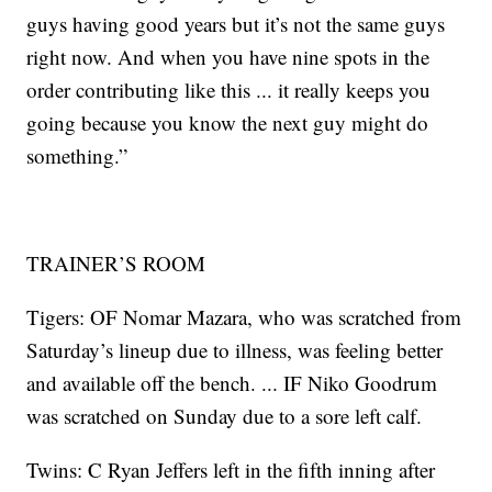
guys having good years but it’s not the same guys
right now. And when you have nine spots in the
order contributing like this ... it really keeps you
going because you know the next guy might do
something.”
TRAINER’S ROOM
Tigers: OF Nomar Mazara, who was scratched from
Saturday’s lineup due to illness, was feeling better
and available off the bench. ... IF Niko Goodrum
was scratched on Sunday due to a sore left calf.
Twins: C Ryan Jeffers left in the fifth inning after