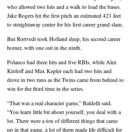
who allowed two hits and a walk to load the bases.
Jake Rogers hit the first pitch an estimated 421 feet
to straightaway center for his first career grand slam.
But Rortvedt took Holland deep, his second career
homer, with one out in the ninth.
Polanco had three hits and five RBIs, while Alex
Kiriloff and Max Kepler each had two hits and
drove in two runs as the Twins came from behind to
win for the third time in the series.
“That was a real character game,” Baldelli said.
“You learn little bit about yourself, you deal with a
lot. There were a ton of different things that came
up in that game, a lot of them made life difficult for