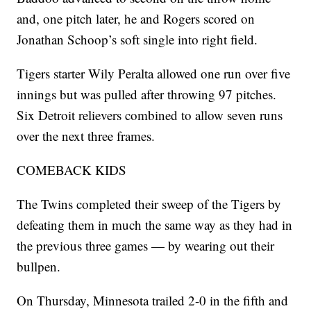
and, one pitch later, he and Rogers scored on
Jonathan Schoop’s soft single into right field.
Tigers starter Wily Peralta allowed one run over five
innings but was pulled after throwing 97 pitches.
Six Detroit relievers combined to allow seven runs
over the next three frames.
COMEBACK KIDS
The Twins completed their sweep of the Tigers by
defeating them in much the same way as they had in
the previous three games — by wearing out their
bullpen.
On Thursday, Minnesota trailed 2-0 in the fifth and