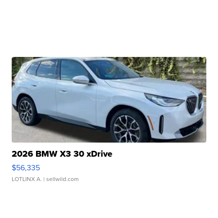
2026 BMW X3 30 xDrive
$56,335
LOTLINX A.
| sellwild.com