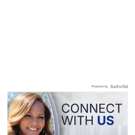
Powered by