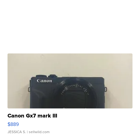
Canon Gx7 mark III
$889
JESSICA S.
| sellwild.com