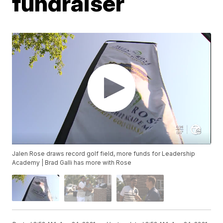
fundraiser
Jalen Rose draws record golf field, more funds for Leadership
Academy | Brad Galli has more with Rose