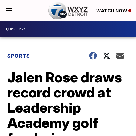
WATCH NOW
SPORTS
Jalen Rose draws
record crowd at
Leadership
Academy golf