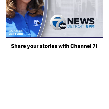
Share your stories with Channel 7!