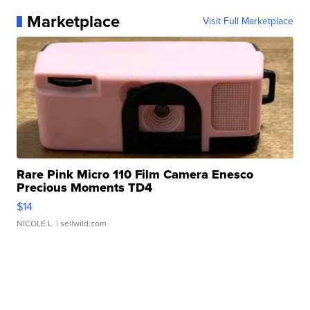
Marketplace
Visit Full Marketplace
Rare Pink Micro 110 Film Camera Enesco
Precious Moments TD4
$14
NICOLE L.
| sellwild.com