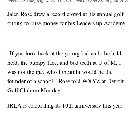
Posted
2:58 AM, Aug 24, 2021
and last updated
2:58 AM, Aug 24, 2021
Jalen Rose drew a record crowd at his annual golf
outing to raise money for his Leadership Academy.
"If you look back at the young kid with the bald
held, the bumpy face, and bad teeth at U of M, I
was not the guy who I thought would be the
founder of a school," Rose told WXYZ at Detroit
Golf Club on Monday.
JRLA is celebrating its 10th anniversary this year