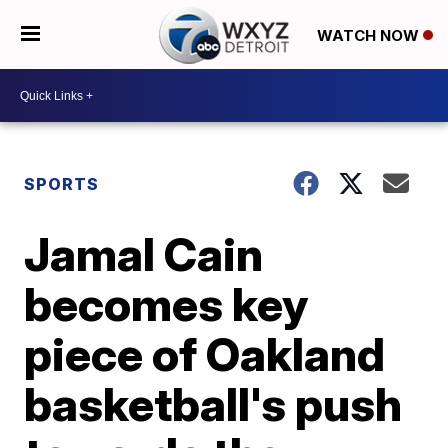
WATCH NOW
SPORTS
Jamal Cain
becomes key
piece of Oakland
basketball's push