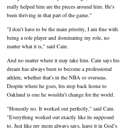
really helped him are the pieces around him. He’s
been thriving in that part of the game."
"I don’t have to be the main priority, I am fine with
being a role player and dominating my role, no
matter what it is," said Cain.
And no matter where it may take him. Cain says his
dream has always been to become a professional
athlete, whether that’s in the NBA or overseas.
Despite where he goes, his stop back home to
Oakland is one he wouldn’t change for the world.
"Honestly no. It worked out perfectly," said Cain.
"Everything worked out exactly like its supposed
to. Just like my mom always says, leave it in God’s