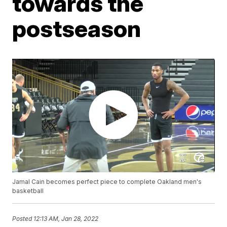
towards the
postseason
Jamal Cain becomes perfect piece to complete Oakland men's
basketball
Posted
12:13 AM, Jan 28, 2022