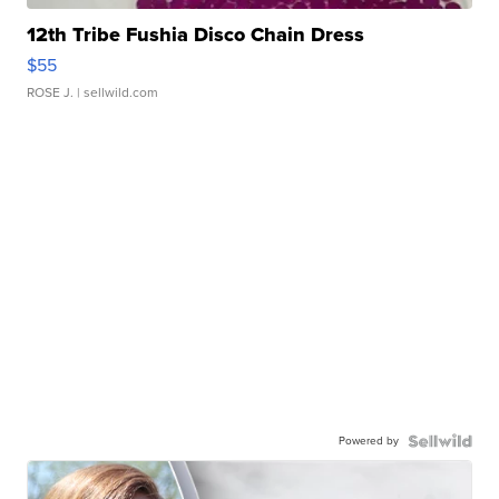
12th Tribe Fushia Disco Chain Dress
$55
ROSE J.
| sellwild.com
Powered by