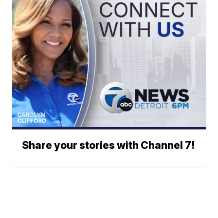
Share your stories with Channel 7!