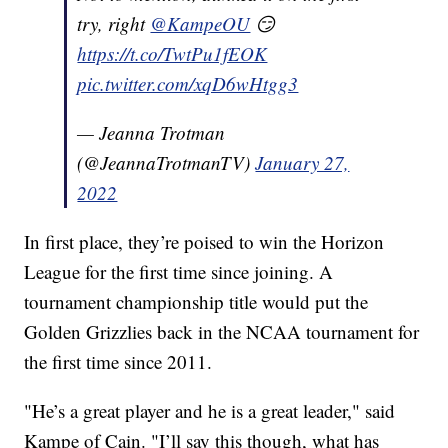
try, right
@KampeOU
😏
https://t.co/TwtPu1fEOK
pic.twitter.com/xqD6wHtgg3
— Jeanna Trotman
(@JeannaTrotmanTV)
January 27,
2022
In first place, they’re poised to win the Horizon
League for the first time since joining. A
tournament championship title would put the
Golden Grizzlies back in the NCAA tournament for
the first time since 2011.
"He’s a great player and he is a great leader," said
Kampe of Cain. "I’ll say this though, what has