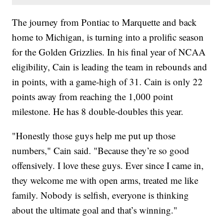
The journey from Pontiac to Marquette and back
home to Michigan, is turning into a prolific season
for the Golden Grizzlies. In his final year of NCAA
eligibility, Cain is leading the team in rebounds and
in points, with a game-high of 31. Cain is only 22
points away from reaching the 1,000 point
milestone. He has 8 double-doubles this year.
"Honestly those guys help me put up those
numbers," Cain said. "Because they’re so good
offensively. I love these guys. Ever since I came in,
they welcome me with open arms, treated me like
family. Nobody is selfish, everyone is thinking
about the ultimate goal and that’s winning."