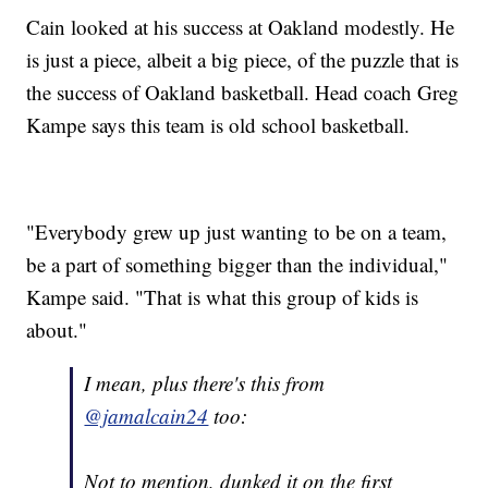
Cain looked at his success at Oakland modestly. He
is just a piece, albeit a big piece, of the puzzle that is
the success of Oakland basketball. Head coach Greg
Kampe says this team is old school basketball.
"Everybody grew up just wanting to be on a team,
be a part of something bigger than the individual,"
Kampe said. "That is what this group of kids is
about."
I mean, plus there's this from
@jamalcain24
too:
Not to mention, dunked it on the first