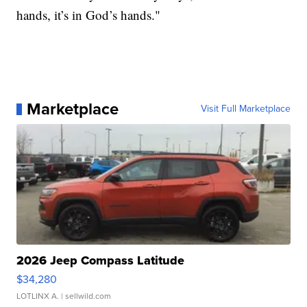
hands, it’s in God’s hands."
Marketplace
Visit Full Marketplace
2026 Jeep Compass Latitude
$34,280
LOTLINX A.
| sellwild.com