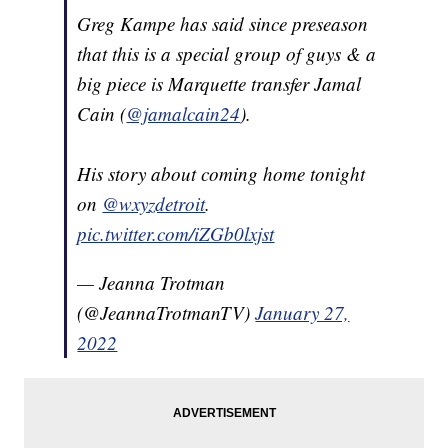
Greg Kampe has said since preseason
that this is a special group of guys & a
big piece is Marquette transfer Jamal
Cain (
@jamalcain24
).
His story about coming home tonight
on
@wxyzdetroit
.
pic.twitter.com/iZGb0lxjst
— Jeanna Trotman
(@JeannaTrotmanTV)
January 27,
2022