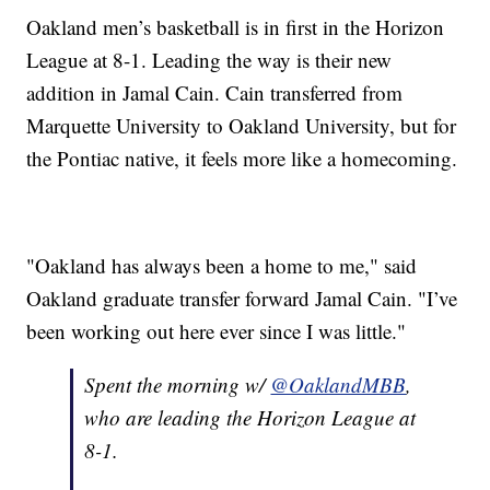
Oakland men’s basketball is in first in the Horizon
League at 8-1. Leading the way is their new
addition in Jamal Cain. Cain transferred from
Marquette University to Oakland University, but for
the Pontiac native, it feels more like a homecoming.
"Oakland has always been a home to me," said
Oakland graduate transfer forward Jamal Cain. "I’ve
been working out here ever since I was little."
Spent the morning w/
@OaklandMBB
,
who are leading the Horizon League at
8-1.