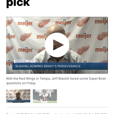
pick
With the Red Wings in Tampa, Jeff Blashill faced some Super Bowl
questions on Friday.