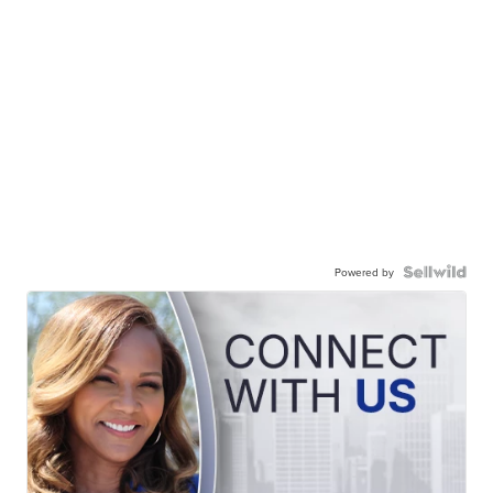
Powered by