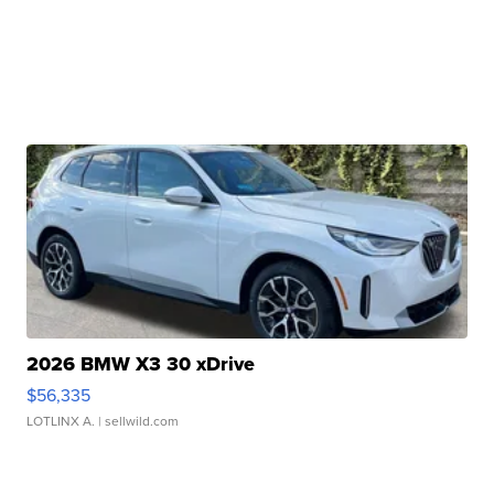
2026 BMW X3 30 xDrive
$56,335
LOTLINX A.
| sellwild.com