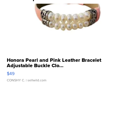
Honora Pearl and Pink Leather Bracelet
Adjustable Buckle Clo...
$49
CONSHY C.
| sellwild.com