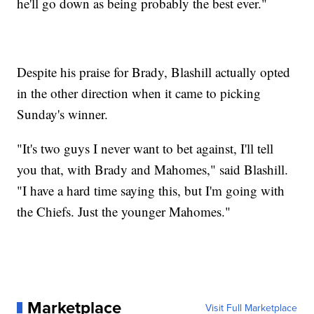
he'll go down as being probably the best ever."
Despite his praise for Brady, Blashill actually opted
in the other direction when it came to picking
Sunday's winner.
"It's two guys I never want to bet against, I'll tell
you that, with Brady and Mahomes," said Blashill.
"I have a hard time saying this, but I'm going with
the Chiefs. Just the younger Mahomes."
Marketplace
Visit Full Marketplace