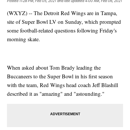
Posted
11:28 PM, Feb 05, 2021
and last updated
4:00 AM, Feb 06, 2021
(WXYZ) -- The Detroit Red Wings are in Tampa,
site of Super Bowl LV on Sunday, which prompted
some football-related questions following Friday's
morning skate.
When asked about Tom Brady leading the
Buccaneers to the Super Bowl in his first season
with the team, Red Wings head coach Jeff Blashill
described it as "amazing" and "astounding."