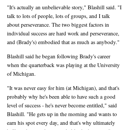
"It's actually an unbelievable story," Blashill said. "I
talk to lots of people, lots of groups, and I talk
about perseverance. The two biggest factors in
individual success are hard work and perseverance,
and (Brady's) embodied that as much as anybody."
Blashill said he began following Brady's career
when the quarterback was playing at the University
of Michigan.
"It was never easy for him (at Michigan), and that's
probably why he's been able to have such a good
level of success - he's never become entitled," said
Blashill. "He gets up in the morning and wants to
earn his spot every day, and that's why ultimately