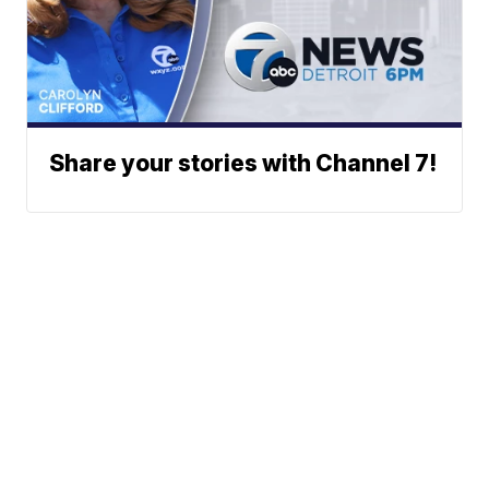
Share your stories with Channel 7!