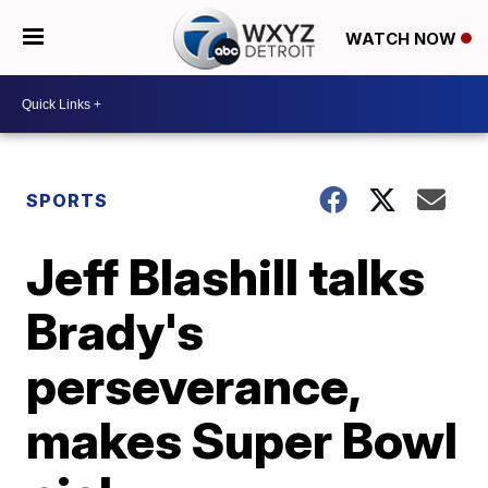
WATCH NOW
SPORTS
Jeff Blashill talks
Brady's
perseverance,
makes Super Bowl