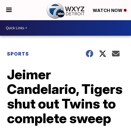
WATCH NOW
SPORTS
Jeimer
Candelario, Tigers
shut out Twins to
complete sweep