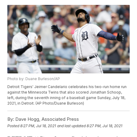
Photo by: Duane Burleson/AP
Detroit Tigers' Jeimer Candelario celebrates his two-run home run
against the Minnesota Twins that also scored Jonathan Schoop,
left, during the seventh inning of a baseball game Sunday, July 18,
2021, in Detroit. (AP Photo/Duane Burleson)
By:
Dave Hogg, Associated Press
Posted
8:27 PM, Jul 18, 2021
and last updated
8:27 PM, Jul 18, 2021