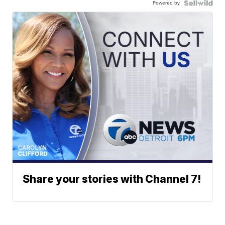
Powered by
Share your stories with Channel 7!