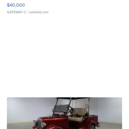
$40,000
GATEWAY C.
| sellwild.com