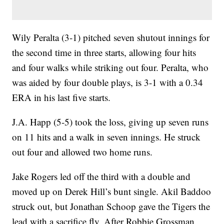
Wily Peralta (3-1) pitched seven shutout innings for
the second time in three starts, allowing four hits
and four walks while striking out four. Peralta, who
was aided by four double plays, is 3-1 with a 0.34
ERA in his last five starts.
J.A. Happ (5-5) took the loss, giving up seven runs
on 11 hits and a walk in seven innings. He struck
out four and allowed two home runs.
Jake Rogers led off the third with a double and
moved up on Derek Hill’s bunt single. Akil Baddoo
struck out, but Jonathan Schoop gave the Tigers the
lead with a sacrifice fly. After Robbie Grossman