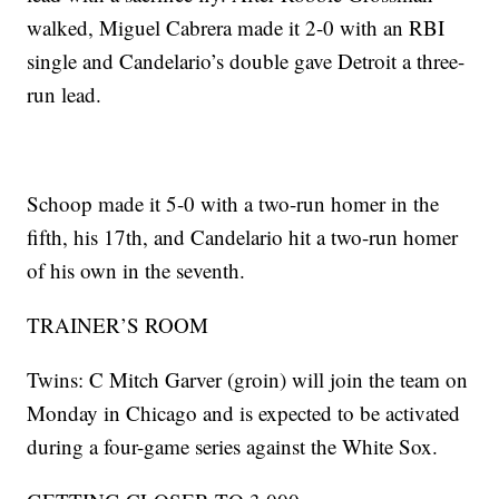
walked, Miguel Cabrera made it 2-0 with an RBI
single and Candelario’s double gave Detroit a three-
run lead.
Schoop made it 5-0 with a two-run homer in the
fifth, his 17th, and Candelario hit a two-run homer
of his own in the seventh.
TRAINER’S ROOM
Twins: C Mitch Garver (groin) will join the team on
Monday in Chicago and is expected to be activated
during a four-game series against the White Sox.