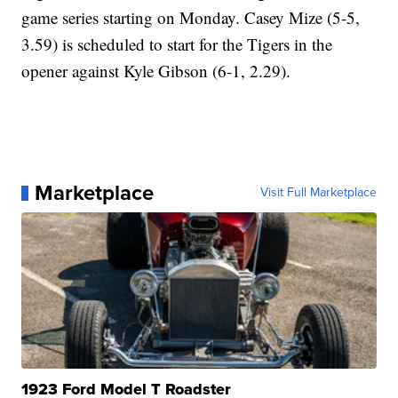
game series starting on Monday. Casey Mize (5-5,
3.59) is scheduled to start for the Tigers in the
opener against Kyle Gibson (6-1, 2.29).
Marketplace
Visit Full Marketplace
1923 Ford Model T Roadster