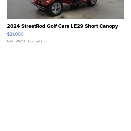
2024 StreetRod Golf Cars LE29 Short Canopy
$31,000
GATEWAY C.
| sellwild.com