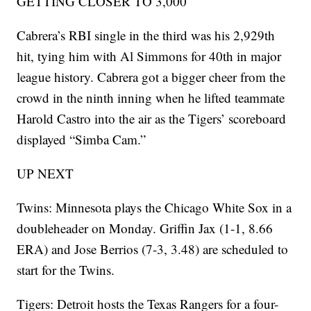
GETTING CLOSER TO 3,000
Cabrera’s RBI single in the third was his 2,929th
hit, tying him with Al Simmons for 40th in major
league history. Cabrera got a bigger cheer from the
crowd in the ninth inning when he lifted teammate
Harold Castro into the air as the Tigers’ scoreboard
displayed “Simba Cam.”
UP NEXT
Twins: Minnesota plays the Chicago White Sox in a
doubleheader on Monday. Griffin Jax (1-1, 8.66
ERA) and Jose Berrios (7-3, 3.48) are scheduled to
start for the Twins.
Tigers: Detroit hosts the Texas Rangers for a four-