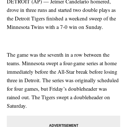
DETROIT (AP) — Jeimer Candelario homered,
drove in three runs and started two double plays as
the Detroit Tigers finished a weekend sweep of the
Minnesota Twins with a 7-0 win on Sunday.
The game was the seventh in a row between the
teams. Minnesota swept a four-game series at home
immediately before the All-Star break before losing
three in Detroit. The series was originally scheduled
for four games, but Friday’s doubleheader was
rained out. The Tigers swept a doubleheader on
Saturday.