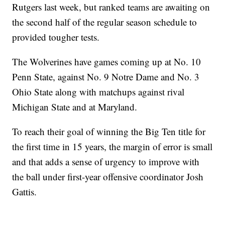
Rutgers last week, but ranked teams are awaiting on
the second half of the regular season schedule to
provided tougher tests.
The Wolverines have games coming up at No. 10
Penn State, against No. 9 Notre Dame and No. 3
Ohio State along with matchups against rival
Michigan State and at Maryland.
To reach their goal of winning the Big Ten title for
the first time in 15 years, the margin of error is small
and that adds a sense of urgency to improve with
the ball under first-year offensive coordinator Josh
Gattis.