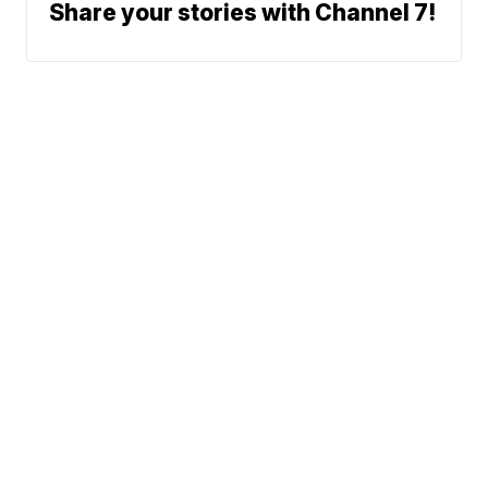
Share your stories with Channel 7!