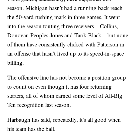
season. Michigan hasn’t had a running back reach
the 50-yard rushing mark in three games. It went
into the season touting three receivers – Collins,
Donovan Peoples-Jones and Tarik Black – but none
of them have consistently clicked with Patterson in
an offense that hasn’t lived up to its speed-in-space
billing.
The offensive line has not become a position group
to count on even though it has four returning
starters, all of whom earned some level of All-Big
Ten recognition last season.
Harbaugh has said, repeatedly, it’s all good when
his team has the ball.