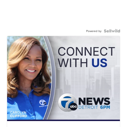
Powered by