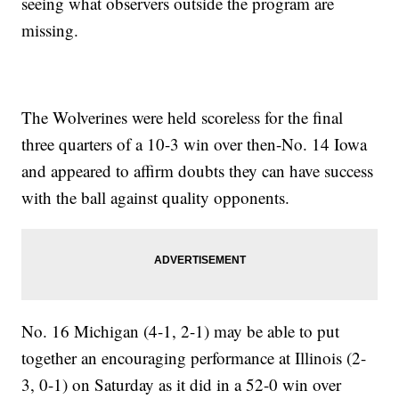
seeing what observers outside the program are
missing.
The Wolverines were held scoreless for the final
three quarters of a 10-3 win over then-No. 14 Iowa
and appeared to affirm doubts they can have success
with the ball against quality opponents.
No. 16 Michigan (4-1, 2-1) may be able to put
together an encouraging performance at Illinois (2-
3, 0-1) on Saturday as it did in a 52-0 win over