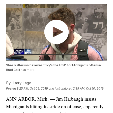
Shea Patterson believes "Sky's the limit" for Michigan's offense.
Brad Galli has more.
By:
Larry Lage
Posted
8:25 PM, Oct 09, 2019
and last updated
2:35 AM, Oct 10, 2019
ANN ARBOR, Mich. — Jim Harbaugh insists
Michigan is hitting its stride on offense, apparently