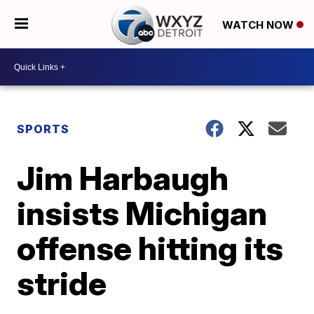
WATCH NOW
SPORTS
Jim Harbaugh
insists Michigan
offense hitting its
stride