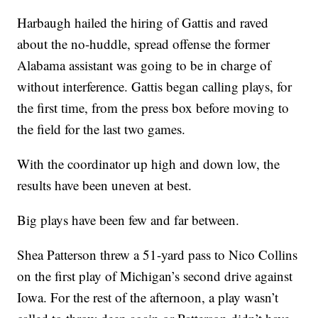
Harbaugh hailed the hiring of Gattis and raved
about the no-huddle, spread offense the former
Alabama assistant was going to be in charge of
without interference. Gattis began calling plays, for
the first time, from the press box before moving to
the field for the last two games.
With the coordinator up high and down low, the
results have been uneven at best.
Big plays have been few and far between.
Shea Patterson threw a 51-yard pass to Nico Collins
on the first play of Michigan’s second drive against
Iowa. For the rest of the afternoon, a play wasn’t