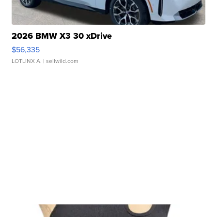
2026 BMW X3 30 xDrive
$56,335
LOTLINX A.
| sellwild.com