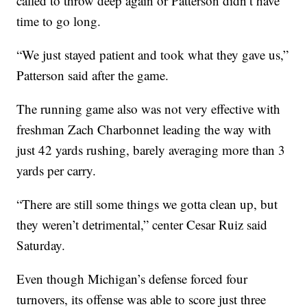
called to throw deep again or Patterson didn’t have
time to go long.
“We just stayed patient and took what they gave us,”
Patterson said after the game.
The running game also was not very effective with
freshman Zach Charbonnet leading the way with
just 42 yards rushing, barely averaging more than 3
yards per carry.
“There are still some things we gotta clean up, but
they weren’t detrimental,” center Cesar Ruiz said
Saturday.
Even though Michigan’s defense forced four
turnovers, its offense was able to score just three