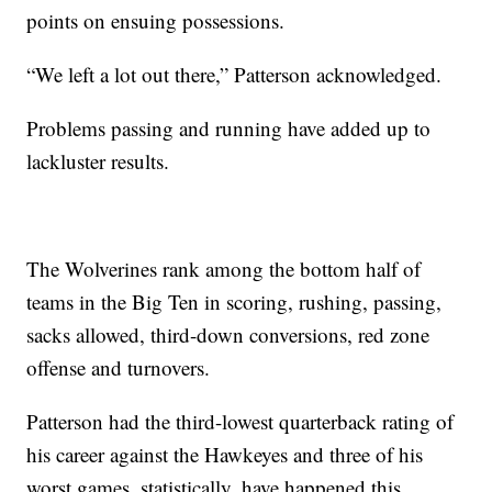
points on ensuing possessions.
“We left a lot out there,” Patterson acknowledged.
Problems passing and running have added up to
lackluster results.
The Wolverines rank among the bottom half of
teams in the Big Ten in scoring, rushing, passing,
sacks allowed, third-down conversions, red zone
offense and turnovers.
Patterson had the third-lowest quarterback rating of
his career against the Hawkeyes and three of his
worst games, statistically, have happened this