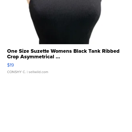
One Size Suzette Womens Black Tank Ribbed
Crop Asymmetrical ...
$19
CONSHY C.
| sellwild.com