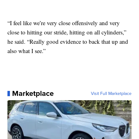
“I feel like we’re very close offensively and very
close to hitting our stride, hitting on all cylinders,”
he said. “Really good evidence to back that up and
also what I see.”
Marketplace
Visit Full Marketplace