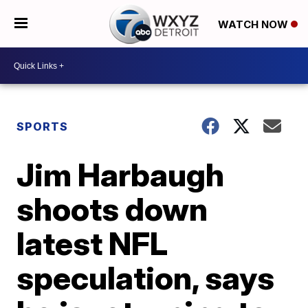
WATCH NOW
SPORTS
Jim Harbaugh
shoots down
latest NFL
speculation, says