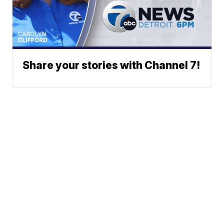
Share your stories with Channel 7!