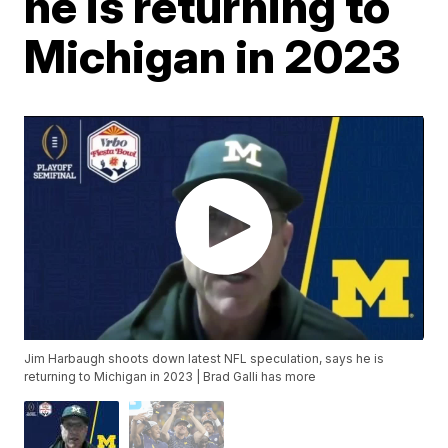
he is returning to
Michigan in 2023
Jim Harbaugh shoots down latest NFL speculation, says he is
returning to Michigan in 2023 | Brad Galli has more