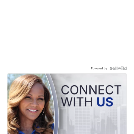
Powered by