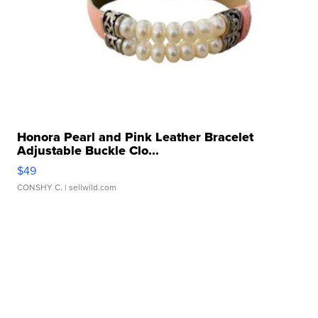
Honora Pearl and Pink Leather Bracelet
Adjustable Buckle Clo...
$49
CONSHY C.
| sellwild.com