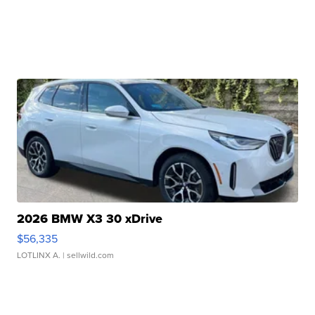
2026 BMW X3 30 xDrive
$56,335
LOTLINX A.
| sellwild.com