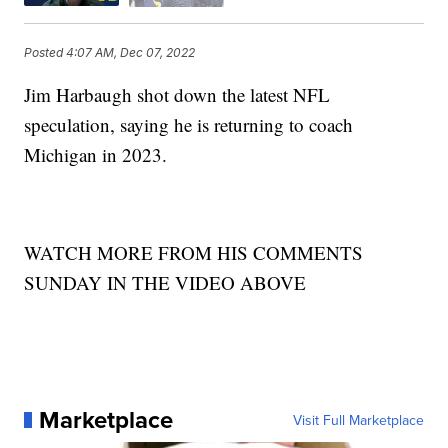
Posted
4:07 AM, Dec 07, 2022
Jim Harbaugh shot down the latest NFL
speculation, saying he is returning to coach
Michigan in 2023.
WATCH MORE FROM HIS COMMENTS
SUNDAY IN THE VIDEO ABOVE
Marketplace
Visit Full Marketplace