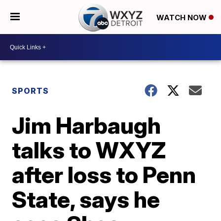
WATCH NOW
SPORTS
Jim Harbaugh
talks to WXYZ
after loss to Penn
State, says he