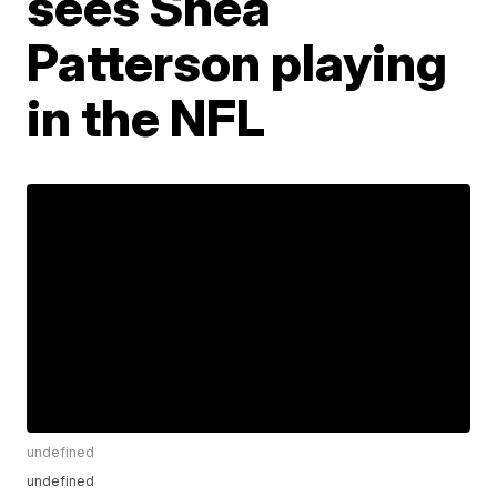
sees Shea
Patterson playing
in the NFL
undefined
undefined