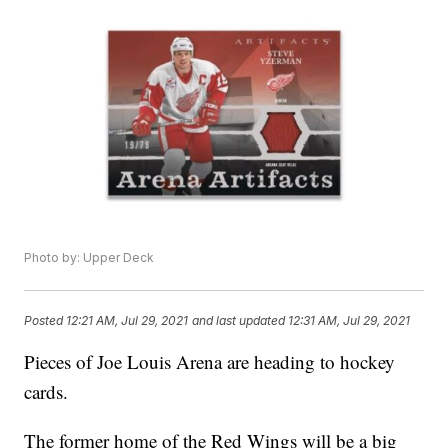
Photo by: Upper Deck
Posted
12:21 AM, Jul 29, 2021
and last updated
12:31 AM, Jul 29, 2021
Pieces of Joe Louis Arena are heading to hockey
cards.
The former home of the Red Wings will be a big