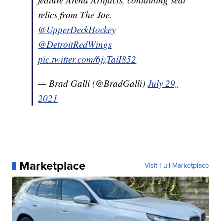
relics from The Joe.
@UpperDeckHockey
@DetroitRedWings
pic.twitter.com/6jzTaiI852
— Brad Galli (@BradGalli)
July 29,
2021
Marketplace
Visit Full Marketplace