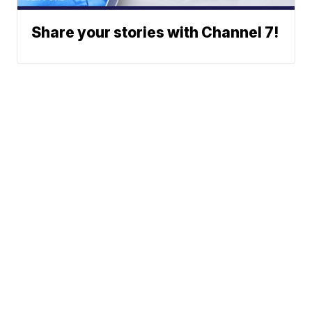
Share your stories with Channel 7!