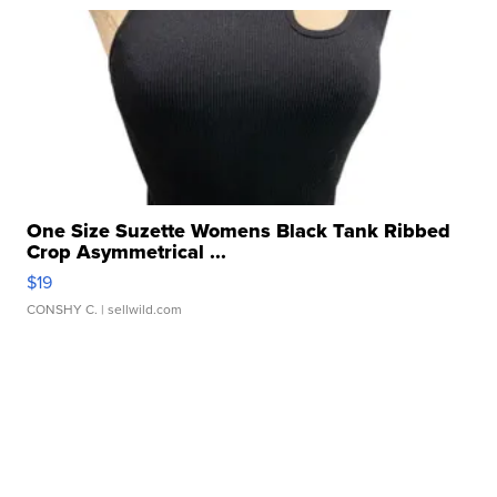
One Size Suzette Womens Black Tank Ribbed
Crop Asymmetrical ...
$19
CONSHY C.
| sellwild.com