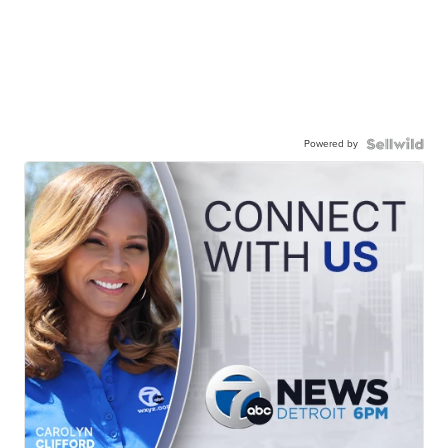
Powered by