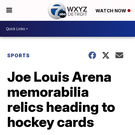
WATCH NOW
SPORTS
Joe Louis Arena
memorabilia
relics heading to
hockey cards