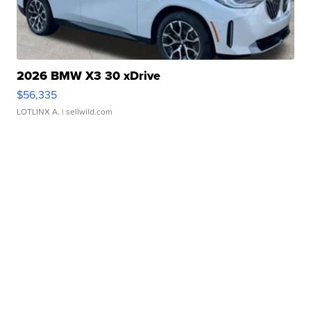
2026 BMW X3 30 xDrive
$56,335
LOTLINX A.
| sellwild.com