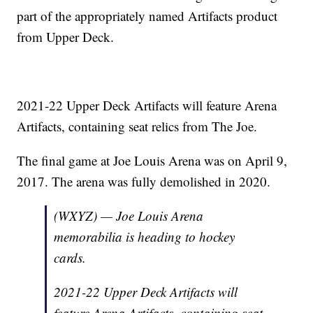
part of the appropriately named Artifacts product
from Upper Deck.
2021-22 Upper Deck Artifacts will feature Arena
Artifacts, containing seat relics from The Joe.
The final game at Joe Louis Arena was on April 9,
2017. The arena was fully demolished in 2020.
(WXYZ) — Joe Louis Arena
memorabilia is heading to hockey
cards.
2021-22 Upper Deck Artifacts will
feature Arena Artifacts, containing seat