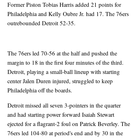
Former Piston Tobias Harris added 21 points for
Philadelphia and Kelly Oubre Jr. had 17. The 76ers
outrebounded Detroit 52-35.
The 76ers led 70-56 at the half and pushed the
margin to 18 in the first four minutes of the third.
Detroit, playing a small-ball lineup with starting
center Jalen Duren injured, struggled to keep
Philadelphia off the boards.
Detroit missed all seven 3-pointers in the quarter
and had starting power forward Isaiah Stewart
ejected for a flagrant-2 foul on Patrick Beverley. The
76ers led 104-80 at period's end and by 30 in the