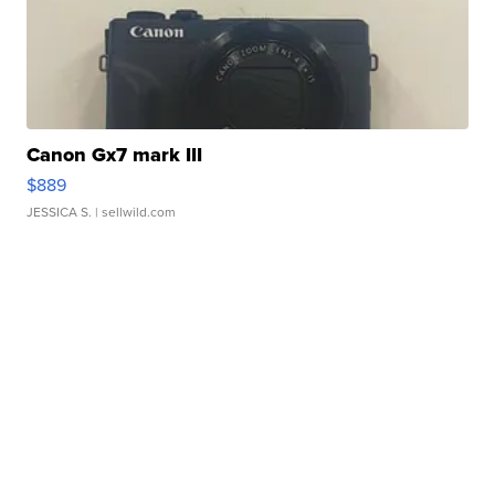
Canon Gx7 mark III
$889
JESSICA S.
| sellwild.com