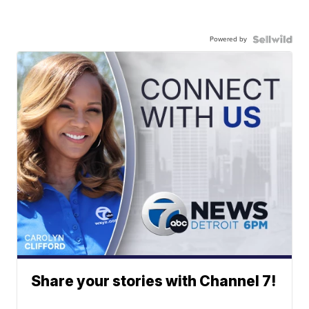
Powered by
Share your stories with Channel 7!