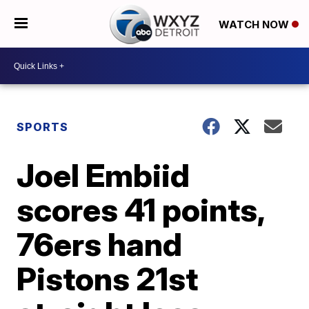
WATCH NOW
SPORTS
Joel Embiid
scores 41 points,
76ers hand
Pistons 21st