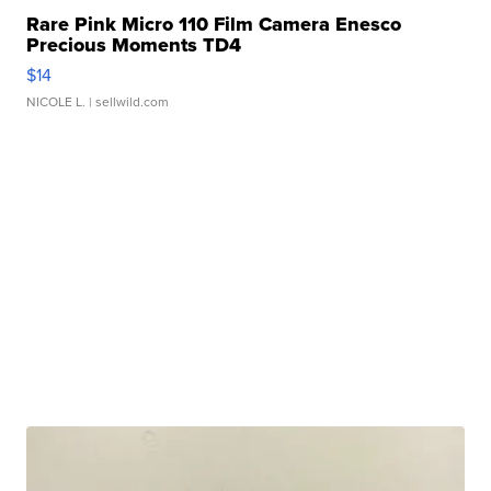
Rare Pink Micro 110 Film Camera Enesco
Precious Moments TD4
$14
NICOLE L.
| sellwild.com