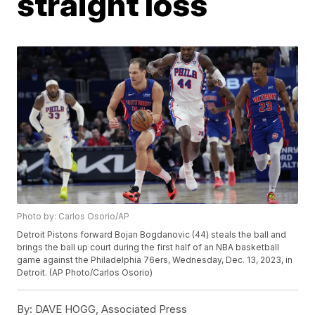
straight loss
Photo by: Carlos Osorio/AP
Detroit Pistons forward Bojan Bogdanovic (44) steals the ball and
brings the ball up court during the first half of an NBA basketball
game against the Philadelphia 76ers, Wednesday, Dec. 13, 2023, in
Detroit. (AP Photo/Carlos Osorio)
By:
DAVE HOGG, Associated Press