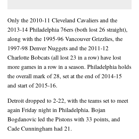
Only the 2010-11 Cleveland Cavaliers and the
2013-14 Philadelphia 76ers (both lost 26 straight),
along with the 1995-96 Vancouver Grizzlies, the
1997-98 Denver Nuggets and the 2011-12
Charlotte Bobcats (all lost 23 in a row) have lost
more games in a row in a season. Philadelphia holds
the overall mark of 28, set at the end of 2014-15
and start of 2015-16.
Detroit dropped to 2-22, with the teams set to meet
again Friday night in Philadelphia. Bojan
Bogdanovic led the Pistons with 33 points, and
Cade Cunningham had 21.