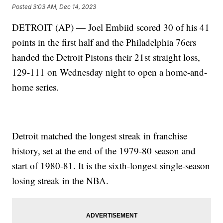
Posted
3:03 AM, Dec 14, 2023
DETROIT (AP) — Joel Embiid scored 30 of his 41
points in the first half and the Philadelphia 76ers
handed the Detroit Pistons their 21st straight loss,
129-111 on Wednesday night to open a home-and-
home series.
Detroit matched the longest streak in franchise
history, set at the end of the 1979-80 season and
start of 1980-81. It is the sixth-longest single-season
losing streak in the NBA.