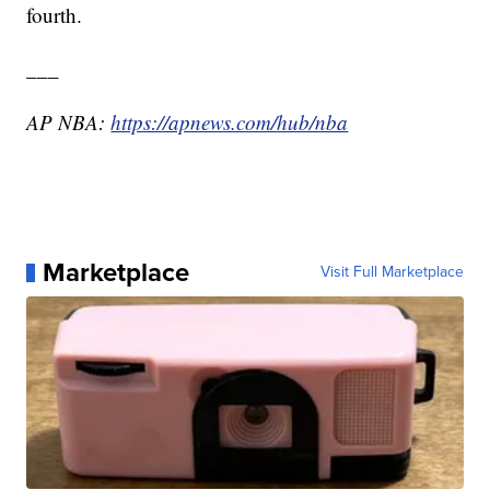
fourth.
___
AP NBA:
https://apnews.com/hub/nba
Marketplace
Visit Full Marketplace