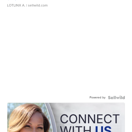
LOTLINX A.
| sellwild.com
Powered by