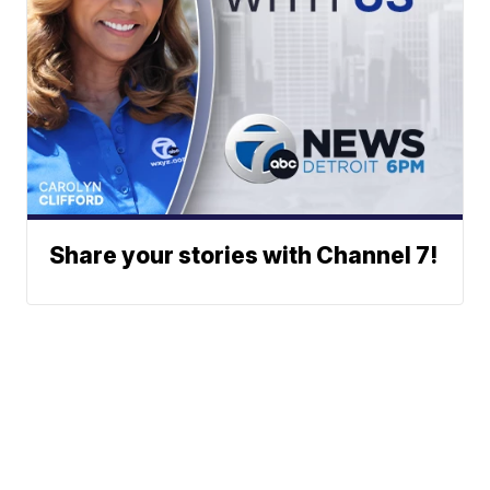
Share your stories with Channel 7!