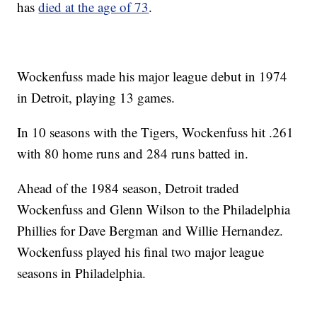
has
died at the age of 73
.
Wockenfuss made his major league debut in 1974
in Detroit, playing 13 games.
In 10 seasons with the Tigers, Wockenfuss hit .261
with 80 home runs and 284 runs batted in.
Ahead of the 1984 season, Detroit traded
Wockenfuss and Glenn Wilson to the Philadelphia
Phillies for Dave Bergman and Willie Hernandez.
Wockenfuss played his final two major league
seasons in Philadelphia.