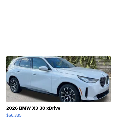
2026 BMW X3 30 xDrive
$56,335