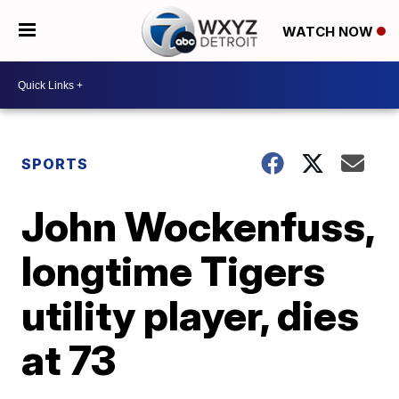
WATCH NOW
SPORTS
John Wockenfuss,
longtime Tigers
utility player, dies
at 73