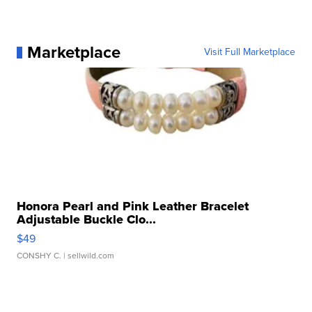
Marketplace
Visit Full Marketplace
Honora Pearl and Pink Leather Bracelet
Adjustable Buckle Clo...
$49
CONSHY C.
| sellwild.com