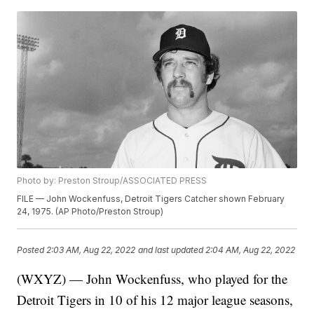
Photo by: Preston Stroup/ASSOCIATED PRESS
FILE — John Wockenfuss, Detroit Tigers Catcher shown February
24, 1975. (AP Photo/Preston Stroup)
Posted
2:03 AM, Aug 22, 2022
and last updated
2:04 AM, Aug 22, 2022
(WXYZ) — John Wockenfuss, who played for the
Detroit Tigers in 10 of his 12 major league seasons,