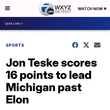
WATCH NOW
SPORTS
Jon Teske scores
16 points to lead
Michigan past
Elon