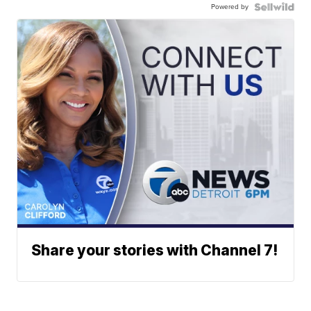
Powered by
Share your stories with Channel 7!