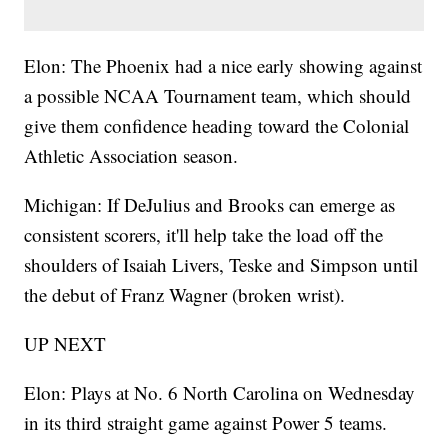
Elon: The Phoenix had a nice early showing against
a possible NCAA Tournament team, which should
give them confidence heading toward the Colonial
Athletic Association season.
Michigan: If DeJulius and Brooks can emerge as
consistent scorers, it'll help take the load off the
shoulders of Isaiah Livers, Teske and Simpson until
the debut of Franz Wagner (broken wrist).
UP NEXT
Elon: Plays at No. 6 North Carolina on Wednesday
in its third straight game against Power 5 teams.