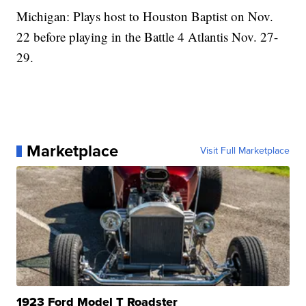
Michigan: Plays host to Houston Baptist on Nov.
22 before playing in the Battle 4 Atlantis Nov. 27-
29.
Marketplace
Visit Full Marketplace
1923 Ford Model T Roadster