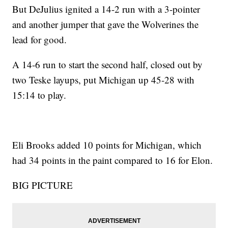
But DeJulius ignited a 14-2 run with a 3-pointer
and another jumper that gave the Wolverines the
lead for good.
A 14-6 run to start the second half, closed out by
two Teske layups, put Michigan up 45-28 with
15:14 to play.
Eli Brooks added 10 points for Michigan, which
had 34 points in the paint compared to 16 for Elon.
BIG PICTURE