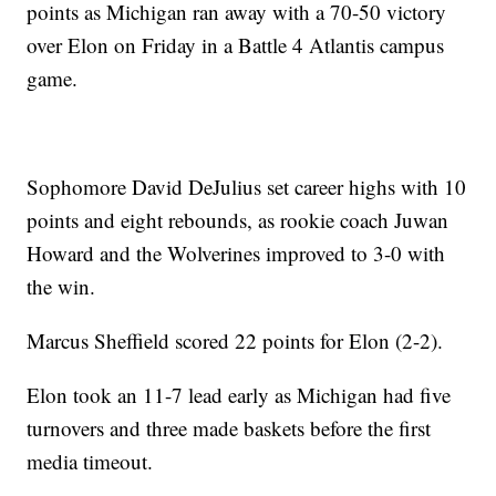
points as Michigan ran away with a 70-50 victory
over Elon on Friday in a Battle 4 Atlantis campus
game.
Sophomore David DeJulius set career highs with 10
points and eight rebounds, as rookie coach Juwan
Howard and the Wolverines improved to 3-0 with
the win.
Marcus Sheffield scored 22 points for Elon (2-2).
Elon took an 11-7 lead early as Michigan had five
turnovers and three made baskets before the first
media timeout.