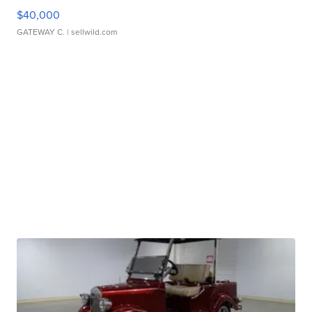
$40,000
GATEWAY C.
| sellwild.com