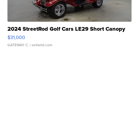
2024 StreetRod Golf Cars LE29 Short Canopy
$31,000
GATEWAY C.
| sellwild.com