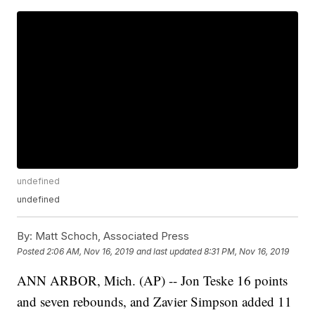
undefined
undefined
By:
Matt Schoch, Associated Press
Posted
2:06 AM, Nov 16, 2019
and last updated
8:31 PM, Nov 16, 2019
ANN ARBOR, Mich. (AP) -- Jon Teske 16 points
and seven rebounds, and Zavier Simpson added 11