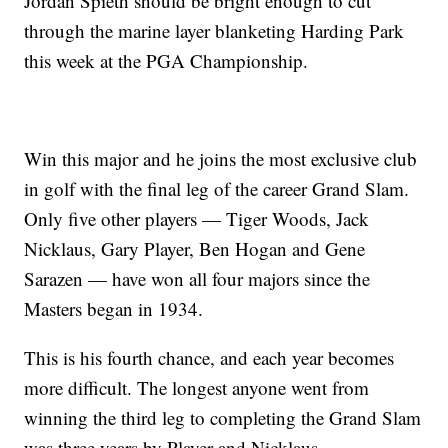
Jordan Spieth should be bright enough to cut
through the marine layer blanketing Harding Park
this week at the PGA Championship.
Win this major and he joins the most exclusive club
in golf with the final leg of the career Grand Slam.
Only five other players — Tiger Woods, Jack
Nicklaus, Gary Player, Ben Hogan and Gene
Sarazen — have won all four majors since the
Masters began in 1934.
This is his fourth chance, and each year becomes
more difficult. The longest anyone went from
winning the third leg to completing the Grand Slam
was three years by Player and Nicklaus.