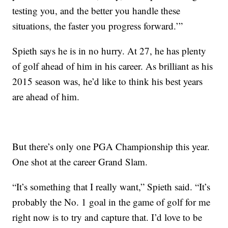
testing you, and the better you handle these
situations, the faster you progress forward.’”
Spieth says he is in no hurry. At 27, he has plenty
of golf ahead of him in his career. As brilliant as his
2015 season was, he’d like to think his best years
are ahead of him.
But there’s only one PGA Championship this year.
One shot at the career Grand Slam.
“It’s something that I really want,” Spieth said. “It’s
probably the No. 1 goal in the game of golf for me
right now is to try and capture that. I’d love to be