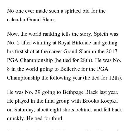
No one ever made such a spirited bid for the
calendar Grand Slam.
Now, the world ranking tells the story. Spieth was
No. 2 after winning at Royal Birkdale and getting
his first shot at the career Grand Slam in the 2017
PGA Championship (he tied for 28th). He was No.
8 in the world going to Bellerive for the PGA
Championship the following year (he tied for 12th).
He was No. 39 going to Bethpage Black last year.
He played in the final group with Brooks Koepka
on Saturday, albeit eight shots behind, and fell back
quickly. He tied for third.