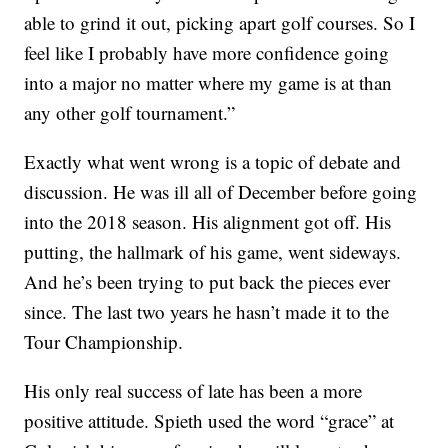
able to grind it out, picking apart golf courses. So I
feel like I probably have more confidence going
into a major no matter where my game is at than
any other golf tournament.”
Exactly what went wrong is a topic of debate and
discussion. He was ill all of December before going
into the 2018 season. His alignment got off. His
putting, the hallmark of his game, went sideways.
And he’s been trying to put back the pieces ever
since. The last two years he hasn’t made it to the
Tour Championship.
His only real success of late has been a more
positive attitude. Spieth used the word “grace” at