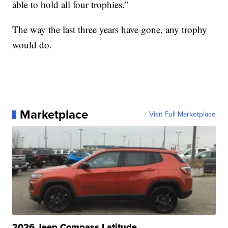
able to hold all four trophies.”
The way the last three years have gone, any trophy
would do.
Marketplace
Visit Full Marketplace
2026 Jeep Compass Latitude