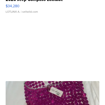
$34,280
LOTLINX A.
| sellwild.com