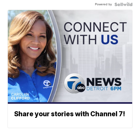
Powered by
Share your stories with Channel 7!