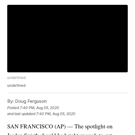
undefined
undefined
By:
Doug Ferguson
Posted
7:40 PM, Aug 05, 2020
and last updated
7:40 PM, Aug 05, 2020
SAN FRANCISCO (AP) — The spotlight on