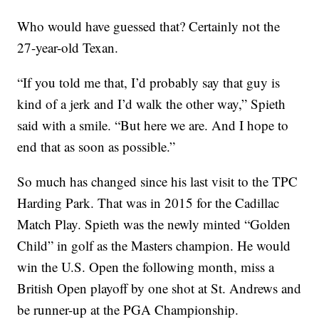
Who would have guessed that? Certainly not the
27-year-old Texan.
“If you told me that, I’d probably say that guy is
kind of a jerk and I’d walk the other way,” Spieth
said with a smile. “But here we are. And I hope to
end that as soon as possible.”
So much has changed since his last visit to the TPC
Harding Park. That was in 2015 for the Cadillac
Match Play. Spieth was the newly minted “Golden
Child” in golf as the Masters champion. He would
win the U.S. Open the following month, miss a
British Open playoff by one shot at St. Andrews and
be runner-up at the PGA Championship.