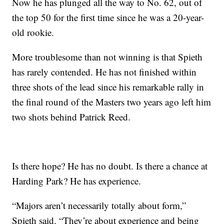
Now he has plunged all the way to No. 62, out of
the top 50 for the first time since he was a 20-year-
old rookie.
More troublesome than not winning is that Spieth
has rarely contended. He has not finished within
three shots of the lead since his remarkable rally in
the final round of the Masters two years ago left him
two shots behind Patrick Reed.
Is there hope? He has no doubt. Is there a chance at
Harding Park? He has experience.
“Majors aren’t necessarily totally about form,”
Spieth said. “They’re about experience and being