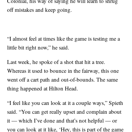
Colonial, his way of saying he will learn to shrug
off mistakes and keep going.
“I almost feel at times like the game is testing me a
little bit right now,” he said.
Last week, he spoke of a shot that hit a tree.
Whereas it used to bounce in the fairway, this one
went off a cart path and out-of-bounds. The same
thing happened at Hilton Head.
“I feel like you can look at it a couple ways,” Spieth
said. “You can get really upset and complain about
it — which I’ve done and that’s not helpful — or
you can look at it like, ‘Hey, this is part of the game