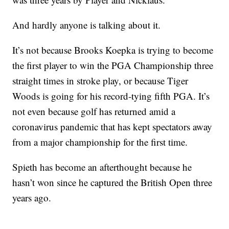
And hardly anyone is talking about it.
It’s not because Brooks Koepka is trying to become
the first player to win the PGA Championship three
straight times in stroke play, or because Tiger
Woods is going for his record-tying fifth PGA. It’s
not even because golf has returned amid a
coronavirus pandemic that has kept spectators away
from a major championship for the first time.
Spieth has become an afterthought because he
hasn’t won since he captured the British Open three
years ago.