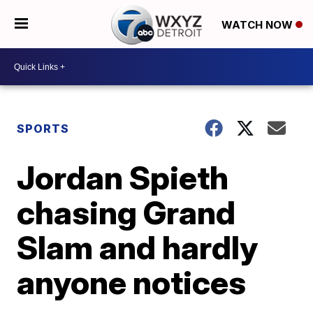
WATCH NOW
SPORTS
Jordan Spieth
chasing Grand
Slam and hardly
anyone notices