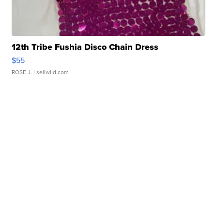
12th Tribe Fushia Disco Chain Dress
$55
ROSE J.
| sellwild.com