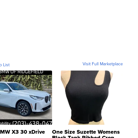
Visit Full Marketplace
o List
MW X3 30 xDrive
One Size Suzette Womens
Black Tank Ribbed Crop