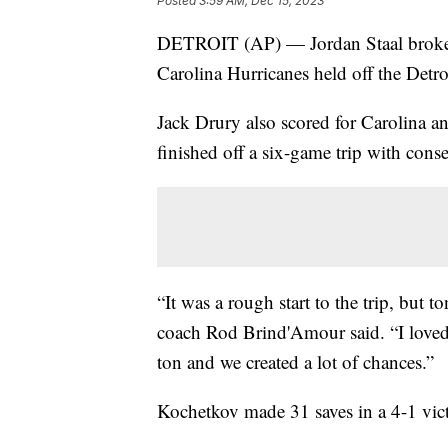
Posted
3:59 AM, Dec 15, 2023
DETROIT (AP) — Jordan Staal broke a
Carolina Hurricanes held off the Det
Jack Drury also scored for Carolina 
finished off a six-game trip with consec
“It was a rough start to the trip, but 
coach Rod Brind'Amour said. “I loved 
ton and we created a lot of chances.”
Kochetkov made 31 saves in a 4-1 vic