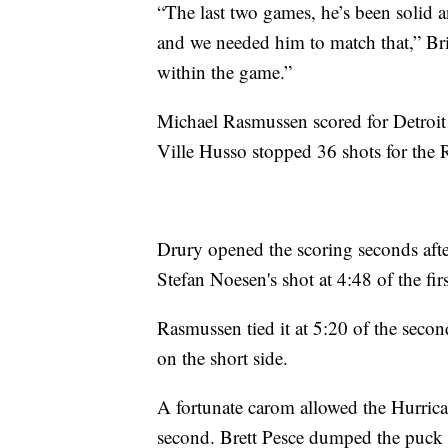
“The last two games, he’s been solid 
and we needed him to match that,” Bri
within the game.”
Michael Rasmussen scored for Detroit 
Ville Husso stopped 36 shots for the 
Drury opened the scoring seconds afte
Stefan Noesen's shot at 4:48 of the fir
Rasmussen tied it at 5:20 of the secon
on the short side.
A fortunate carom allowed the Hurrican
second. Brett Pesce dumped the puck i