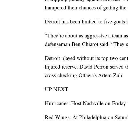
hampered their chances of getting the 
Detroit has been limited to five goals 
“They’re about as aggressive a team as
defenseman Ben Chiarot said. “They s
Detroit played without its top two ce
injured reserve. David Perron served 
cross-checking Ottawa's Artem Zub.
UP NEXT
Hurricanes: Host Nashville on Friday 
Red Wings: At Philadelphia on Saturd