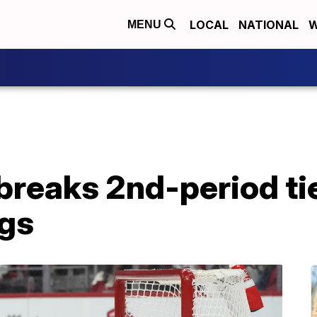
LOCAL
NATIONAL
W
MENU
breaks 2nd-period ti
gs