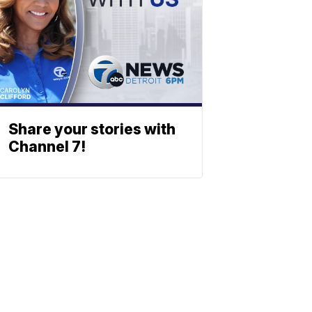
Share your stories with
Channel 7!