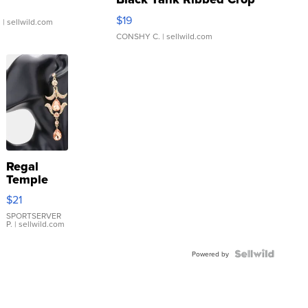
Asymmetrical ...
$19
.
| sellwild.com
CONSHY C.
| sellwild.com
Regal
Temple
Droplet
$21
Earrings
SPORTSERVER
P.
| sellwild.com
Powered by