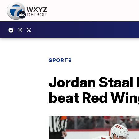
SPORTS
Jordan Staal 
beat Red Win