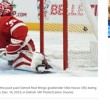
 the puck past Detroit Red Wings goaltender Ville Husso (35) during
 Dec. 14, 2023, in Detroit. (AP Photo/Carlos Osorio)