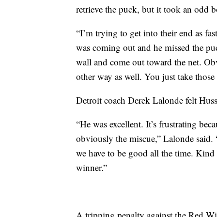
retrieve the puck, but it took an odd b
“I’m trying to get into their end as fa
was coming out and he missed the puck 
wall and come out toward the net. Obv
other way as well. You just take thos
Detroit coach Derek Lalonde felt Huss
“He was excellent. It’s frustrating bec
obviously the miscue,” Lalonde said. “
we have to be good all the time. Kind 
winner.”
A tripping penalty against the Red 