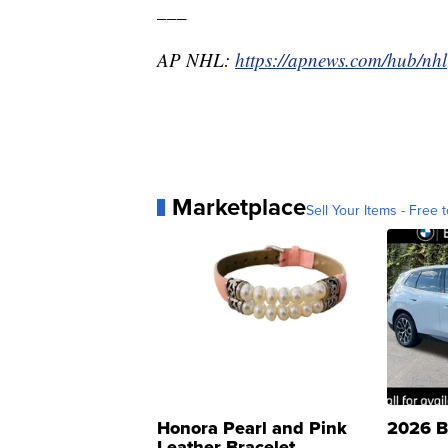
___
AP NHL:
https://apnews.com/hub/nhl
Marketplace
Sell Your Items - Free t
Honora Pearl and Pink
2026 B
Leather Bracelet