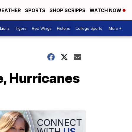
EATHER
SPORTS
SHOP SCRIPPS
WATCH NOW
Lions
Tigers
Red Wings
Pistons
College Sports
More +
e, Hurricanes