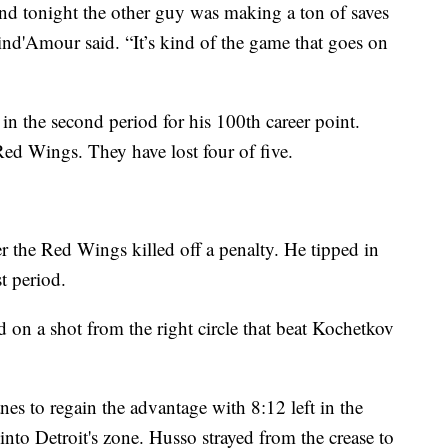
and tonight the other guy was making a ton of saves
nd'Amour said. “It’s kind of the game that goes on
in the second period for his 100th career point.
Red Wings. They have lost four of five.
r the Red Wings killed off a penalty. He tipped in
st period.
d on a shot from the right circle that beat Kochetkov
es to regain the advantage with 8:12 left in the
nto Detroit's zone. Husso strayed from the crease to