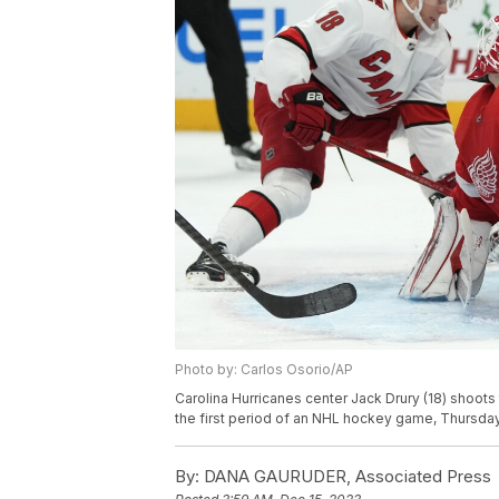
Photo by: Carlos Osorio/AP
Carolina Hurricanes center Jack Drury (18) shoots
the first period of an NHL hockey game, Thursday,
By:
DANA GAURUDER, Associated Press