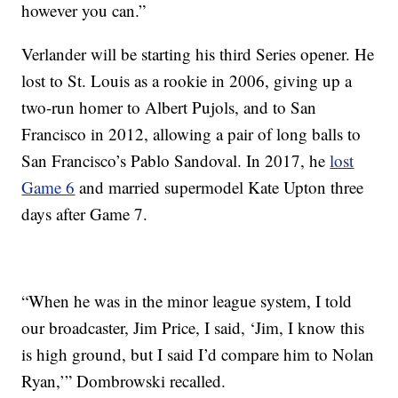
however you can.”
Verlander will be starting his third Series opener. He
lost to St. Louis as a rookie in 2006, giving up a
two-run homer to Albert Pujols, and to San
Francisco in 2012, allowing a pair of long balls to
San Francisco’s Pablo Sandoval. In 2017, he
lost
Game 6
and married supermodel Kate Upton three
days after Game 7.
“When he was in the minor league system, I told
our broadcaster, Jim Price, I said, ‘Jim, I know this
is high ground, but I said I’d compare him to Nolan
Ryan,’” Dombrowski recalled.