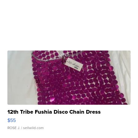
12th Tribe Fushia Disco Chain Dress
$55
ROSE J.
| sellwild.com