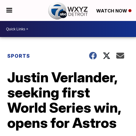
WATCH NOW
SPORTS
Justin Verlander,
seeking first
World Series win,
opens for Astros