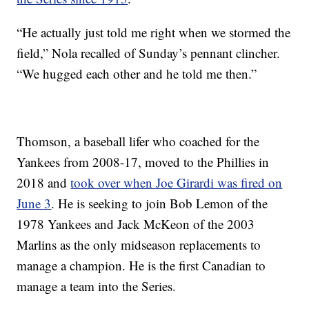
“He actually just told me right when we stormed the
field,” Nola recalled of Sunday’s pennant clincher.
“We hugged each other and he told me then.”
Thomson, a baseball lifer who coached for the
Yankees from 2008-17, moved to the Phillies in
2018 and
took over when Joe Girardi was fired on
June 3
. He is seeking to join Bob Lemon of the
1978 Yankees and Jack McKeon of the 2003
Marlins as the only midseason replacements to
manage a champion. He is the first Canadian to
manage a team into the Series.