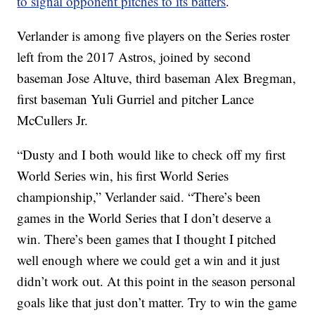
to signal opponent pitches to its batters
.
Verlander is among five players on the Series roster
left from the 2017 Astros, joined by second
baseman Jose Altuve, third baseman Alex Bregman,
first baseman Yuli Gurriel and pitcher Lance
McCullers Jr.
“Dusty and I both would like to check off my first
World Series win, his first World Series
championship,” Verlander said. “There’s been
games in the World Series that I don’t deserve a
win. There’s been games that I thought I pitched
well enough where we could get a win and it just
didn’t work out. At this point in the season personal
goals like that just don’t matter. Try to win the game