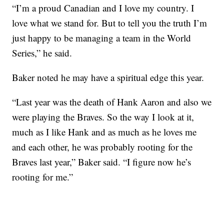
“I’m a proud Canadian and I love my country. I
love what we stand for. But to tell you the truth I’m
just happy to be managing a team in the World
Series,” he said.
Baker noted he may have a spiritual edge this year.
“Last year was the death of Hank Aaron and also we
were playing the Braves. So the way I look at it,
much as I like Hank and as much as he loves me
and each other, he was probably rooting for the
Braves last year,” Baker said. “I figure now he’s
rooting for me.”