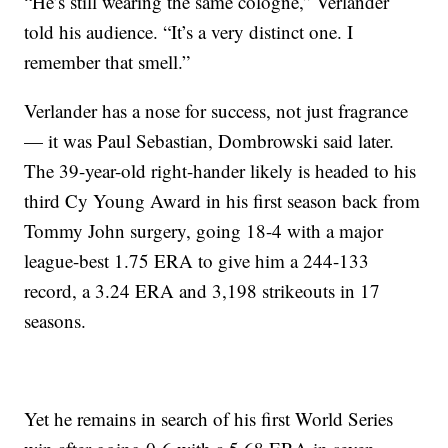
“He’s still wearing the same cologne,” Verlander
told his audience. “It’s a very distinct one. I
remember that smell.”
Verlander has a nose for success, not just fragrance
— it was Paul Sebastian, Dombrowski said later.
The 39-year-old right-hander likely is headed to his
third Cy Young Award in his first season back from
Tommy John surgery, going 18-4 with a major
league-best 1.75 ERA to give him a 244-133
record, a 3.24 ERA and 3,198 strikeouts in 17
seasons.
Yet he remains in search of his first World Series