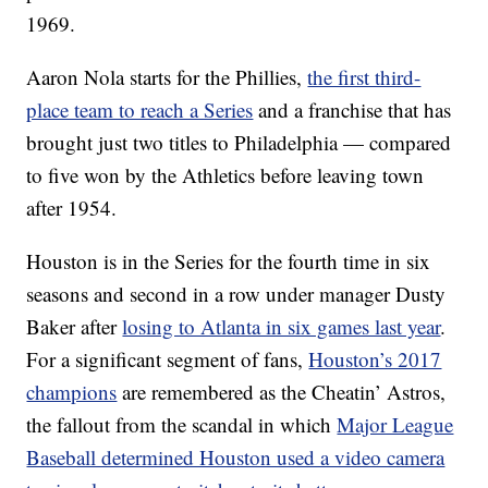
1969.
Aaron Nola starts for the Phillies,
the first third-
place team to reach a Series
and a franchise that has
brought just two titles to Philadelphia — compared
to five won by the Athletics before leaving town
after 1954.
Houston is in the Series for the fourth time in six
seasons and second in a row under manager Dusty
Baker after
losing to Atlanta in six games last year
.
For a significant segment of fans,
Houston’s 2017
champions
are remembered as the Cheatin’ Astros,
the fallout from the scandal in which
Major League
Baseball determined Houston used a video camera