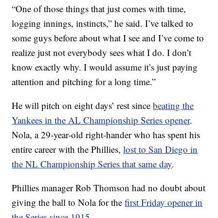
“One of those things that just comes with time,
logging innings, instincts,” he said. I’ve talked to
some guys before about what I see and I’ve come to
realize just not everybody sees what I do. I don’t
know exactly why. I would assume it’s just paying
attention and pitching for a long time.”
He will pitch on eight days’ rest since
beating the
Yankees in the AL Championship Series opener
.
Nola, a 29-year-old right-hander who has spent his
entire career with the Phillies,
lost to San Diego in
the NL Championship Series that same day
.
Phillies manager Rob Thomson had no doubt about
giving the ball to Nola for the
first Friday opener in
the Series since 1915
.