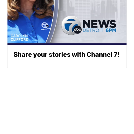
Share your stories with Channel 7!