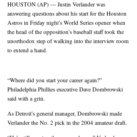
HOUSTON (AP) — Justin Verlander was
answering questions about his start for the Houston
Astros in Friday night’s World Series opener when
the head of the opposition’s baseball staff took the
unorthodox step of walking into the interview room
to extend a hand.
“Where did you start your career again?”
Philadelphia Phillies executive Dave Dombrowski
said with a grin.
As Detroit’s general manager, Dombrowski made
Verlander the No. 2 pick in the 2004 amateur draft.