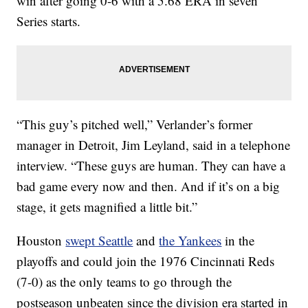
win after going 0-6 with a 5.68 ERA in seven
Series starts.
“This guy’s pitched well,” Verlander’s former
manager in Detroit, Jim Leyland, said in a telephone
interview. “These guys are human. They can have a
bad game every now and then. And if it’s on a big
stage, it gets magnified a little bit.”
Houston
swept Seattle
and
the Yankees
in the
playoffs and could join the 1976 Cincinnati Reds
(7-0) as the only teams to go through the
postseason unbeaten since the division era started in