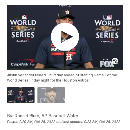
Justin Verlander talked Thursday ahead of starting Game 1 of the
World Series Friday night for the Houston Astros.
By:
Ronald Blum, AP Baseball Writer
Posted
2:29 AM, Oct 28, 2022
and last updated
9:23 AM, Oct 28, 2022