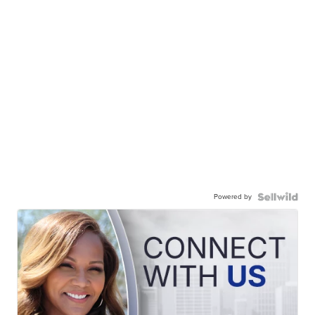
Powered by