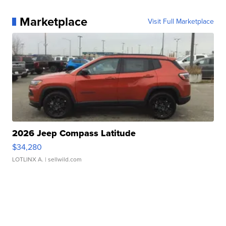
Marketplace
Visit Full Marketplace
2026 Jeep Compass Latitude
$34,280
LOTLINX A.
| sellwild.com