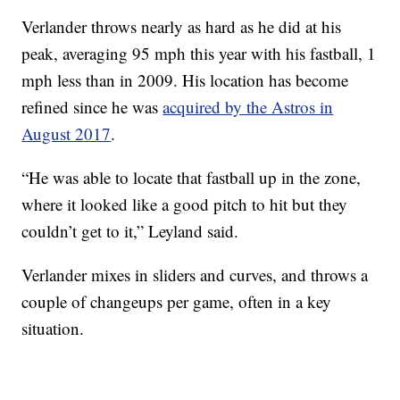
Verlander throws nearly as hard as he did at his
peak, averaging 95 mph this year with his fastball, 1
mph less than in 2009. His location has become
refined since he was
acquired by the Astros in
August 2017
.
“He was able to locate that fastball up in the zone,
where it looked like a good pitch to hit but they
couldn’t get to it,” Leyland said.
Verlander mixes in sliders and curves, and throws a
couple of changeups per game, often in a key
situation.