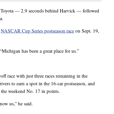
23 Toyota — 2.9 seconds behind Harvick — followed
a.
a
NASCAR Cup Series postseason race
on Sept. 19,
“Michigan has been a great place for us.”
off race with just three races remaining in the
drivers to earn a spot in the 16-car postseason, and
ed the weekend No. 17 in points.
now us,” he said.