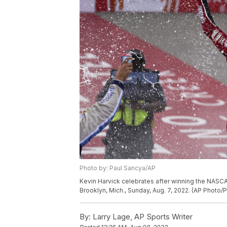
Photo by: Paul Sancya/AP
Kevin Harvick celebrates after winning the NASCA
Brooklyn, Mich., Sunday, Aug. 7, 2022. (AP Photo/
By:
Larry Lage, AP Sports Writer