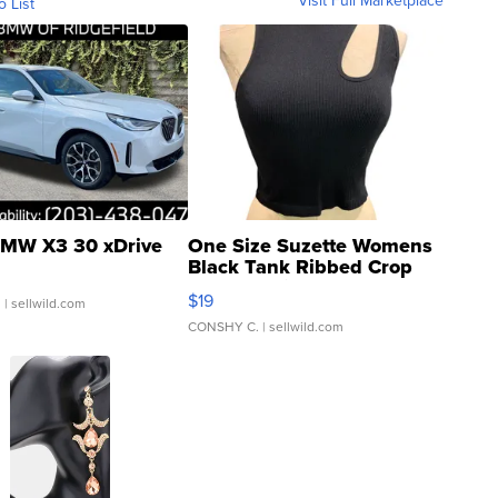
Visit Full Marketplace
o List
MW X3 30 xDrive
One Size Suzette Womens
Black Tank Ribbed Crop
Asymmetrical ...
$19
.
| sellwild.com
CONSHY C.
| sellwild.com