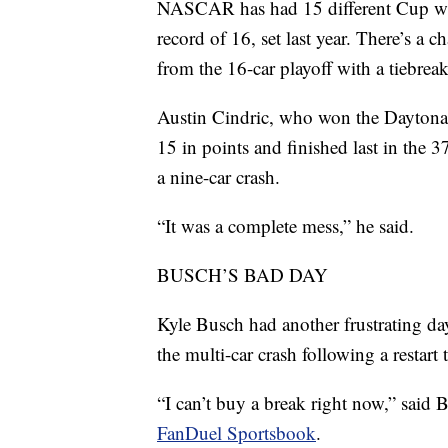
NASCAR has had 15 different Cup winn
record of 16, set last year. There’s a 
from the 16-car playoff with a tiebrea
Austin Cindric, who won the Daytona 50
15 in points and finished last in the 3
a nine-car crash.
“It was a complete mess,” he said.
BUSCH’S BAD DAY
Kyle Busch had another frustrating da
the multi-car crash following a restart
“I can’t buy a break right now,” said 
FanDuel Sportsbook
.