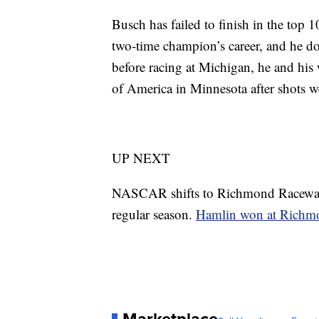
Busch has failed to finish in the top 10
two-time champion’s career, and he doe
before racing at Michigan, he and his
of America in Minnesota after shots we
UP NEXT
NASCAR shifts to Richmond Raceway in
regular season.
Hamlin won at Richm
Marketplace