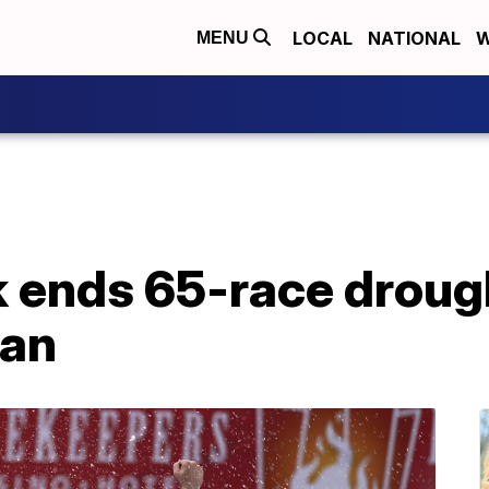
LOCAL
NATIONAL
W
MENU
 ends 65-race drough
gan