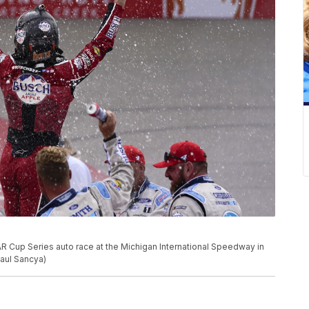
R Cup Series auto race at the Michigan International Speedway in
Paul Sancya)