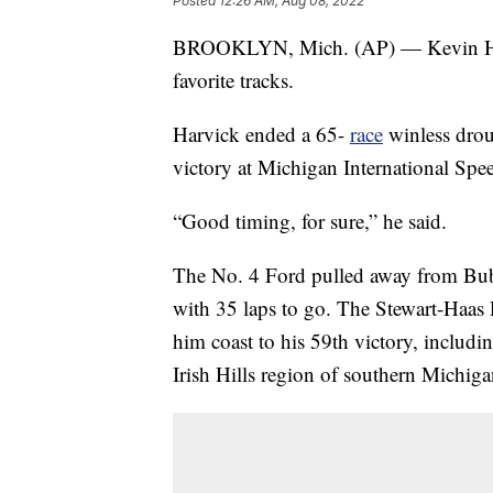
Posted
12:26 AM, Aug 08, 2022
BROOKLYN, Mich. (AP) — Kevin Harvic
favorite tracks.
Harvick ended a 65-
race
winless droug
victory at Michigan International Sp
“Good timing, for sure,” he said.
The No. 4 Ford pulled away from Bubba
with 35 laps to go. The Stewart-Haas 
him coast to his 59th victory, includi
Irish Hills region of southern Michiga