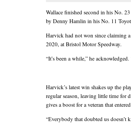
Wallace finished second in his No. 
by Denny Hamlin in his No. 11 Toyot
Harvick had not won since claiming 
2020, at Bristol Motor Speedway.
“It’s been a while,” he acknowledged. 
Harvick’s latest win shakes up the play
regular season, leaving little time for 
gives a boost for a veteran that enter
“Everybody that doubted us doesn’t k