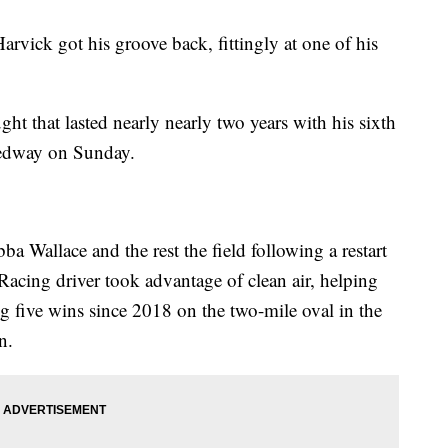
k got his groove back, fittingly at one of his
ht that lasted nearly nearly two years with his sixth
eedway on Sunday.
 Wallace and the rest the field following a restart
Racing driver took advantage of clean air, helping
ng five wins since 2018 on the two-mile oval in the
n.