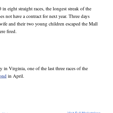
 in eight straight races, the longest streak of the
s not have a contract for next year. Three days
 wife and their two young children escaped the Mall
re fired.
 Virginia, one of the last three races of the
ond
in April.