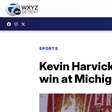
SPORTS
Kevin Harvick
win at Michi