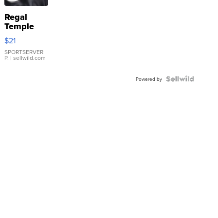
Regal
Temple
Droplet
$21
Earrings
SPORTSERVER
P.
| sellwild.com
Powered by