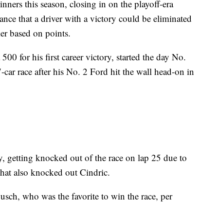
ers this season, closing in on the playoff-era
chance that a driver with a victory could be eliminated
ker based on points.
0 for his first career victory, started the day No.
7-car race after his No. 2 Ford hit the wall head-on in
y, getting knocked out of the race on lap 25 due to
 that also knocked out Cindric.
Busch, who was the favorite to win the race, per