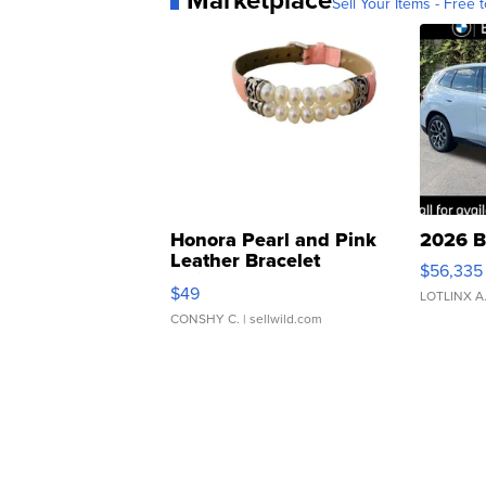
Sell Your Items - Free t
Honora Pearl and Pink
2026 B
Leather Bracelet
$56,335
Adjustable Buckle Clo...
$49
LOTLINX A
CONSHY C.
| sellwild.com