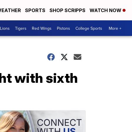
EATHER
SPORTS
SHOP SCRIPPS
WATCH NOW
Lions
Tigers
Red Wings
Pistons
College Sports
More +
t with sixth