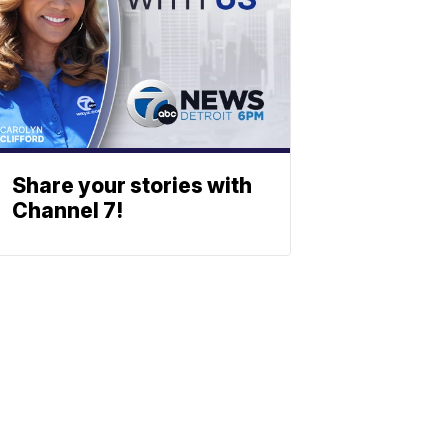
Share your stories with
Channel 7!