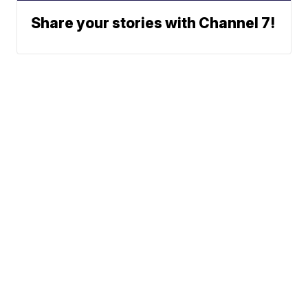
Share your stories with Channel 7!