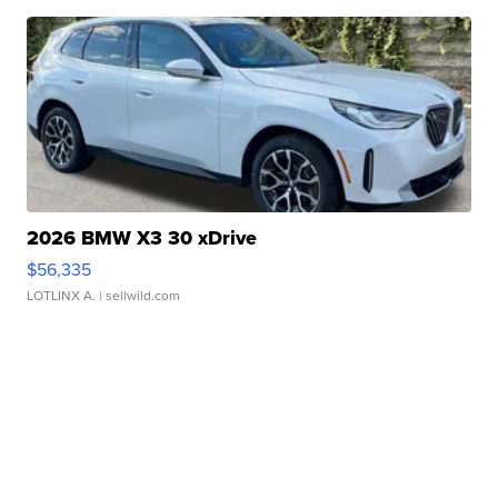
2026 BMW X3 30 xDrive
$56,335
LOTLINX A.
| sellwild.com