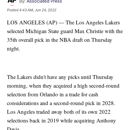
By:
Associated Press
Posted
4:43 AM, Jun 24, 2022
LOS ANGELES (AP) — The Los Angeles Lakers
selected Michigan State guard Max Christie with the
35th overall pick in the NBA draft on Thursday
night.
The Lakers didn't have any picks until Thursday
morning, when they acquired a high second-round
selection from Orlando in a trade for cash
considerations and a second-round pick in 2028.
Los Angeles traded away both of its own 2022
selections back in 2019 while acquiring Anthony
Davis.