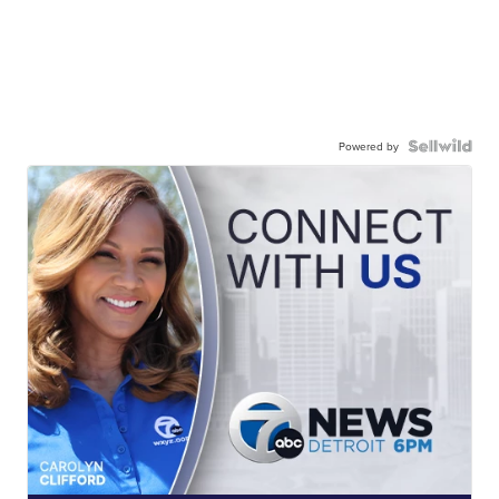
Powered by