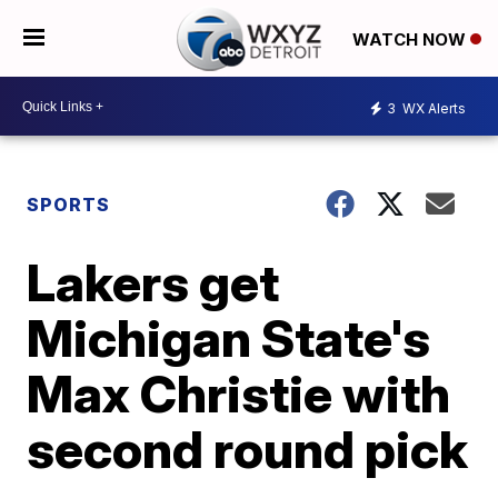
WATCH NOW
3
WX Alerts
SPORTS
Lakers get
Michigan State's
Max Christie with
second round pick