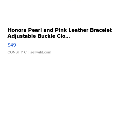
Honora Pearl and Pink Leather Bracelet
Adjustable Buckle Clo...
$49
CONSHY C.
| sellwild.com