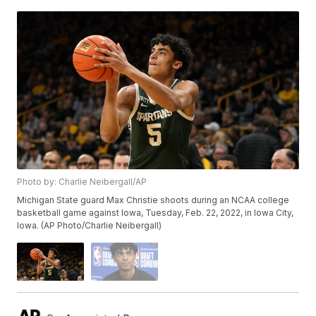
Photo by: Charlie Neibergall/AP
Michigan State guard Max Christie shoots during an NCAA college
basketball game against Iowa, Tuesday, Feb. 22, 2022, in Iowa City,
Iowa. (AP Photo/Charlie Neibergall)