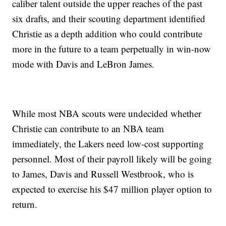
caliber talent outside the upper reaches of the past
six drafts, and their scouting department identified
Christie as a depth addition who could contribute
more in the future to a team perpetually in win-now
mode with Davis and LeBron James.
While most NBA scouts were undecided whether
Christie can contribute to an NBA team
immediately, the Lakers need low-cost supporting
personnel. Most of their payroll likely will be going
to James, Davis and Russell Westbrook, who is
expected to exercise his $47 million player option to
return.