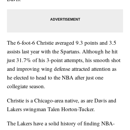
The 6-foot-6 Christie averaged 9.3 points and 3.5
assists last year with the Spartans. Although he hit
just 31.7% of his 3-point attempts, his smooth shot
and improving wing defense attracted attention as
he elected to head to the NBA after just one
collegiate season.
Christie is a Chicago-area native, as are Davis and
Lakers swingman Talen Horton-Tucker.
The Lakers have a solid history of finding NBA-