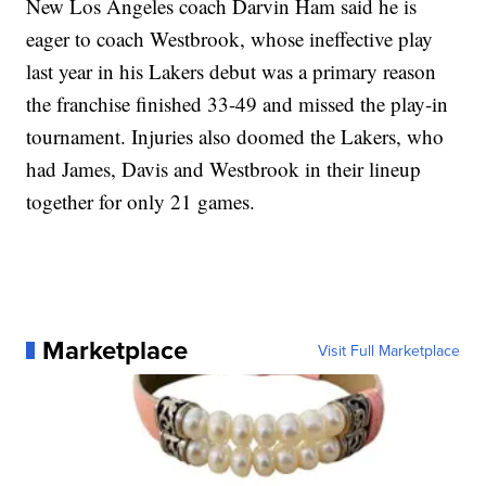
New Los Angeles coach Darvin Ham said he is
eager to coach Westbrook, whose ineffective play
last year in his Lakers debut was a primary reason
the franchise finished 33-49 and missed the play-in
tournament. Injuries also doomed the Lakers, who
had James, Davis and Westbrook in their lineup
together for only 21 games.
Marketplace
Visit Full Marketplace