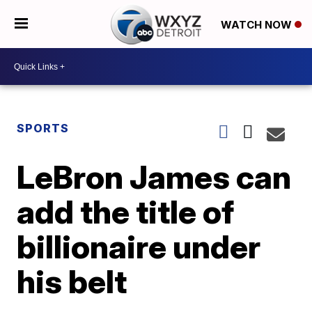
WATCH NOW
SPORTS
LeBron James can
add the title of
billionaire under
his belt