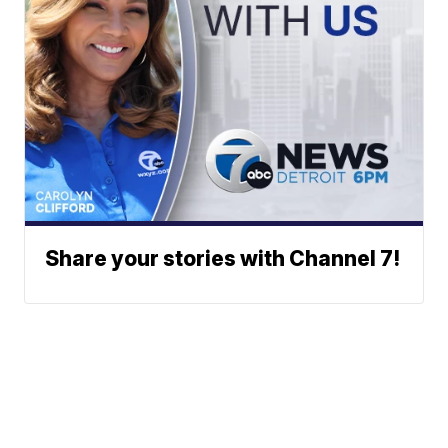
Share your stories with Channel 7!