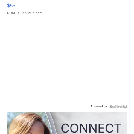
$55
ROSE J.
| sellwild.com
Powered by