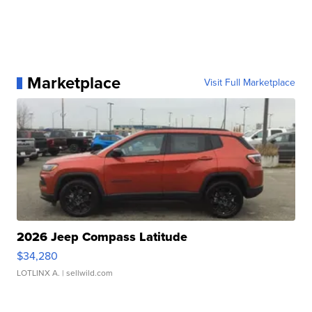
Marketplace
Visit Full Marketplace
2026 Jeep Compass Latitude
$34,280
LOTLINX A.
| sellwild.com