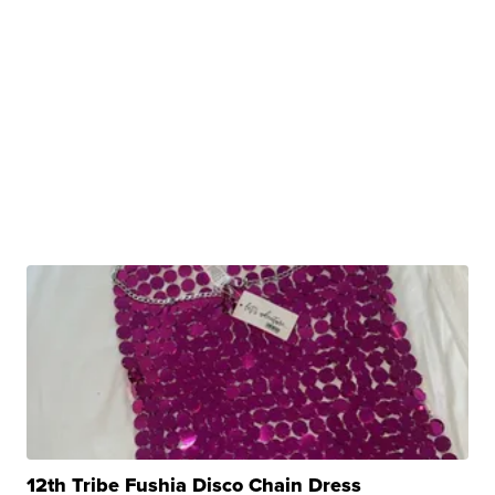
12th Tribe Fushia Disco Chain Dress