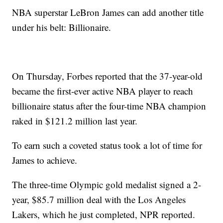
NBA superstar LeBron James can add another title
under his belt: Billionaire.
On Thursday, Forbes reported that the 37-year-old
became the first-ever active NBA player to reach
billionaire status after the four-time NBA champion
raked in $121.2 million last year.
To earn such a coveted status took a lot of time for
James to achieve.
The three-time Olympic gold medalist signed a 2-
year, $85.7 million deal with the Los Angeles
Lakers, which he just completed, NPR reported.