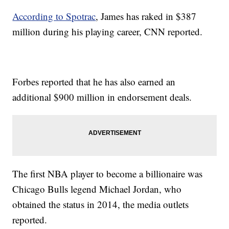
According to Spotrac
, James has raked in $387
million during his playing career, CNN reported.
Forbes reported that he has also earned an
additional $900 million in endorsement deals.
The first NBA player to become a billionaire was
Chicago Bulls legend Michael Jordan, who
obtained the status in 2014, the media outlets
reported.