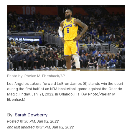
Photo by: Phelan M. Ebenhack/AP
Los Angeles Lakers forward LeBron James (6) stands win the court
during the first half of an NBA basketball game against the Orlando
Magic, Friday, Jan. 21, 2022, in Orlando, Fla. (AP Photo/Phelan M.
Ebenhack)
By:
Sarah Dewberry
Posted
10:30 PM, Jun 02, 2022
and last updated
10:31 PM, Jun 02, 2022