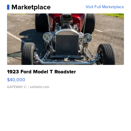
Marketplace
Visit Full Marketplace
1923 Ford Model T Roadster
$40,000
GATEWAY C.
| sellwild.com