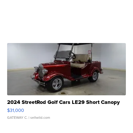
2024 StreetRod Golf Cars LE29 Short Canopy
$31,000
GATEWAY C.
| sellwild.com