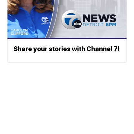
Share your stories with Channel 7!