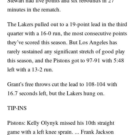
Stewart had five points and six rebounds in 27
minutes in the rematch.
The Lakers pulled out to a 19-point lead in the third
quarter with a 16-0 run, the most consecutive points
they’ve scored this season. But Los Angeles has
rarely sustained any significant stretch of good play
this season, and the Pistons got to 97-91 with 5:48
left with a 13-2 run.
Grant’s free throws cut the lead to 108-104 with
16.7 seconds left, but the Lakers hung on.
TIP-INS
Pistons: Kelly Olynyk missed his 10th straight
game with a left knee sprain. ... Frank Jackson