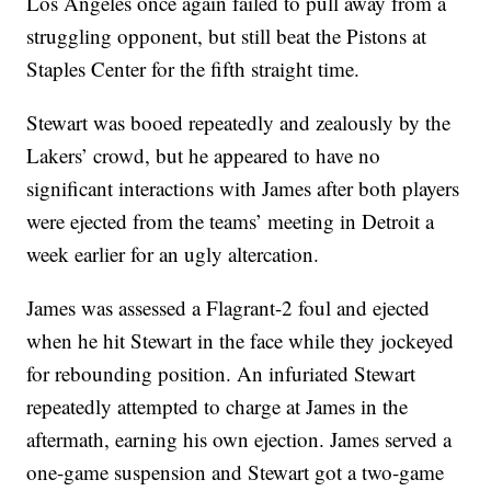
Los Angeles once again failed to pull away from a
struggling opponent, but still beat the Pistons at
Staples Center for the fifth straight time.
Stewart was booed repeatedly and zealously by the
Lakers’ crowd, but he appeared to have no
significant interactions with James after both players
were ejected from the teams’ meeting in Detroit a
week earlier for an ugly altercation.
James was assessed a Flagrant-2 foul and ejected
when he hit Stewart in the face while they jockeyed
for rebounding position. An infuriated Stewart
repeatedly attempted to charge at James in the
aftermath, earning his own ejection. James served a
one-game suspension and Stewart got a two-game