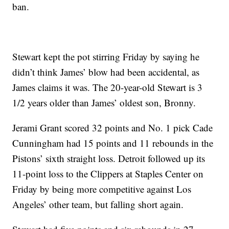
ban.
Stewart kept the pot stirring Friday by saying he
didn’t think James’ blow had been accidental, as
James claims it was. The 20-year-old Stewart is 3
1/2 years older than James’ oldest son, Bronny.
Jerami Grant scored 32 points and No. 1 pick Cade
Cunningham had 15 points and 11 rebounds in the
Pistons’ sixth straight loss. Detroit followed up its
11-point loss to the Clippers at Staples Center on
Friday by being more competitive against Los
Angeles’ other team, but falling short again.