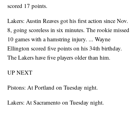
scored 17 points.
Lakers: Austin Reaves got his first action since Nov.
8, going scoreless in six minutes. The rookie missed
10 games with a hamstring injury. ... Wayne
Ellington scored five points on his 34th birthday.
The Lakers have five players older than him.
UP NEXT
Pistons: At Portland on Tuesday night.
Lakers: At Sacramento on Tuesday night.