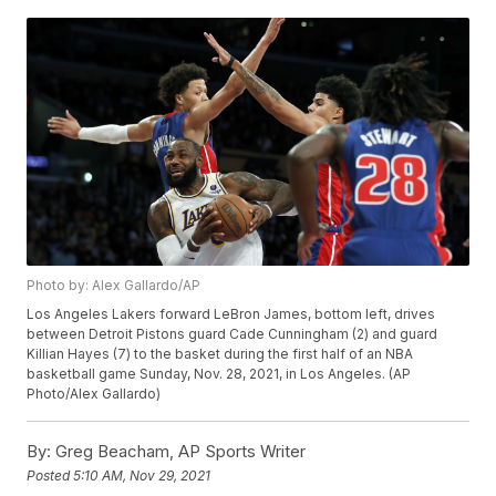
Photo by: Alex Gallardo/AP
Los Angeles Lakers forward LeBron James, bottom left, drives
between Detroit Pistons guard Cade Cunningham (2) and guard
Killian Hayes (7) to the basket during the first half of an NBA
basketball game Sunday, Nov. 28, 2021, in Los Angeles. (AP
Photo/Alex Gallardo)
By:
Greg Beacham, AP Sports Writer
Posted
5:10 AM, Nov 29, 2021