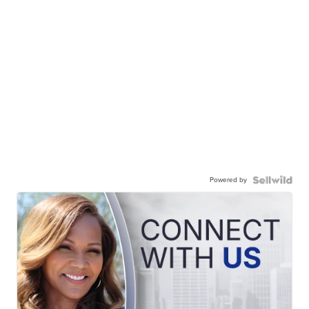
Powered by