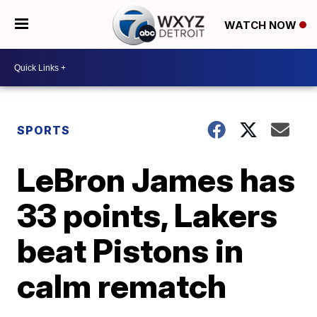
WATCH NOW
SPORTS
LeBron James has
33 points, Lakers
beat Pistons in
calm rematch