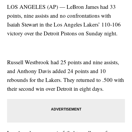
LOS ANGELES (AP) — LeBron James had 33
points, nine assists and no confrontations with
Isaiah Stewart in the Los Angeles Lakers’ 110-106
victory over the Detroit Pistons on Sunday night.
Russell Westbrook had 25 points and nine assists,
and Anthony Davis added 24 points and 10
rebounds for the Lakers. They returned to .500 with
their second win over Detroit in eight days.